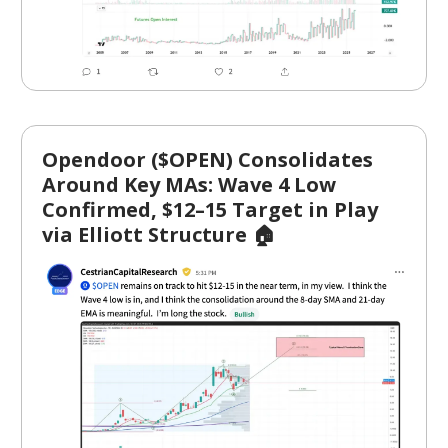
Opendoor ($OPEN) Consolidates
Around Key MAs: Wave 4 Low
Confirmed, $12–15 Target in Play
via Elliott Structure 🏠