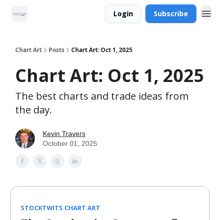
Login
Subscribe
Chart Art
Posts
Chart Art: Oct 1, 2025
Chart Art: Oct 1, 2025
The best charts and trade ideas from
the day.
Kevin Travers
October 01, 2025
STOCKTWITS CHART ART