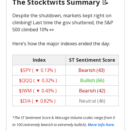
The Stocktwits Summary
📝
Despite the shutdown, markets kept right on
climbing! Last time the gov shuttered, the S&P
500 climbed 10% 👀
Here’s how the major indexes ended the day:
Index
ST Sentiment Score
$SPY ( ▼ 0.13% )
Bearish (43)
$QQQ ( ▼ 0.32% )
Bullish (66)
$IWM ( ▼ 0.43% )
Bearish (42)
$DIA ( ▼ 0.82% )
Neutral (46)
*The ST Sentiment Score & Message Volume scales range from 0
to 100 (extremely bearish to extremely bullish).
More info here.