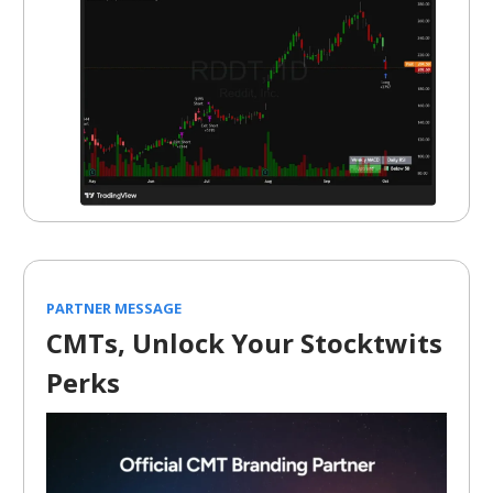
PARTNER MESSAGE
CMTs, Unlock Your Stocktwits
Perks