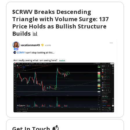
$CRWV Breaks Descending
Triangle with Volume Surge: 137
Price Holds as Bullish Structure
Builds
📊
Get In Touch 📬