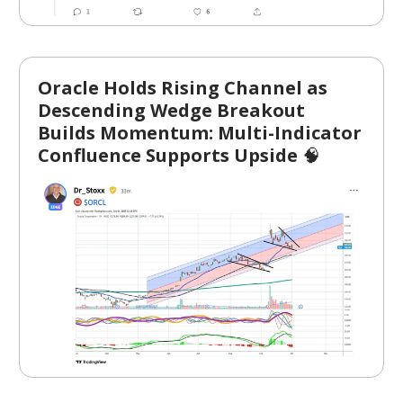
Oracle Holds Rising Channel as
Descending Wedge Breakout
Builds Momentum: Multi-Indicator
Confluence Supports Upside
🧠