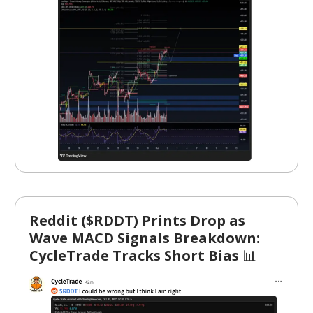
Reddit ($RDDT) Prints Drop as
Wave MACD Signals Breakdown:
CycleTrade Tracks Short Bias
📊