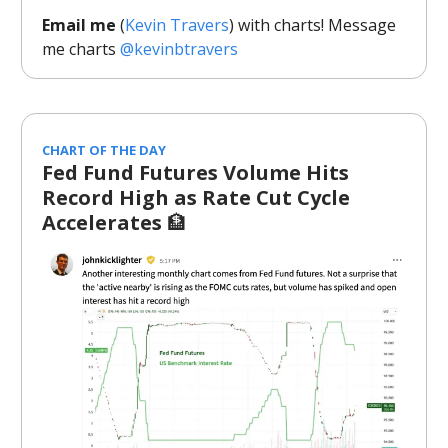
Email me
(
Kevin Travers
) with charts! Message
me charts
@kevinbtravers
CHART OF THE DAY
Fed Fund Futures Volume Hits
Record High as Rate Cut Cycle
Accelerates
🏦