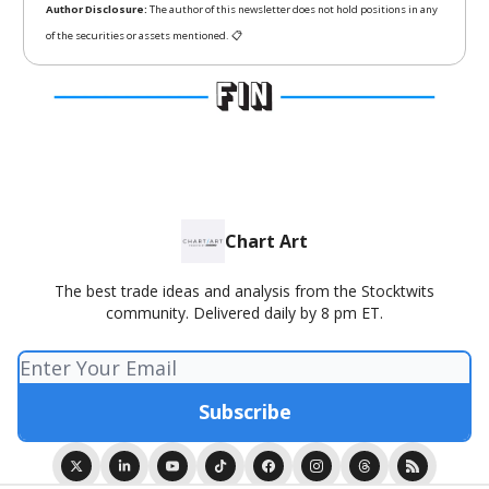
Author Disclosure:
The author of this newsletter does not hold positions in any
of the securities or assets mentioned. 📋
Chart Art
The best trade ideas and analysis from the Stocktwits
community. Delivered daily by 8 pm ET.