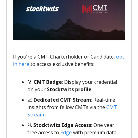
If you're a CMT Charterholder or Candidate,
opt
in here
to access exclusive benefits:
🏅
CMT Badge
: Display your credential
on your
Stocktwits profile
📈
Dedicated CMT Stream
: Real-time
insights from fellow CMTs via the
CMT
Stream
🔍
Stocktwits Edge Access
: One year
free access to
Edge
with premium data