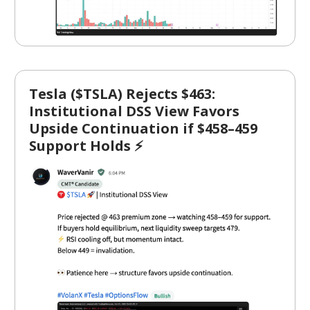
Tesla ($TSLA) Rejects $463:
Institutional DSS View Favors
Upside Continuation if $458–459
Support Holds ⚡