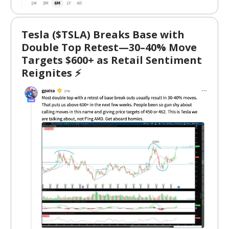
Tesla ($TSLA) Breaks Base with
Double Top Retest—30–40% Move
Targets $600+ as Retail Sentiment
Reignites ⚡