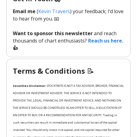
Email me
(
Kevin Travers
) your feedback; I’d love
to hear from you. 📧
Want to sponsor this newsletter
and reach
thousands of chart enthusiasts?
Reach us here.
👍
Terms & Conditions
📝
Securities Disclaimer:
STOCKTWITS IS NOT A TAX ADVISOR, BROKER, FINANCIAL
ADVISOR OR INVESTMENT ADVISOR. THE SERVICE IS NOT INTENDED TO
PROVIDE TAX, LEGAL, FINANCIAL OR INVESTMENT ADVICE, AND NOTHING ON
THE SERVICE SHOULD BE CONSTRUED AS AN OFFER TO SELL, A SOLICITATION OF
AN OFFER TO BUY, OR A RECOMMENDATION FOR ANY SECURITY. Trading in
such securities can result in immediate and substantial losses of the capital
invested. You should only invest risk capital, and not capital required for other