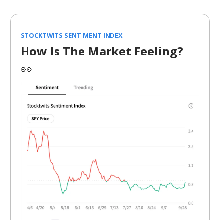
STOCKTWITS SENTIMENT INDEX
How Is The Market Feeling?
👀