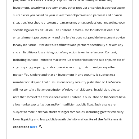
purposes. You alone are solely responsible for determining whether any
investment, security or strategy, or any other product or service, is appropriate or
suitable for you based on your investment objectives and personal and financial
situation. You should also consult an attorney or tax professional regarding your
specific legal or tax situation. The Content is to be used for informational and
entertainment purposes only and the Service does not provide investment advice
for any individual. Stocktwits, its affiliates and partners specifically disclaim any
and all liability or loss arising out of any action taken in reliance on Content,
including but not limited to market value or other loss on the sale or purchase of
any company, property, product, service, security, instrument, or any other
matter. You understand that an investment in any security is subject to a
number of risks, and that discussions of any security published on the Service
will not contain a list or description of relevant risk factors. In addition, please
note that some of the stocks about which Content is published on the Service have
a low market capitalization and/or insufficient public float. Such stocks are
subject to more risk than stocks of larger companies, including greater volatility,
lower liquidity and less publicly available information.
Read the full terms &
conditions
here.
🔍