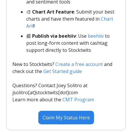
and sentiment tools
🎨
Chart Art Feature
: Submit your best
charts and have them featured in
Chart
Art
!!
📰
Publish via beehiiv
: Use
beehiiv
to
post long-form content with cashtag
support directly to Stocktwits
New to Stocktwits?
Create a free account
and
check out the
Get Started guide
Questions? Contact Joey Solitro at
jsolitro[at]stocktwits[dot]com
Learn more about the
CMT Program
Claim My Status Here