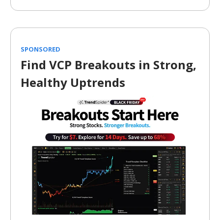
SPONSORED
Find VCP Breakouts in Strong,
Healthy Uptrends