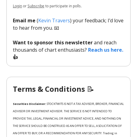
Login
or
Subscribe
to participate in polls.
Email me
(
Kevin Travers
) your feedback; I’d love
to hear from you. 📧
Want to sponsor this newsletter
and reach
thousands of chart enthusiasts?
Reach us here.
👍
Terms & Conditions
📝
Securities Disclaimer:
STOCKTWITS IS NOT A TAX ADVISOR, BROKER, FINANCIAL
ADVISOR OR INVESTMENT ADVISOR. THE SERVICE IS NOT INTENDED TO
PROVIDE TAX, LEGAL, FINANCIAL OR INVESTMENT ADVICE, AND NOTHING ON
THE SERVICE SHOULD BE CONSTRUED AS AN OFFER TO SELL, A SOLICITATION OF
AN OFFER TO BUY, OR A RECOMMENDATION FOR ANY SECURITY. Trading in