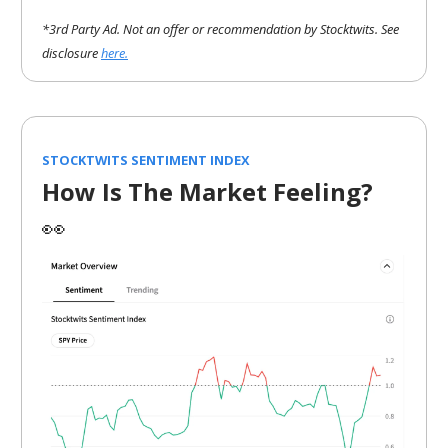
*3rd Party Ad. Not an offer or recommendation by Stocktwits. See
disclosure
here.
STOCKTWITS SENTIMENT INDEX
How Is The Market Feeling?
👀