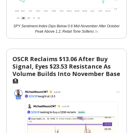
SPY Sentiment Index Dips Below 0.6 Mid-November After October
Peak Above 1.2, Retail Tone Softens 📉
OSCR Reclaims $13.06 After Buy
Signal, Eyes $23.53 Resistance As
Volume Builds Into November Base
🏥