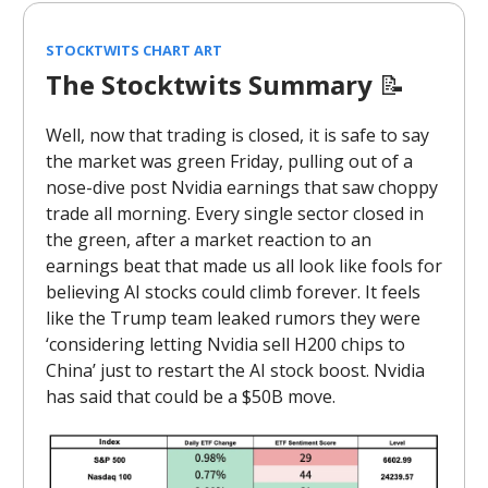
STOCKTWITS CHART ART
The Stocktwits Summary
📝
Well, now that trading is closed, it is safe to say
the market was green Friday, pulling out of a
nose-dive post Nvidia earnings that saw choppy
trade all morning. Every single sector closed in
the green, after a market reaction to an
earnings beat that made us all look like fools for
believing AI stocks could climb forever. It feels
like the Trump team leaked rumors they were
‘considering letting Nvidia sell H200 chips to
China’ just to restart the AI stock boost. Nvidia
has said that could be a $50B move.