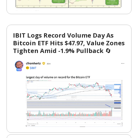
IBIT Logs Record Volume Day As
Bitcoin ETF Hits $47.97, Value Zones
Tighten Amid -1.9% Pullback
🔄