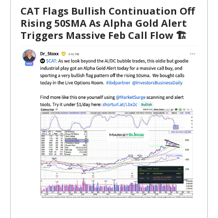
CAT Flags Bullish Continuation Off
Rising 50SMA As Alpha Gold Alert
Triggers Massive Feb Call Flow 🏗️