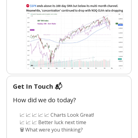
Get In Touch 📬
How did we do today?
📈 📈 📈 📈 📈 Charts Look Great!
📈 📈 📈 Better luck next time
🗑️ What were you thinking?