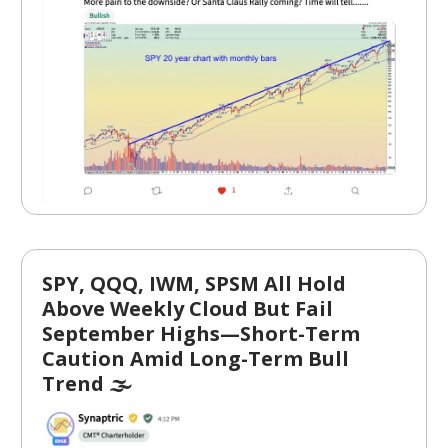
SPY, QQQ, IWM, SPSM All Hold
Above Weekly Cloud But Fail
September Highs—Short-Term
Caution Amid Long-Term Bull
Trend 🌫️