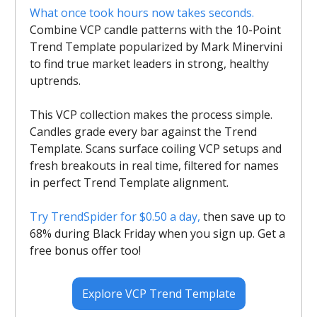
What once took hours now takes seconds.
Combine VCP candle patterns with the 10-Point
Trend Template popularized by Mark Minervini
to find true market leaders in strong, healthy
uptrends.
This VCP collection makes the process simple.
Candles grade every bar against the Trend
Template. Scans surface coiling VCP setups and
fresh breakouts in real time, filtered for names
in perfect Trend Template alignment.
Try TrendSpider for $0.50 a day,
then save up to
68% during Black Friday when you sign up. Get a
free bonus offer too!
Explore VCP Trend Template