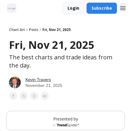
Login
Subscribe
Chart Art
Posts
Fri, Nov 21, 2025
Fri, Nov 21, 2025
The best charts and trade ideas from
the day.
Kevin Travers
November 21, 2025
Presented by