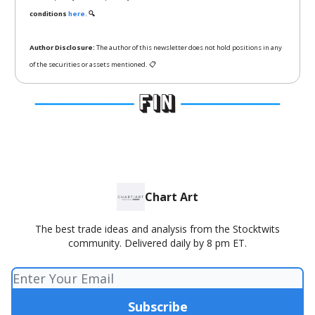
conditions
here.
🔍
Author Disclosure:
The author of this newsletter does not hold positions in any
of the securities or assets mentioned. 📋
Chart Art
The best trade ideas and analysis from the Stocktwits
community. Delivered daily by 8 pm ET.