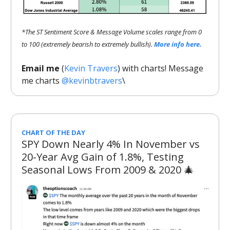
*The ST Sentiment Score & Message Volume scales range from 0
to 100 (extremely bearish to extremely bullish).
More info here.
Email me
(
Kevin Travers
) with charts! Message
me charts
@kevinbtravers
\
CHART OF THE DAY
SPY Down Nearly 4% In November vs
20-Year Avg Gain of 1.8%, Testing
Seasonal Lows From 2009 & 2020 🎄