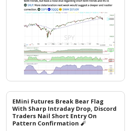
EMini Futures Break Bear Flag
With Sharp Intraday Drop, Discord
Traders Nail Short Entry On
Pattern Confirmation
🧨