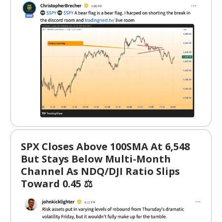
SPX Closes Above 100SMA At 6,548
But Stays Below Multi-Month
Channel As NDQ/DJI Ratio Slips
Toward 0.45 ⚖️