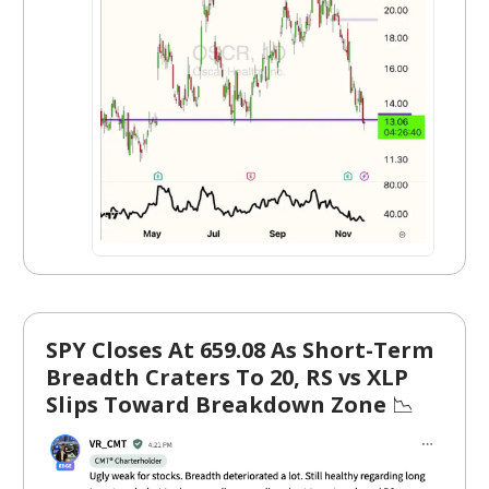
SPY Closes At 659.08 As Short-Term
Breadth Craters To 20, RS vs XLP
Slips Toward Breakdown Zone
📉