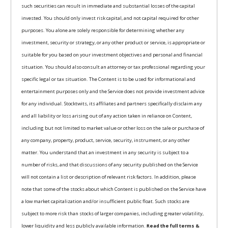
such securities can result in immediate and substantial losses of the capital
invested. You should only invest risk capital, and not capital required for other
purposes. You alone are solely responsible for determining whether any
investment, security or strategy, or any other product or service, is appropriate or
suitable for you based on your investment objectives and personal and financial
situation. You should also consult an attorney or tax professional regarding your
specific legal or tax situation. The Content is to be used for informational and
entertainment purposes only and the Service does not provide investment advice
for any individual. Stocktwits, its affiliates and partners specifically disclaim any
and all liability or loss arising out of any action taken in reliance on Content,
including but not limited to market value or other loss on the sale or purchase of
any company, property, product, service, security, instrument, or any other
matter. You understand that an investment in any security is subject to a
number of risks, and that discussions of any security published on the Service
will not contain a list or description of relevant risk factors. In addition, please
note that some of the stocks about which Content is published on the Service have
a low market capitalization and/or insufficient public float. Such stocks are
subject to more risk than stocks of larger companies, including greater volatility,
lower liquidity and less publicly available information.
Read the full terms &