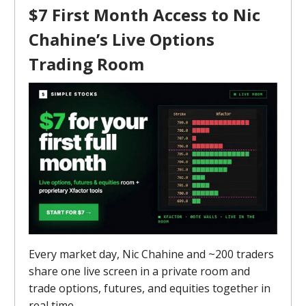
$7 First Month Access to Nic
Chahine’s Live Options
Trading Room
Every market day, Nic Chahine and ~200 traders
share one live screen in a private room and
trade options, futures, and equities together in
real time.