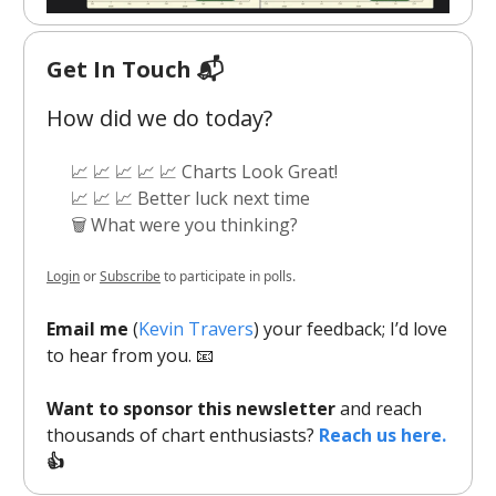
Get In Touch 📬
How did we do today?
📈 📈 📈 📈 📈 Charts Look Great!
📈 📈 📈 Better luck next time
🗑️ What were you thinking?
Login
or
Subscribe
to participate in polls.
Email me
(
Kevin Travers
) your feedback; I’d love
to hear from you. 📧
Want to sponsor this newsletter
and reach
thousands of chart enthusiasts?
Reach us here.
👍