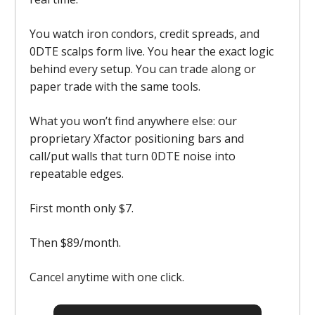
You watch iron condors, credit spreads, and
0DTE scalps form live. You hear the exact logic
behind every setup. You can trade along or
paper trade with the same tools.
What you won’t find anywhere else: our
proprietary Xfactor positioning bars and
call/put walls that turn 0DTE noise into
repeatable edges.
First month only $7.
Then $89/month.
Cancel anytime with one click.