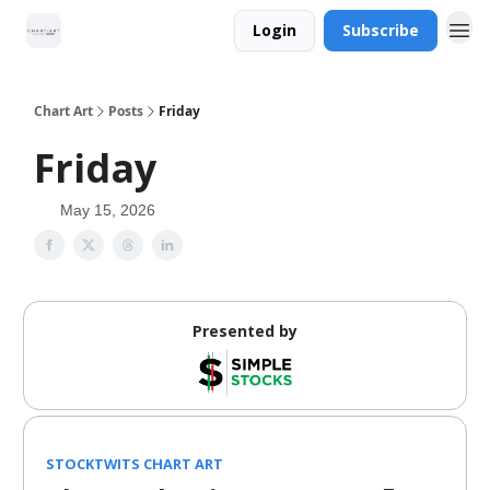
Login
Subscribe
Chart Art
Posts
Friday
Friday
May 15, 2026
Presented by
STOCKTWITS CHART ART