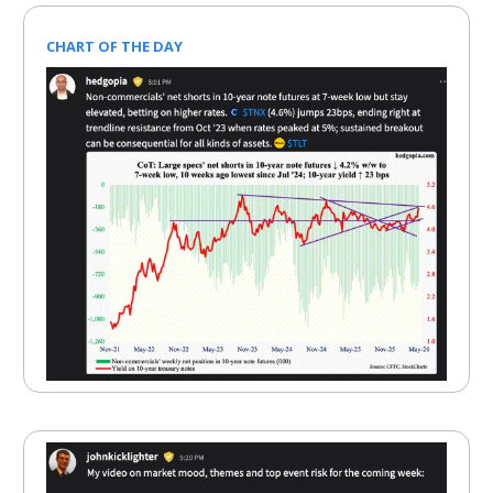
CHART OF THE DAY