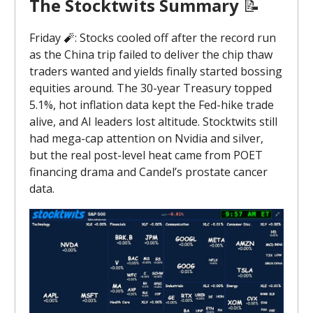
The Stocktwits Summary
📝
Friday 🧨: Stocks cooled off after the record run
as the China trip failed to deliver the chip thaw
traders wanted and yields finally started bossing
equities around. The 30-year Treasury topped
5.1%, hot inflation data kept the Fed-hike trade
alive, and AI leaders lost altitude. Stocktwits still
had mega-cap attention on Nvidia and silver,
but the real post-level heat came from POET
financing drama and Candel’s prostate cancer
data.