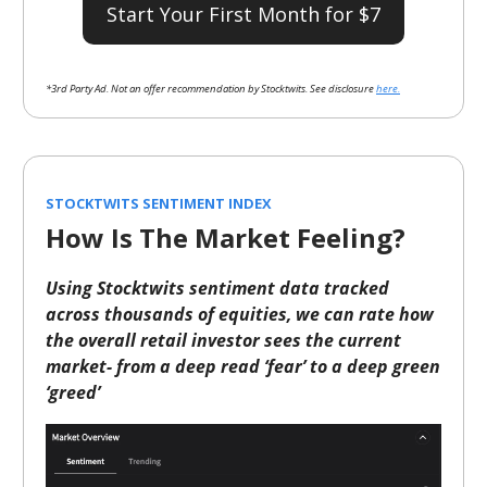
Start Your First Month for $7
*3rd Party Ad. Not an offer recommendation by Stocktwits. See disclosure
here.
STOCKTWITS SENTIMENT INDEX
How Is The Market Feeling?
Using Stocktwits sentiment data tracked
across thousands of equities, we can rate how
the overall retail investor sees the current
market- from a deep read ‘fear’ to a deep green
‘greed’