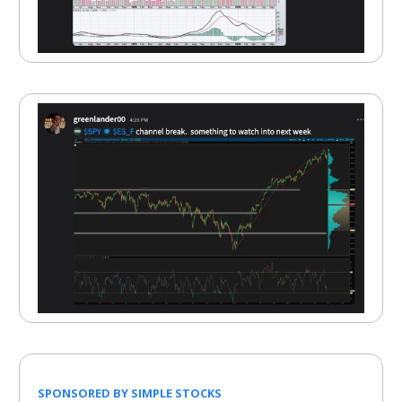
SPONSORED BY SIMPLE STOCKS