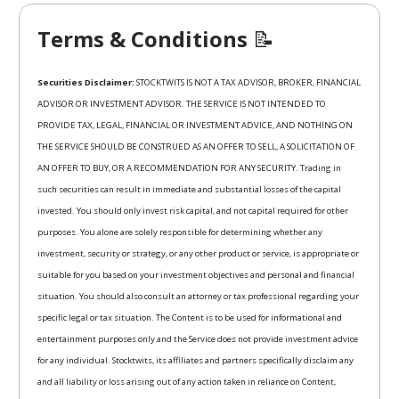
Terms & Conditions
📝
Securities Disclaimer:
STOCKTWITS IS NOT A TAX ADVISOR, BROKER, FINANCIAL
ADVISOR OR INVESTMENT ADVISOR. THE SERVICE IS NOT INTENDED TO
PROVIDE TAX, LEGAL, FINANCIAL OR INVESTMENT ADVICE, AND NOTHING ON
THE SERVICE SHOULD BE CONSTRUED AS AN OFFER TO SELL, A SOLICITATION OF
AN OFFER TO BUY, OR A RECOMMENDATION FOR ANY SECURITY. Trading in
such securities can result in immediate and substantial losses of the capital
invested. You should only invest risk capital, and not capital required for other
purposes. You alone are solely responsible for determining whether any
investment, security or strategy, or any other product or service, is appropriate or
suitable for you based on your investment objectives and personal and financial
situation. You should also consult an attorney or tax professional regarding your
specific legal or tax situation. The Content is to be used for informational and
entertainment purposes only and the Service does not provide investment advice
for any individual. Stocktwits, its affiliates and partners specifically disclaim any
and all liability or loss arising out of any action taken in reliance on Content,