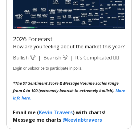
2026 Forecast
How are you feeling about the market this year?
Bullish 🐮
|
Bearish 🐻
|
It's Complicated 😵‍💫
Login
or
Subscribe
to participate in polls.
*The ST Sentiment Score & Message Volume scales range
from 0 to 100 (extremely bearish to extremely bullish).
More
info here.
Email me (
Kevin Travers
) with charts!
Message me charts
@kevinbtravers