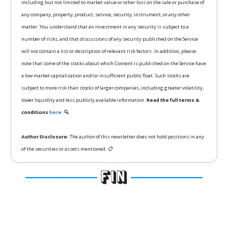
including but not limited to market value or other loss on the sale or purchase of
any company, property, product, service, security, instrument, or any other
matter. You understand that an investment in any security is subject to a
number of risks, and that discussions of any security published on the Service
will not contain a list or description of relevant risk factors. In addition, please
note that some of the stocks about which Content is published on the Service have
a low market capitalization and/or insufficient public float. Such stocks are
subject to more risk than stocks of larger companies, including greater volatility,
lower liquidity and less publicly available information.
Read the full terms &
conditions
here.
🔍
Author Disclosure:
The author of this newsletter does not hold positions in any
of the securities or assets mentioned. 📋