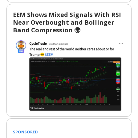
EEM Shows Mixed Signals With RSI
Near Overbought and Bollinger
Band Compression 🌍
SPONSORED