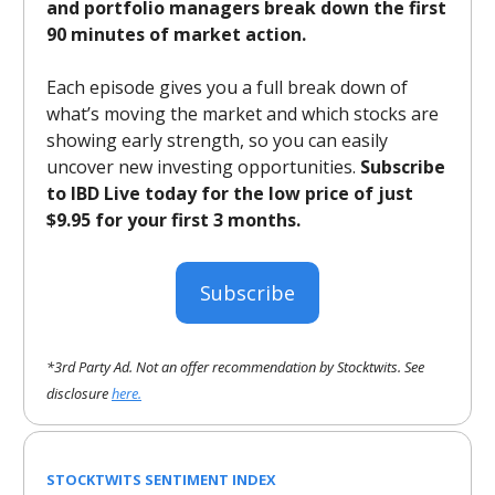
and portfolio managers break down the first
90 minutes of market action.
Each episode gives you a full break down of
what’s moving the market and which stocks are
showing early strength, so you can easily
uncover new investing opportunities.
Subscribe
to IBD Live today for the low price of just
$9.95 for your first 3 months.
Subscribe
*3rd Party Ad. Not an offer recommendation by Stocktwits. See
disclosure
here.
STOCKTWITS SENTIMENT INDEX