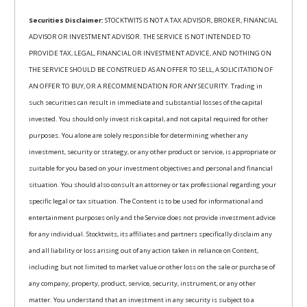
Securities Disclaimer:
STOCKTWITS IS NOT A TAX ADVISOR, BROKER, FINANCIAL
ADVISOR OR INVESTMENT ADVISOR. THE SERVICE IS NOT INTENDED TO
PROVIDE TAX, LEGAL, FINANCIAL OR INVESTMENT ADVICE, AND NOTHING ON
THE SERVICE SHOULD BE CONSTRUED AS AN OFFER TO SELL, A SOLICITATION OF
AN OFFER TO BUY, OR A RECOMMENDATION FOR ANY SECURITY. Trading in
such securities can result in immediate and substantial losses of the capital
invested. You should only invest risk capital, and not capital required for other
purposes. You alone are solely responsible for determining whether any
investment, security or strategy, or any other product or service, is appropriate or
suitable for you based on your investment objectives and personal and financial
situation. You should also consult an attorney or tax professional regarding your
specific legal or tax situation. The Content is to be used for informational and
entertainment purposes only and the Service does not provide investment advice
for any individual. Stocktwits, its affiliates and partners specifically disclaim any
and all liability or loss arising out of any action taken in reliance on Content,
including but not limited to market value or other loss on the sale or purchase of
any company, property, product, service, security, instrument, or any other
matter. You understand that an investment in any security is subject to a