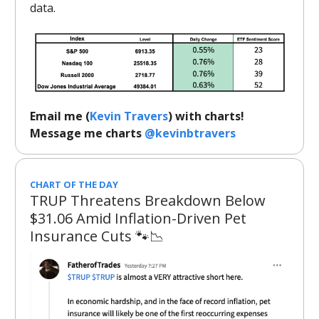
data.
Email me (
Kevin Travers
) with charts!
Message me charts
@kevinbtravers
CHART OF THE DAY
TRUP Threatens Breakdown Below
$31.06 Amid Inflation-Driven Pet
Insurance Cuts 🐾📉