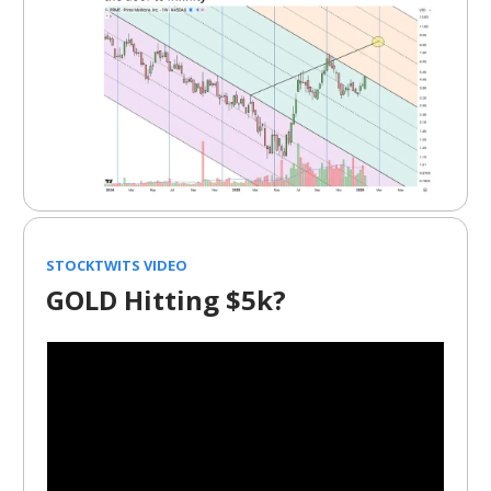
STOCKTWITS VIDEO
GOLD Hitting $5k?