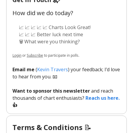
How did we do today?
📈 📈 📈 📈 📈 Charts Look Great!
📈 📈 📈 Better luck next time
🗑️ What were you thinking?
Login
or
Subscribe
to participate in polls.
Email me
(
Kevin Travers
) your feedback; I’d love
to hear from you. 📧
Want to sponsor this newsletter
and reach
thousands of chart enthusiasts?
Reach us here.
👍
Terms & Conditions
📝