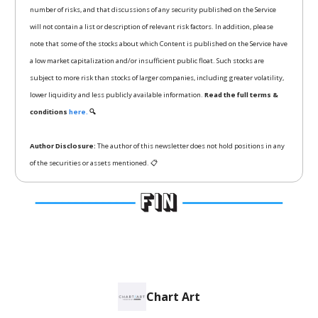
number of risks, and that discussions of any security published on the Service
will not contain a list or description of relevant risk factors. In addition, please
note that some of the stocks about which Content is published on the Service have
a low market capitalization and/or insufficient public float. Such stocks are
subject to more risk than stocks of larger companies, including greater volatility,
lower liquidity and less publicly available information.
Read the full terms &
conditions
here.
🔍
Author Disclosure:
The author of this newsletter does not hold positions in any
of the securities or assets mentioned. 📋
Chart Art