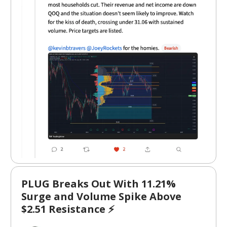
PLUG Breaks Out With 11.21%
Surge and Volume Spike Above
$2.51 Resistance ⚡