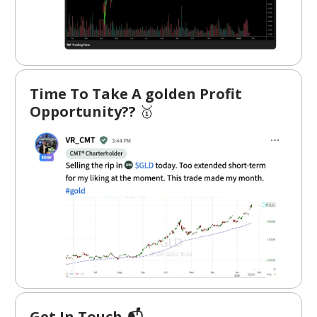
Time To Take A golden Profit
Opportunity??
🥇
Get In Touch 📬