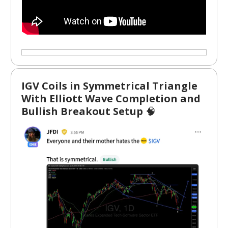
IGV Coils in Symmetrical Triangle
With Elliott Wave Completion and
Bullish Breakout Setup
🧠