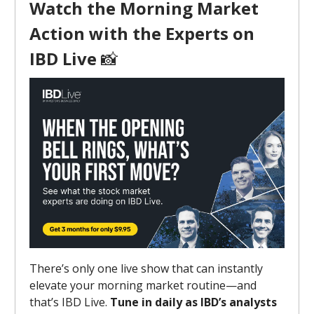
Watch the Morning Market
Action with the Experts on
IBD Live
📸
There’s only one live show that can instantly
elevate your morning market routine—and
that’s IBD Live.
Tune in daily as IBD’s analysts