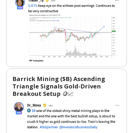
Barrick Mining ($B) Ascending
Triangle Signals Gold-Driven
Breakout Setup
🪙📈