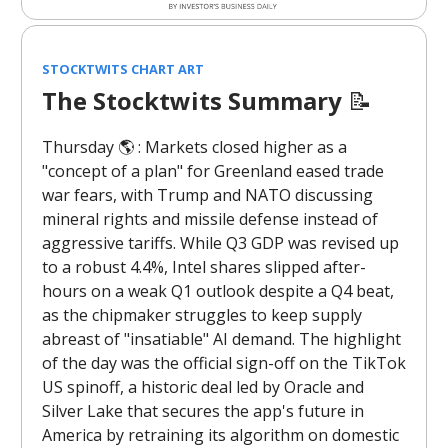
STOCKTWITS CHART ART
The Stocktwits Summary
📝
Thursday 🌎️ : Markets closed higher as a
"concept of a plan" for Greenland eased trade
war fears, with Trump and NATO discussing
mineral rights and missile defense instead of
aggressive tariffs. While Q3 GDP was revised up
to a robust 4.4%, Intel shares slipped after-
hours on a weak Q1 outlook despite a Q4 beat,
as the chipmaker struggles to keep supply
abreast of "insatiable" AI demand. The highlight
of the day was the official sign-off on the TikTok
US spinoff, a historic deal led by Oracle and
Silver Lake that secures the app's future in
America by retraining its algorithm on domestic