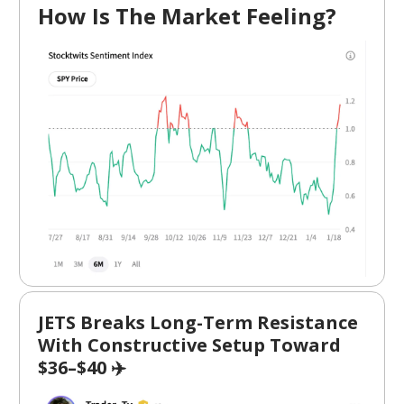
How Is The Market Feeling?
JETS Breaks Long-Term Resistance
With Constructive Setup Toward
$36–$40 ✈️