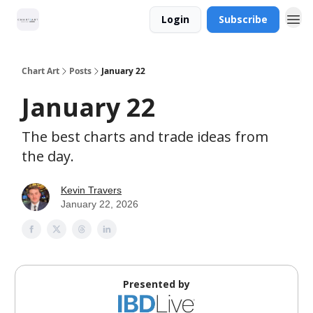
Login
Subscribe
Chart Art
Posts
January 22
January 22
The best charts and trade ideas from
the day.
Kevin Travers
January 22, 2026
Presented by