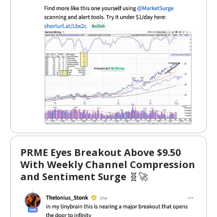
PRME Eyes Breakout Above $9.50
With Weekly Channel Compression
and Sentiment Surge
🧬🚀