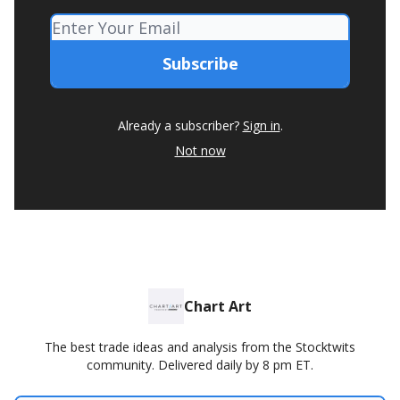
Already a subscriber?
Sign in
.
Not now
Chart Art
The best trade ideas and analysis from the Stocktwits
community. Delivered daily by 8 pm ET.