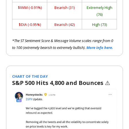
$IWM (-0.91%)
Bearish (31)
Extremely High
(76)
$DIA (-0.95%)
Bearish (42)
High (73)
*The ST Sentiment Score & Message Volume scales range from 0
to 100 (extremely bearish to extremely bullish).
More info here.
CHART OF THE DAY
S&P 500 Hits 4,800 and Bounces
⚠️