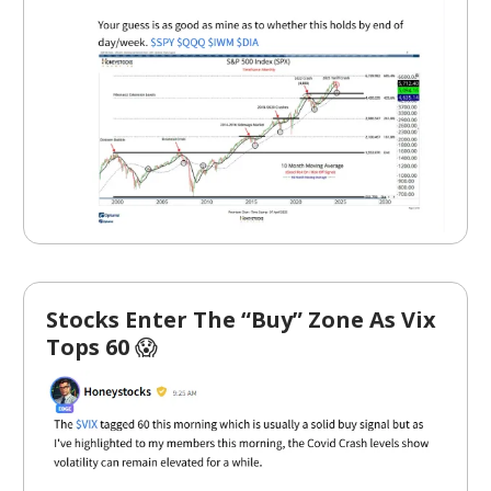
Stocks Enter The “Buy” Zone As Vix
Tops 60
😱