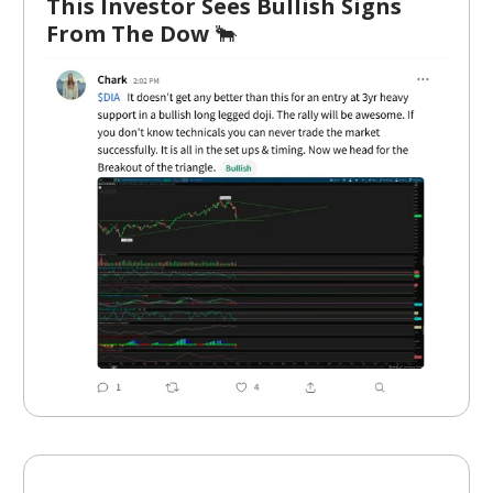
This Investor Sees Bullish Signs
From The Dow
🐂