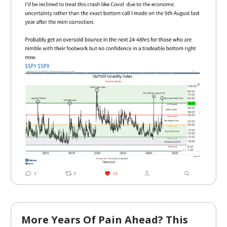
More Years Of Pain Ahead? This