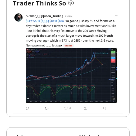
Trader Thinks So
🫢