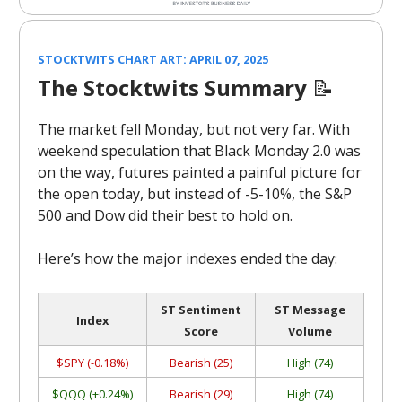
STOCKTWITS CHART ART: APRIL 07, 2025
The Stocktwits Summary
📝
The market fell Monday, but not very far. With
weekend speculation that Black Monday 2.0 was
on the way, futures painted a painful picture for
the open today, but instead of -5-10%, the S&P
500 and Dow did their best to hold on.
Here’s how the major indexes ended the day:
ST Sentiment
ST Message
Index
Score
Volume
$SPY (-0.18%)
Bearish (25)
High (74)
$QQQ (+0.24%)
Bearish (29)
High (74)