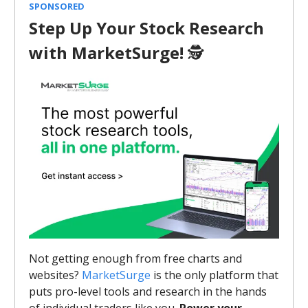
SPONSORED
Step Up Your Stock Research
with MarketSurge!
🕵️
Not getting enough from free charts and
websites?
MarketSurge
is the only platform that
puts pro-level tools and research in the hands