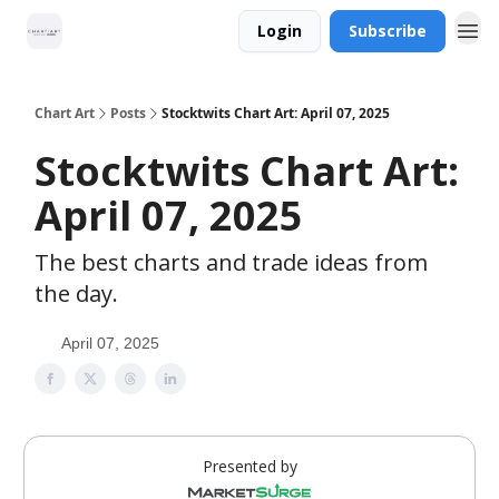
Login
Subscribe
Chart Art
Posts
Stocktwits Chart Art: April 07, 2025
Stocktwits Chart Art:
April 07, 2025
The best charts and trade ideas from
the day.
April 07, 2025
Presented by