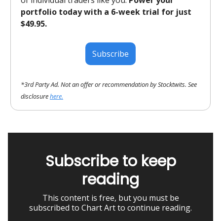
of individual traders like you.
Power your
portfolio today with a 6-week trial for just
$49.95.
Subscribe
*3rd Party Ad. Not an offer or recommendation by Stocktwits. See
disclosure
here.
Subscribe to keep
reading
This content is free, but you must be
subscribed to Chart Art to continue reading.