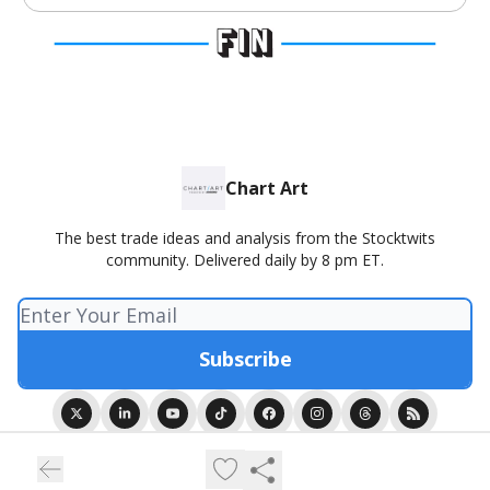
Chart Art
The best trade ideas and analysis from the Stocktwits
community. Delivered daily by 8 pm ET.
© 2026 Chart Art presented by Stocktwits.
Privacy policy
Terms of use