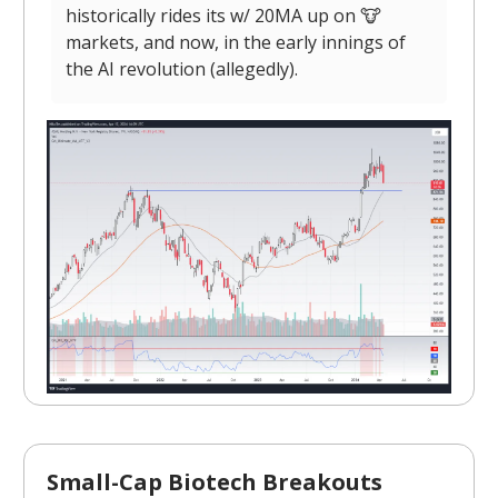
historically rides its w/ 20MA up on 🐮
markets, and now, in the early innings of
the AI revolution (allegedly).
Small-Cap Biotech Breakouts