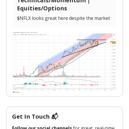
Technicals/Momentum |
Equities/Options
$NFLX looks great here despite the market
Get In Touch 📬
Follow our social channels
for great, real-time