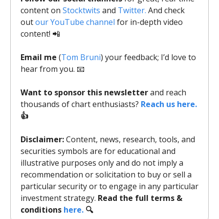
content on
Stocktwits
and
Twitter.
And check
out
our YouTube channel
for in-depth video
content! 📲
Email me
(
Tom Bruni
) your feedback; I’d love to
hear from you. 📧
Want to sponsor this newsletter
and reach
thousands of chart enthusiasts?
Reach us here.
👍
Disclaimer:
Content, news, research, tools, and
securities symbols are for educational and
illustrative purposes only and do not imply a
recommendation or solicitation to buy or sell a
particular security or to engage in any particular
investment strategy.
Read the full terms &
conditions
here.
🔍