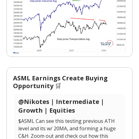
ASML Earnings Create Buying
Opportunity
🛒
@Nikotes | Intermediate |
Growth | Equities
$ASML Can see this testing previous ATH
level and its w/ 20MA, and forming a huge
C&H. Zoom out and check out how this