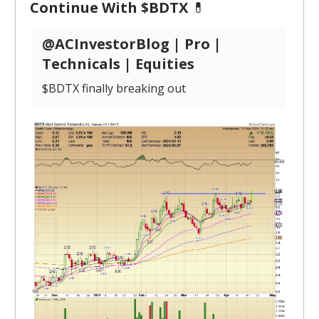
Continue With $BDTX
💊
@ACInvestorBlog | Pro |
Technicals | Equities
$BDTX finally breaking out