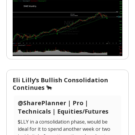
Eli Lilly’s Bullish Consolidation
Continues
🐂
@SharePlanner | Pro |
Technicals | Equities/Futures
$LLY in a consolidation phase, would be
ideal for it to spend another week or two