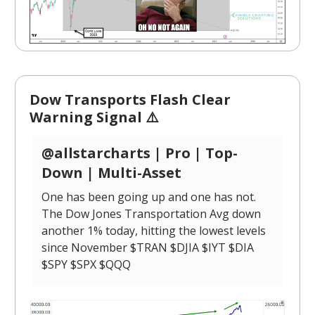
Dow Transports Flash Clear
Warning Signal ⚠️
@allstarcharts | Pro | Top-
Down | Multi-Asset
One has been going up and one has not.
The Dow Jones Transportation Avg down
another 1% today, hitting the lowest levels
since November $TRAN $DJIA $IYT $DIA
$SPY $SPX $QQQ