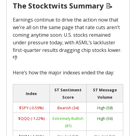
The Stocktwits Summary
📝
Earnings continue to drive the action now that
we’re all on the same page that rate cuts aren’t
coming anytime soon. U.S. stocks remained
under pressure today, with ASML’s lackluster
first-quarter results dragging chip stocks lower.
👎
Here’s how the major indexes ended the day:
ST Sentiment
ST Message
Index
Score
Volume
$SPY (-0.59%)
Bearish (34)
High (58)
$QQQ (-1.22%)
Extremely Bullish
High (56)
(81)