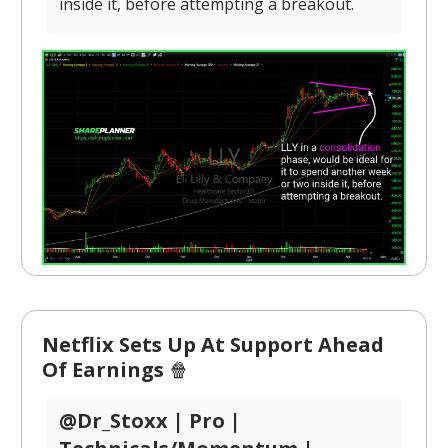
inside it, before attempting a breakout.
Netflix Sets Up At Support Ahead
Of Earnings
🍿
@Dr_Stoxx | Pro |