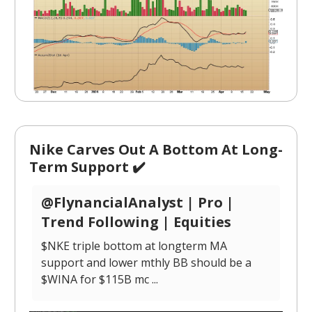
Nike Carves Out A Bottom At Long-
Term Support ✔️
@FlynancialAnalyst | Pro |
Trend Following | Equities
$NKE triple bottom at longterm MA
support and lower mthly BB should be a
$WINA for $115B mc ...