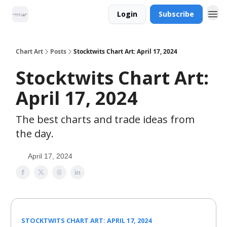
Login
Subscribe
Chart Art
Posts
Stocktwits Chart Art: April 17, 2024
Stocktwits Chart Art:
April 17, 2024
The best charts and trade ideas from
the day.
April 17, 2024
STOCKTWITS CHART ART: APRIL 17, 2024