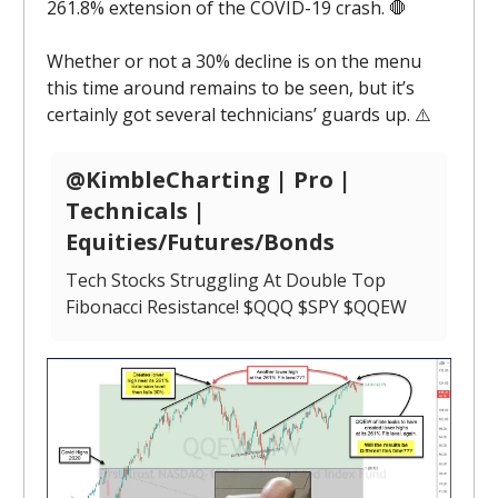
261.8% extension of the COVID-19 crash. 🛑
Whether or not a 30% decline is on the menu
this time around remains to be seen, but it’s
certainly got several technicians’ guards up. ⚠️
@KimbleCharting | Pro |
Technicals |
Equities/Futures/Bonds
Tech Stocks Struggling At Double Top
Fibonacci Resistance! $QQQ $SPY $QQEW