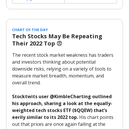
CHART OF THE DAY
Tech Stocks May Be Repeating
Their 2022 Top
😨
The recent stock market weakness has traders
and investors thinking about potential
downside risks, relying on a variety of tools to
measure market breadth, momentum, and
overall trend.
Stocktwits user @KimbleCharting outlined
his approach, sharing a look at the equally-
weighted tech stocks ETF ($QQEW) that’s
eerily similar to its 2022 top.
His chart points
out that prices are once again failing at the