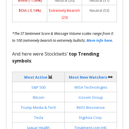
$IWM (-1.06%)
Neutral (50)
Neutral (51)
$DIA (-0.14%)
Extremely Bearish
Neutral (53)
(23)
*The ST Sentiment Score & Message Volume scales range from 0
to 100 (extremely bearish to extremely bullish).
More info here.
And here were Stocktwits’
top Trending
symbols
:
📊
👀
Most Active
Most New Watchers
S&P 500
WiSA Technologies
Bitcoin
Iczoom Group
Trump Media & Tech
INVO Bioscience
Tesla
DigiAsia Corp.
Jaguar Health
Treatment.com Intl.