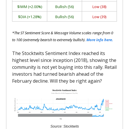
$IWM (+2.00%)
Bullish (56)
Low (38)
$DIA (+1.28%)
Bullish (56)
Low (39)
*The ST Sentiment Score & Message Volume scales range from 0
to 100 (extremely bearish to extremely bullish).
More info here.
The Stocktwits Sentiment Index reached its
highest level since inception (2018), showing the
community is not yet buying into this rally. Retail
investors had turned bearish ahead of the
February decline. Will they be right again?
Source: Stocktwits