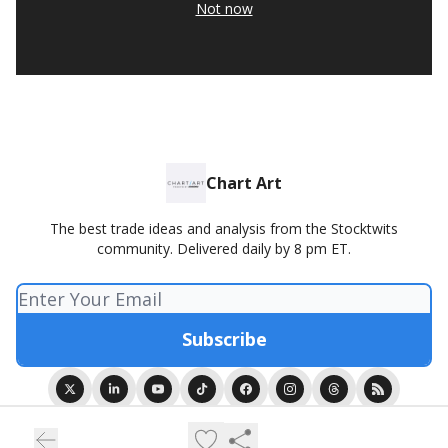
Not now
Chart Art
The best trade ideas and analysis from the Stocktwits
community. Delivered daily by 8 pm ET.
© 2026 Chart Art presented by Stocktwits.
Privacy policy
Terms of use