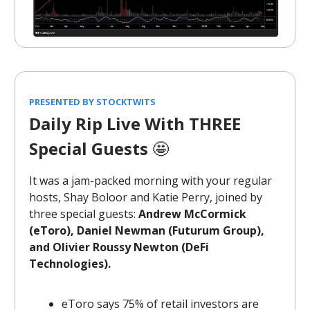
PRESENTED BY STOCKTWITS
Daily Rip Live With THREE
Special Guests
🤩
It was a jam-packed morning with your regular
hosts, Shay Boloor and Katie Perry, joined by
three special guests:
Andrew McCormick
(eToro), Daniel Newman (Futurum Group),
and Olivier Roussy Newton (DeFi
Technologies).
eToro says 75% of retail investors are