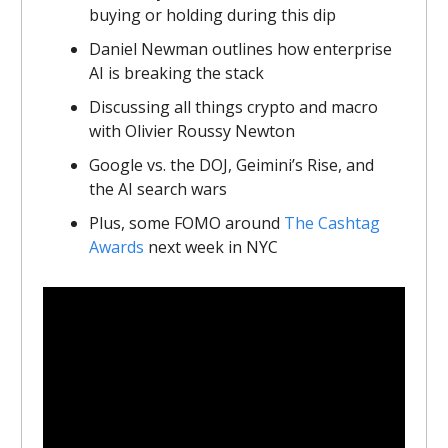
buying or holding during this dip
Daniel Newman outlines how enterprise
AI is breaking the stack
Discussing all things crypto and macro
with Olivier Roussy Newton
Google vs. the DOJ, Geimini’s Rise, and
the AI search wars
Plus, some FOMO around
The Cashtag
Awards
next week in NYC