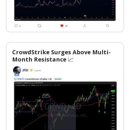
CrowdStrike Surges Above Multi-
Month Resistance
📈