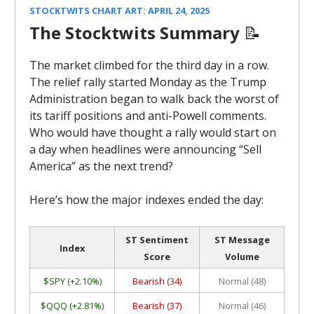
STOCKTWITS CHART ART: APRIL 24, 2025
The Stocktwits Summary
📝
The market climbed for the third day in a row.
The relief rally started Monday as the Trump
Administration began to walk back the worst of
its tariff positions and anti-Powell comments.
Who would have thought a rally would start on
a day when headlines were announcing “Sell
America” as the next trend?
Here’s how the major indexes ended the day:
ST Sentiment
ST Message
Index
Score
Volume
$SPY (+2.10%)
Bearish (34)
Normal (48)
$QQQ (+2.81%)
Bearish (37)
Normal (46)