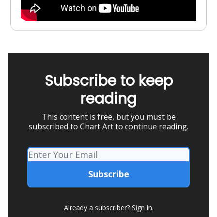
Subscribe to keep
reading
This content is free, but you must be
subscribed to Chart Art to continue reading.
Already a subscriber?
Sign in
.