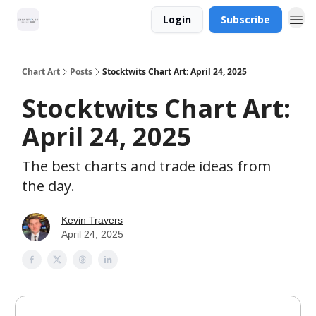
Login
Subscribe
Chart Art
Posts
Stocktwits Chart Art: April 24, 2025
Stocktwits Chart Art:
April 24, 2025
The best charts and trade ideas from
the day.
Kevin Travers
April 24, 2025