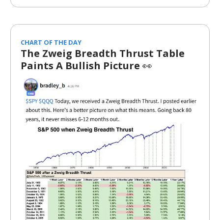
CHART OF THE DAY
The Zweig Breadth Thrust Table
Paints A Bullish Picture
👀