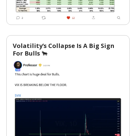
Volatility’s Collapse Is A Big Sign
For Bulls
🐂