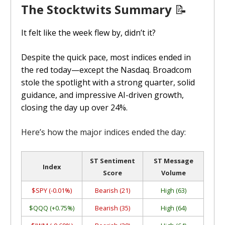
The Stocktwits Summary
📝
It felt like the week flew by, didn’t it?
Despite the quick pace, most indices ended in
the red today—except the Nasdaq. Broadcom
stole the spotlight with a strong quarter, solid
guidance, and impressive AI-driven growth,
closing the day up over 24%.
Here’s how the major indices ended the day:
ST Sentiment
ST Message
Index
Score
Volume
$SPY (-0.01%)
Bearish (21)
High (63)
$QQQ (+0.75%)
Bearish (35)
High (64)