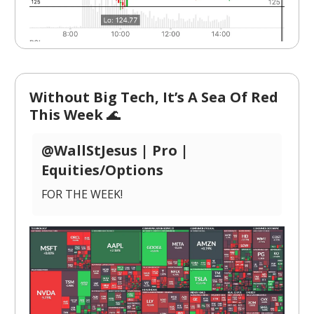
Without Big Tech, It’s A Sea Of Red
This Week
🌊
@WallStJesus | Pro |
Equities/Options
FOR THE WEEK!