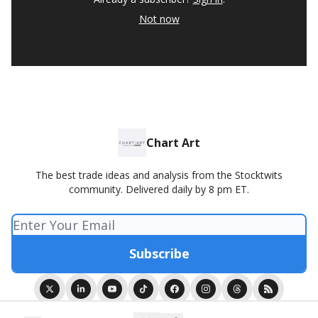
Not now
Chart Art
The best trade ideas and analysis from the Stocktwits
community. Delivered daily by 8 pm ET.
© 2026 Chart Art presented by Stocktwits.