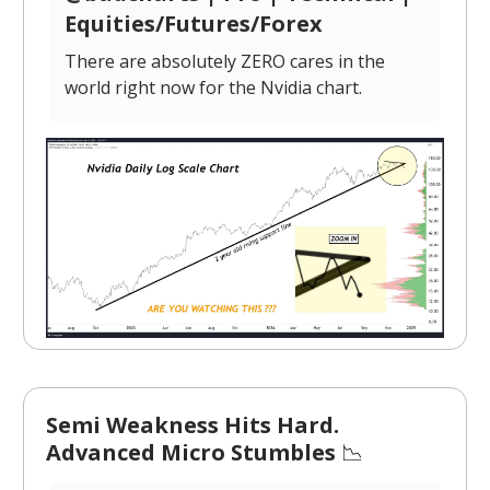
Equities/Futures/Forex
There are absolutely ZERO cares in the
world right now for the Nvidia chart.
Semi Weakness Hits Hard.
Advanced Micro Stumbles
📉