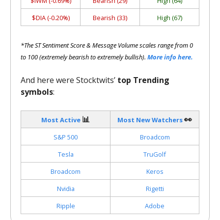
$IWM (-0.69%)
Bearish (29)
High (64)
$DIA (-0.20%)
Bearish (33)
High (67)
*The ST Sentiment Score & Message Volume scales range from 0
to 100 (extremely bearish to extremely bullish).
More info here.
And here were Stocktwits’
top Trending
symbols
:
📊
👀
Most Active
Most New Watchers
S&P 500
Broadcom
Tesla
TruGolf
Broadcom
Keros
Nvidia
Rigetti
Ripple
Adobe