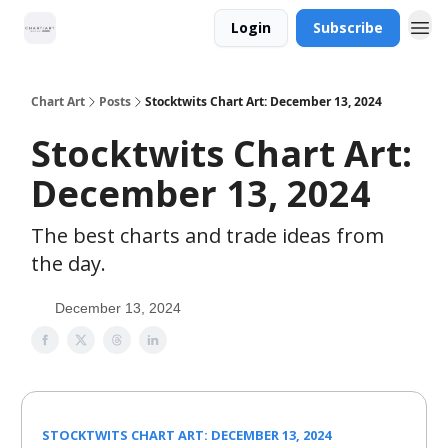
Login
Subscribe
Chart Art
Posts
Stocktwits Chart Art: December 13, 2024
Stocktwits Chart Art:
December 13, 2024
The best charts and trade ideas from
the day.
December 13, 2024
STOCKTWITS CHART ART: DECEMBER 13, 2024