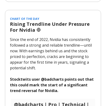
CHART OF THE DAY
Rising Trendline Under Pressure
For Nvidia
🛑
Since the end of 2022, Nvidia has consistently
followed a strong and reliable trendline—until
now. With earnings behind us and the stock
priced to perfection, cracks are beginning to
appear for the first time in years, signaling a
potential shift.
Stocktwits user @badcharts points out that
this could mark the start of a significant
trend reversal for Nvidia.
@badcharts | Pro | Technical |