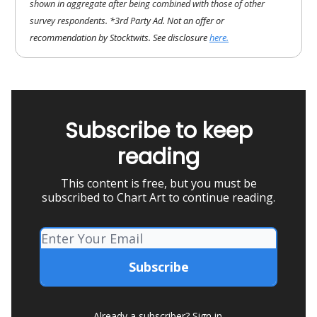
shown in aggregate after being combined with those of other
survey respondents.
*3rd Party Ad. Not an offer or
recommendation by Stocktwits. See disclosure
here.
Subscribe to keep
reading
This content is free, but you must be
subscribed to Chart Art to continue reading.
Already a subscriber?
Sign in
.