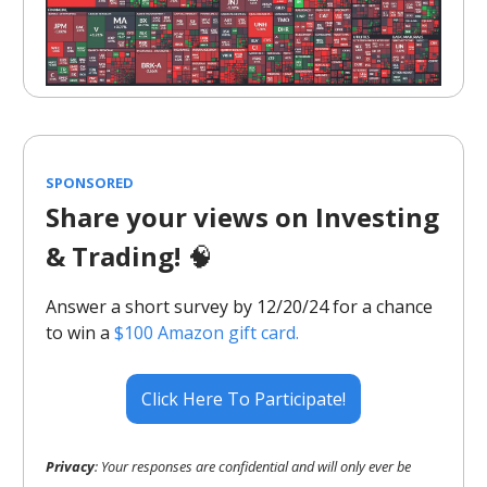
SPONSORED
Share your views on Investing
& Trading!
🧠
Answer a short survey by 12/20/24 for a chance
to win a
$100 Amazon gift card.
Click Here To Participate!
Privacy
: Your responses are confidential and will only ever be