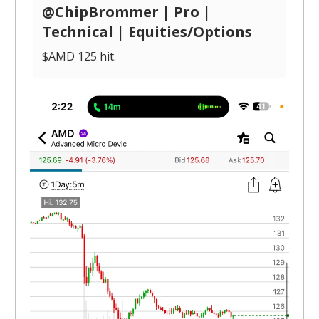
@ChipBrommer | Pro |
Technical | Equities/Options
$AMD 125 hit.