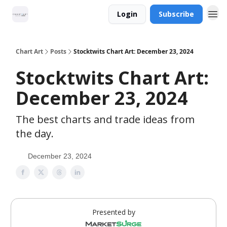
Login
Subscribe
Chart Art
Posts
Stocktwits Chart Art: December 23, 2024
Stocktwits Chart Art:
December 23, 2024
The best charts and trade ideas from
the day.
December 23, 2024
Presented by