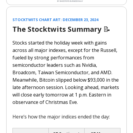
STOCKTWITS CHART ART: DECEMBER 23, 2024
The Stocktwits Summary
📝
Stocks started the holiday week with gains
across all major indexes, except for the Russell,
fueled by strong performances from
semiconductor leaders such as Nvidia,
Broadcom, Taiwan Semiconductor, and AMD.
Meanwhile, Bitcoin slipped below $93,000 in the
late afternoon session. Looking ahead, markets
will close early tomorrow at 1 p.m. Eastern in
observance of Christmas Eve.
Here’s how the major indices ended the day: