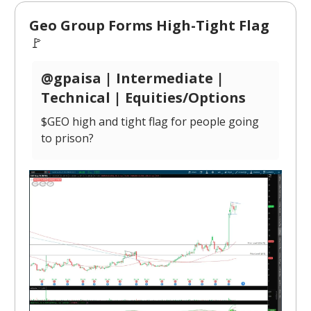
Geo Group Forms High-Tight Flag
🚩
@gpaisa | Intermediate |
Technical | Equities/Options
$GEO high and tight flag for people going
to prison?