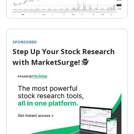
SPONSORED
Step Up Your Stock Research
with MarketSurge!
🕵️