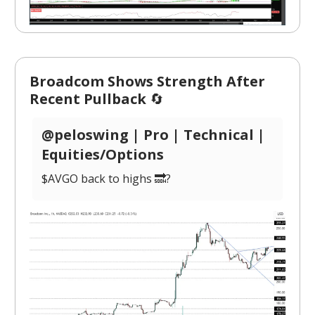
Broadcom Shows Strength After
Recent Pullback
🔄
@peloswing | Pro | Technical |
Equities/Options
$AVGO back to highs 🔜?