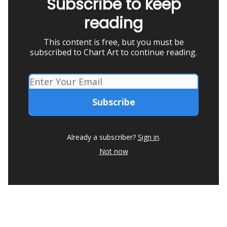
Subscribe to keep
reading
This content is free, but you must be
subscribed to Chart Art to continue reading.
Already a subscriber?
Sign in
.
Not now