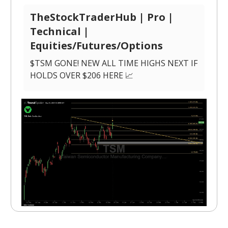
TheStockTraderHub | Pro |
Technical |
Equities/Futures/Options
$TSM GONE! NEW ALL TIME HIGHS NEXT IF
HOLDS OVER $206 HERE 📈