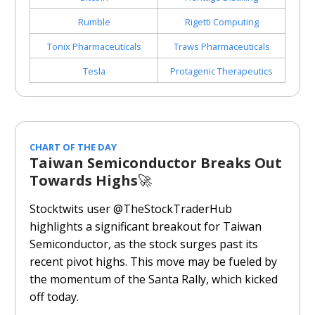
Rumble
Rigetti Computing
Tonix Pharmaceuticals
Traws
Pharmaceuticals
Tesla
Protagenic Therapeutics
CHART OF THE DAY
Taiwan Semiconductor Breaks Out
Towards Highs
🚀
Stocktwits user @TheStockTraderHub
highlights a significant breakout for Taiwan
Semiconductor, as the stock surges past its
recent pivot highs. This move may be fueled by
the momentum of the Santa Rally, which kicked
off today.