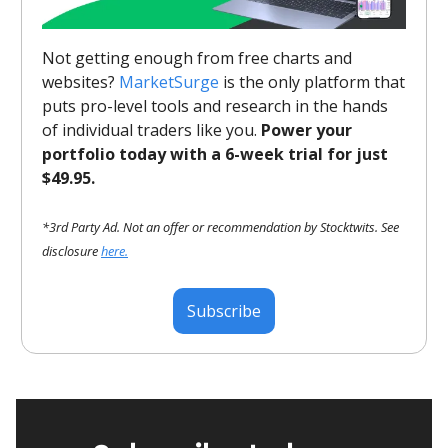
Not getting enough from free charts and
websites?
MarketSurge
is the only platform that
puts pro-level tools and research in the hands
of individual traders like you.
Power your
portfolio today with a 6-week trial for just
$49.95.
*3rd Party Ad. Not an offer or recommendation by Stocktwits. See
disclosure
here.
Subscribe