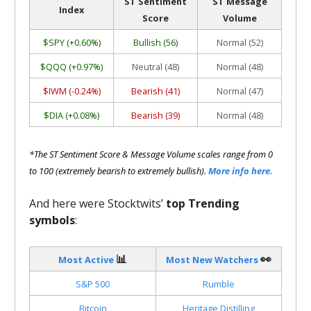
ST Sentiment
ST Message
Index
Score
Volume
$SPY (+0.60%)
Bullish (56)
Normal (52)
$QQQ (+0.97%)
Neutral (48)
Normal (48)
$IWM (-0.24%)
Bearish (41)
Normal (47)
$DIA (+0.08%)
Bearish (39)
Normal (48)
*The ST Sentiment Score & Message Volume scales range from 0
to 100 (extremely bearish to extremely bullish).
More info here.
And here were Stocktwits’
top Trending
symbols
:
📊
👀
Most Active
Most New Watchers
S&P 500
Rumble
Bitcoin
Heritage Distilling