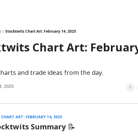
s
Stocktwits Chart Art: February 14, 2025
twits Chart Art: February
harts and trade ideas from the day.
4, 2025
CHART ART: FEBRUARY 14, 2025
ocktwits Summary
📝