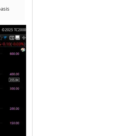
basis