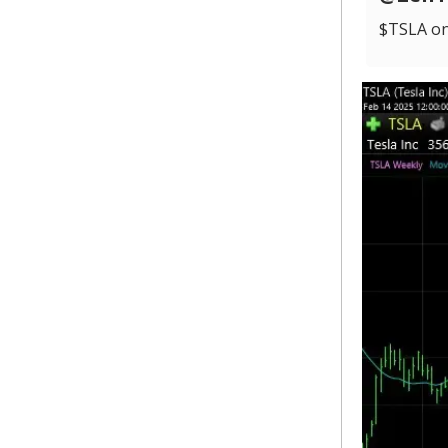
$TSLA on