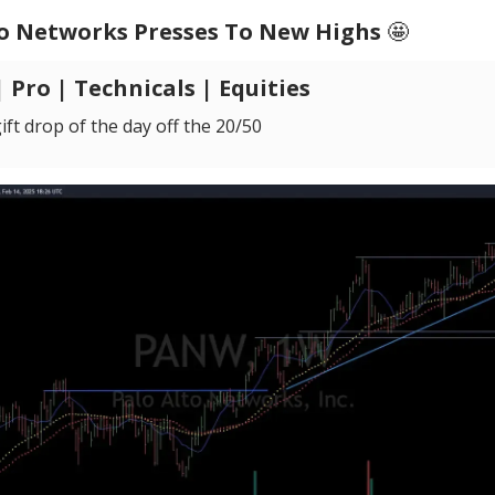
to Networks Presses To New Highs
🤩
| Pro | Technicals | Equities
t drop of the day off the 20/50