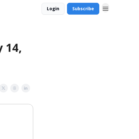
Login
Subscribe
 14,