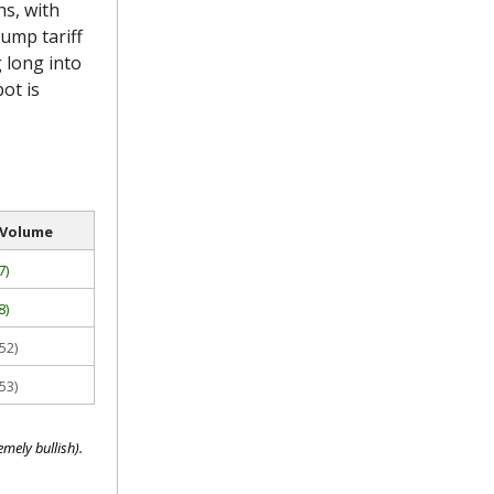
s, with
rump tariff
 long into
pot is
 Volume
7)
8)
52)
53)
mely bullish).