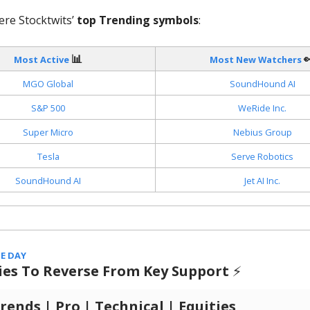
ere Stocktwits’
top Trending symbols
:
📊

Most Active
Most New Watchers
MGO Global
SoundHound AI
S&P 500
WeRide Inc.
Super Micro
Nebius Group
Tesla
Serve Robotics
SoundHound AI
Jet AI Inc.
E DAY
ries To Reverse From Key Support
⚡️
ends | Pro | Technical | Equities