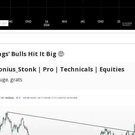
gs’ Bulls Hit It Big
🤑
nius_Stonk | Pro | Technicals | Equities
ge. grats