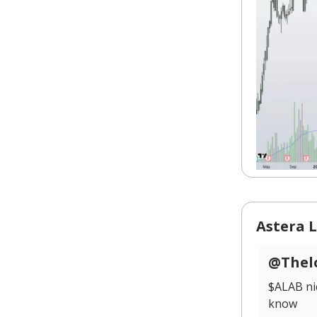
Astera L
@Thelo
$ALAB ni
know