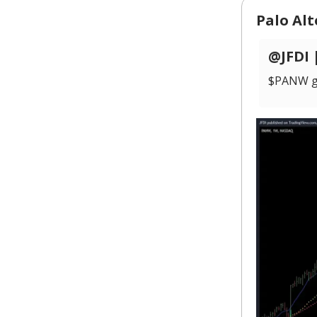
Palo Al
@JFDI 
$PANW gif