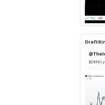
DraftKin
@Thelo
$DKNG yu