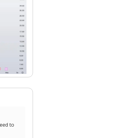
eed to