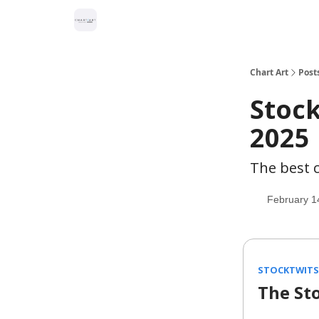
Chart Art
Post
Stock
2025
The best c
February 1
STOCKTWITS 
The St