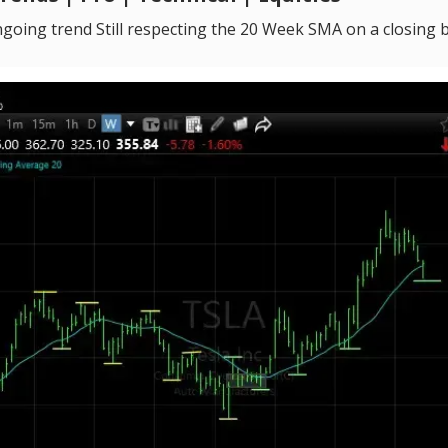
going trend Still respecting the 20 Week SMA on a closing 