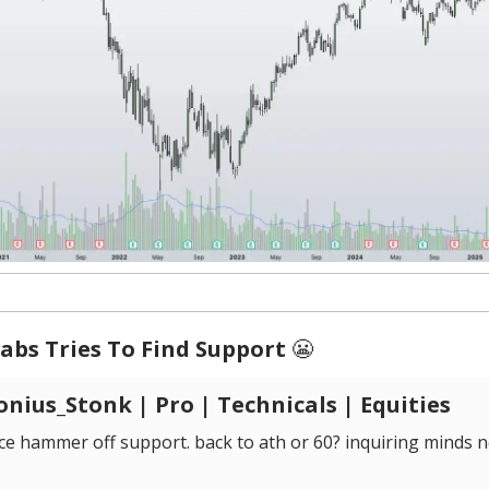
abs Tries To Find Support
😬
nius_Stonk | Pro | Technicals | Equities
ce hammer off support. back to ath or 60? inquiring minds n