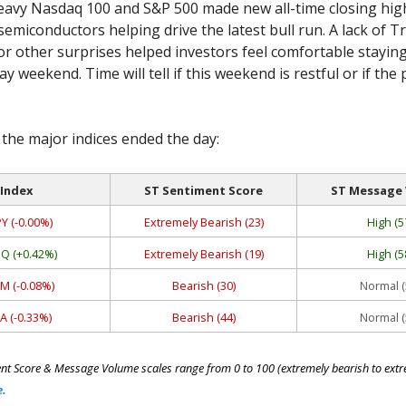
eavy Nasdaq 100 and S&P 500 made new all-time closing high
semiconductors helping drive the latest bull run. A lack of T
 other surprises helped investors feel comfortable staying
y weekend. Time will tell if this weekend is restful or if the 
the major indices ended the day:
Index
ST Sentiment Score
ST Message
Y (-0.00%)
Extremely Bearish (23)
High (5
Q (+0.42%)
Extremely Bearish (19)
High (5
M (-0.08%)
Bearish (30)
Normal (
A (-0.33%)
Bearish (44)
Normal (
nt Score & Message Volume scales range from 0 to 100 (extremely bearish to extre
e.