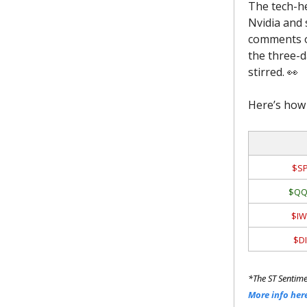
The tech-h
Nvidia and 
comments or
the three-da
stirred. 👀
Here’s how 
$SP
$QQ
$IW
$DI
*The ST Sentime
More info her