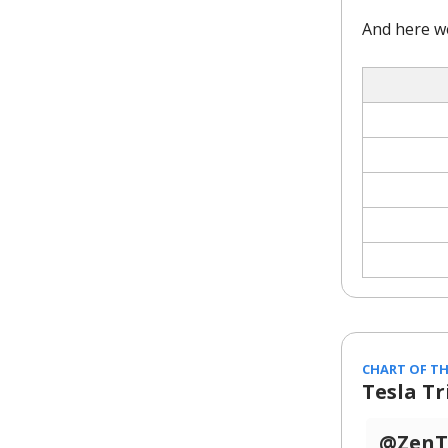
And here w
CHART OF TH
Tesla T
@ZenTr