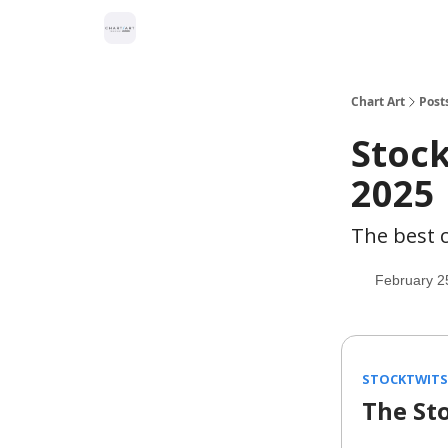
Chart Art
Post
Stock
2025
The best c
February 2
STOCKTWITS 
The St