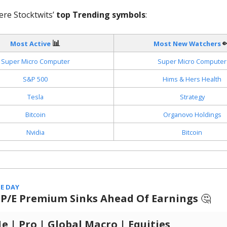
ere Stocktwits’
top Trending symbols
:
📊

Most Active
Most New Watchers
Super Micro Computer
Super Micro Computer
S&P 500
Hims & Hers Health
Tesla
Strategy
Bitcoin
Organovo Holdings
Nvidia
Bitcoin
E DAY
s P/E Premium Sinks Ahead Of Earnings
🤔
 | Pro | Global Macro | Equities