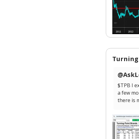
Turning
@AskLo
$TPB I ex
a few mo
there is 