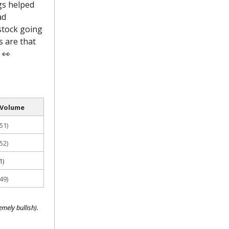
gs helped
ad
stock going
s are that
 👀
 Volume
51)
52)
1)
49)
mely bullish).