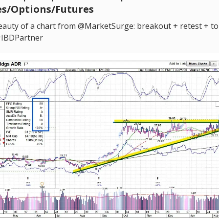
es/Options/Futures
auty of a chart from @MarketSurge: breakout + retest + t
#IBDPartner