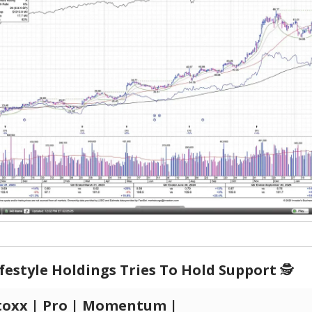
festyle Holdings Tries To Hold Support
🕵️
toxx | Pro | Momentum |