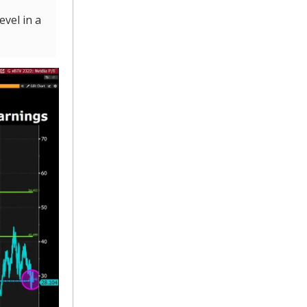
vel in a