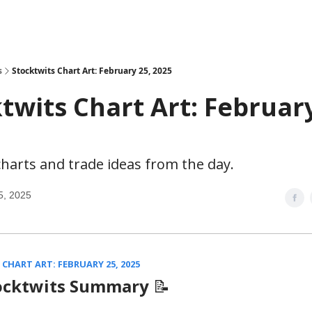
s
Stocktwits Chart Art: February 25, 2025
twits Chart Art: February
harts and trade ideas from the day.
5, 2025
CHART ART: FEBRUARY 25, 2025
ocktwits Summary
📝