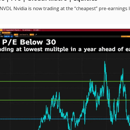
VDL Nvidia is now trading at the “cheapest” pre-earnings le