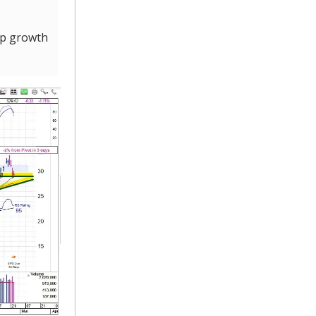
op growth