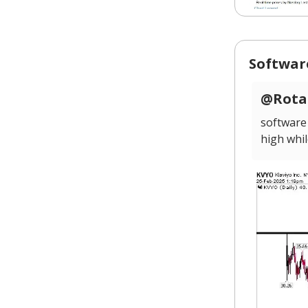
Softwar
@Rotat
software
high whil