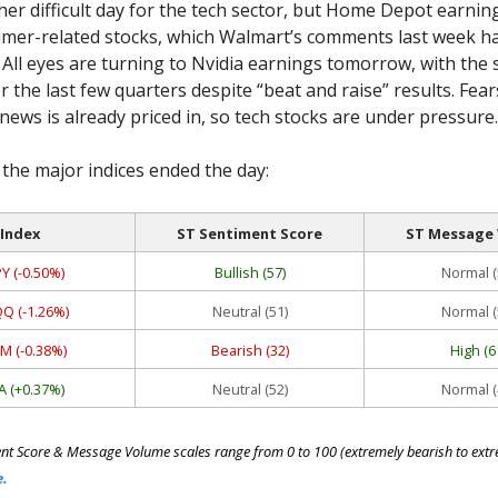
her difficult day for the tech sector, but Home Depot earnin
mer-related stocks, which Walmart’s comments last week h
ll eyes are turning to Nvidia earnings tomorrow, with the 
 the last few quarters despite “beat and raise” results. Fear
ews is already priced in, so tech stocks are under pressure.
the major indices ended the day:
Index
ST Sentiment Score
ST Message
Y (-0.50%)
Bullish (57)
Normal (
Q (-1.26%)
Neutral (51)
Normal (
M (-0.38%)
Bearish (32)
High (6
A (+0.37%)
Neutral (52)
Normal (
nt Score & Message Volume scales range from 0 to 100 (extremely bearish to extre
e.