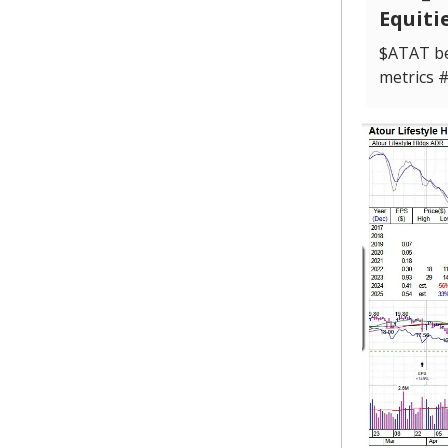
Equiti
$ATAT be
metrics 