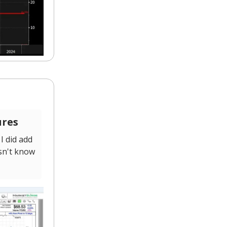
ures
I did add
sn't know