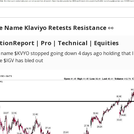
e Name Klaviyo Retests Resistance
👀
ionReport | Pro | Technical | Equities
 name $KVYO stopped going down 4 days ago holding that 
e $IGV has bled out