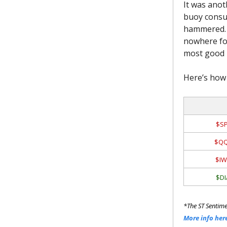
It was anot
buoy consu
hammered. A
nowhere for
most good n
Here’s how 
$SP
$QQ
$IW
$DI
*The ST Sentime
More info her