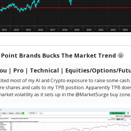
 Point Brands Bucks The Market Trend
🤩
u | Pro | Technical | Equities/Options/Fut
ited most of my AI and Crypto exposure to raise some cash. 
re shares and calls to my TPB position. Apparently TPB doe
market volatility as it sets up in the @MarketSurge buy zone.