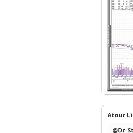
Atour Li
@Dr_S