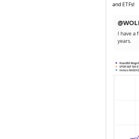
and ETFs!
@WOLF_
I have a
years.