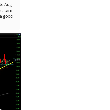
ate Aug
ort-term,
 a good