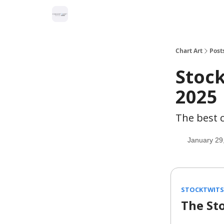
Chart Art
Post
Stock
2025
The best c
January 29
STOCKTWITS 
The St