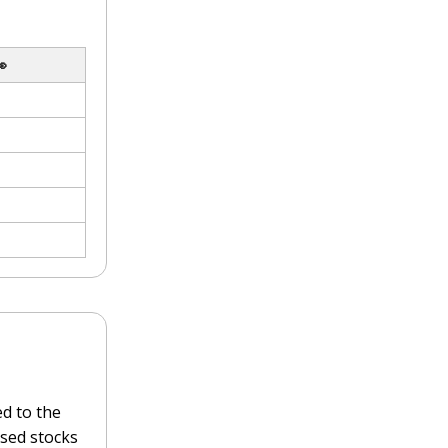

d to the
sed stocks