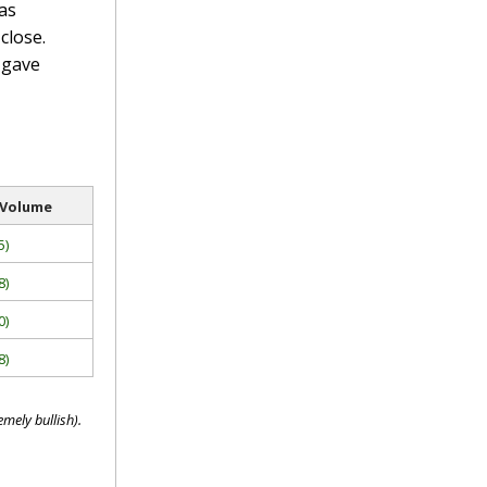
as
close.
 gave
 Volume
5)
8)
0)
8)
mely bullish).