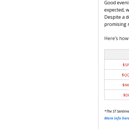
Good evenin
expected, w
Despite a d
promising 
Here’s how 
$SP
$QQ
$IW
$DI
*The ST Sentime
More info her