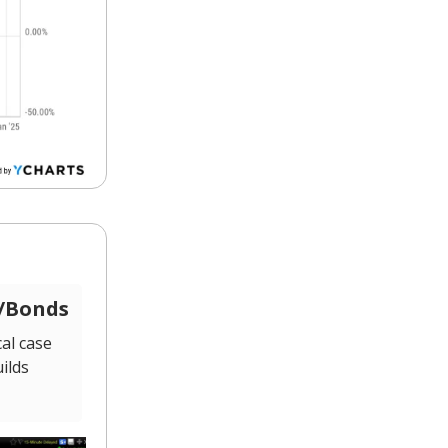
s/Bonds
al case
ilds