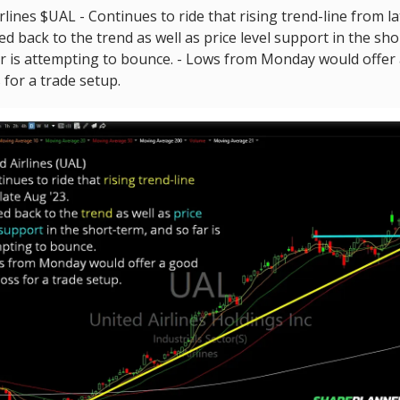
rlines $UAL - Continues to ride that rising trend-line from l
lled back to the trend as well as price level support in the sh
ar is attempting to bounce. - Lows from Monday would offer
 for a trade setup.