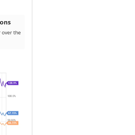
ions
 over the