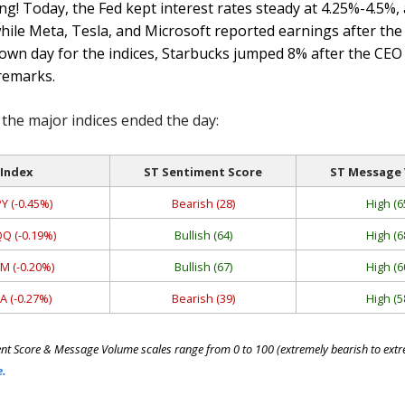
g! Today, the Fed kept interest rates steady at 4.25%-4.5%, 
hile Meta, Tesla, and Microsoft reported earnings after the 
own day for the indices, Starbucks jumped 8% after the CEO
remarks.
the major indices ended the day:
Index
ST Sentiment Score
ST Message
Y (-0.45%)
Bearish (28)
High (6
Q (-0.19%)
Bullish (64)
High (6
M (-0.20%)
Bullish (67)
High (6
A (-0.27%)
Bearish (39)
High (5
nt Score & Message Volume scales range from 0 to 100 (extremely bearish to extre
e.