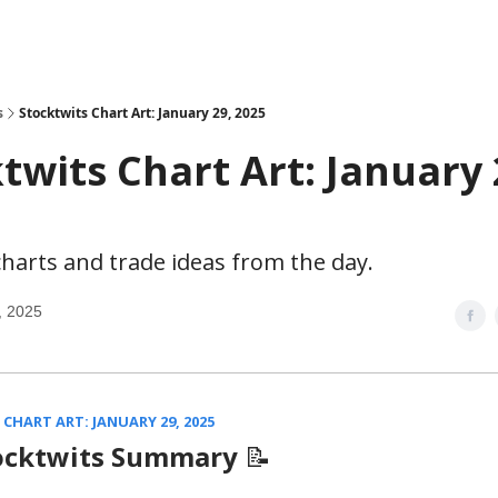
s
Stocktwits Chart Art: January 29, 2025
twits Chart Art: January 
harts and trade ideas from the day.
, 2025
CHART ART: JANUARY 29, 2025
ocktwits Summary
📝