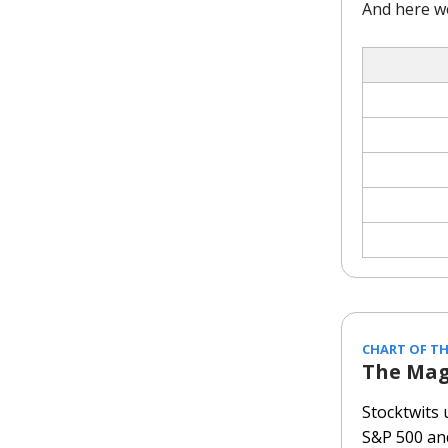
And here w
CHART OF TH
The Mag
Stocktwits
S&P 500 an