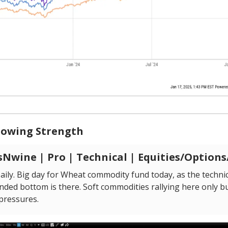
owing Strength
Nwine | Pro | Technical | Equities/Option
ily. Big day for Wheat commodity fund today, as the technic
nded bottom is there. Soft commodities rallying here only bu
 pressures.