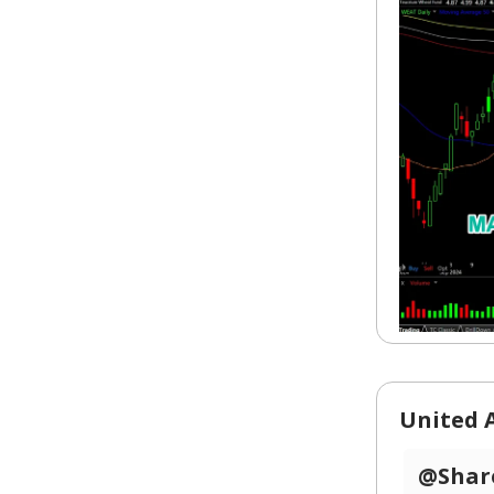
United A
@Share