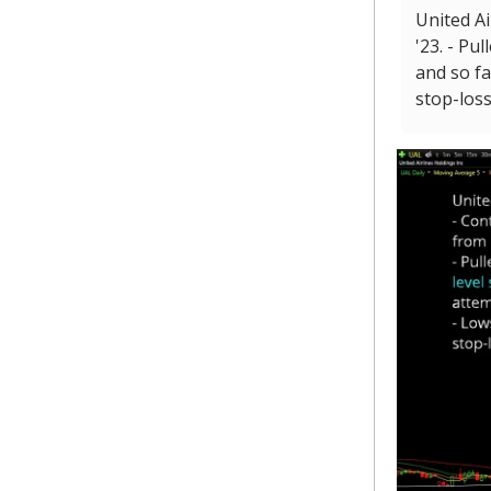
United Ai
'23. - Pu
and so f
stop-loss