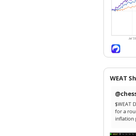
WEAT Sh
@chess
$WEAT Da
for a rou
inflation