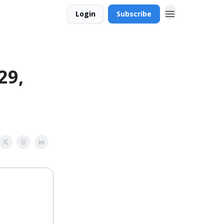
Login
Subscribe
29,