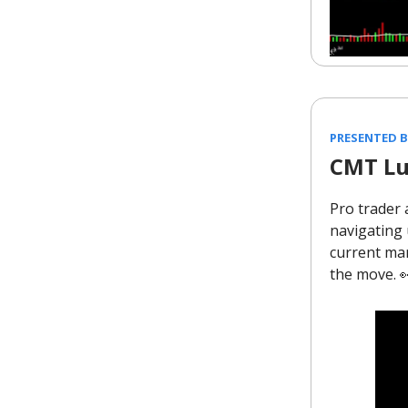
PRESENTED 
CMT Lu
Pro trader 
navigating 
current mar
the move. 