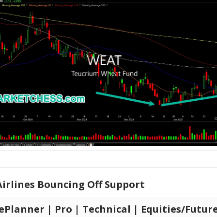
irlines Bouncing Off Support
Planner | Pro | Technical | Equities/Futur