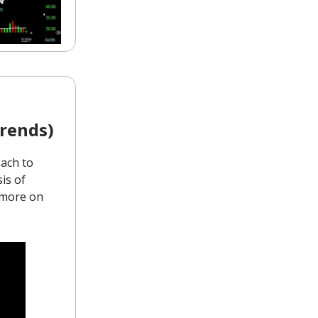
rends)
ach to
is of
d more on