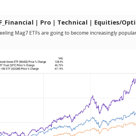
Financial | Pro | Technical | Equities/Opt
 feeling Mag7 ETFs are going to become increasingly popular