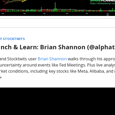
BY STOCKTWITS
nch & Learn: Brian Shannon (@alphat
and Stocktwits user
Brian Shannon
walks through his appro
uncertainty around events like Fed Meetings. Plus live analys
ket conditions, including key stocks like Meta, Alibaba, an
