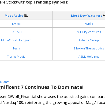
ere Stocktwits’
top Trending symbols
:
📊

Most Active
Most New Watchers
Nvidia
Nvidia
S&P 500
Mill City Ventures
MicroCloud Hologram
Alibaba Group
Tesla
Silexion Theraeuptics
Trump Media
ASML Holdings
E DAY
nificent 7 Continues To Dominate!
 user @Wolf_Financial showcases the outsized gains compare
d Nasdaq 100, reinforcing the growing appeal of Mag7-focu