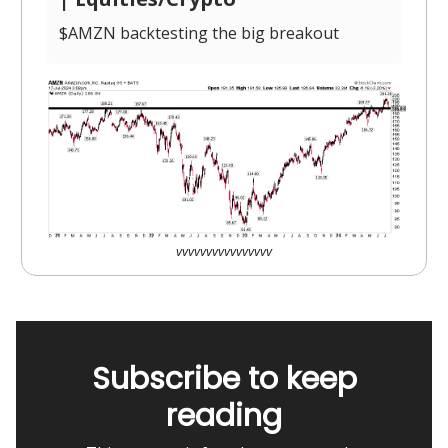
$AMZN backtesting the big breakout
vvvvvvvvvvvvvvvv
Subscribe to keep
reading