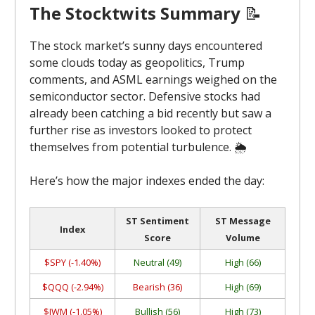
The Stocktwits Summary
📝
The stock market’s sunny days encountered
some clouds today as geopolitics, Trump
comments, and ASML earnings weighed on the
semiconductor sector. Defensive stocks had
already been catching a bid recently but saw a
further rise as investors looked to protect
themselves from potential turbulence. 🌦️
Here’s how the major indexes ended the day:
ST Sentiment
ST Message
Index
Score
Volume
$SPY (-1.40%)
Neutral (49)
High (66)
$QQQ (-2.94%)
Bearish (36)
High (69)
$IWM (-1.05%)
Bullish (56)
High (73)