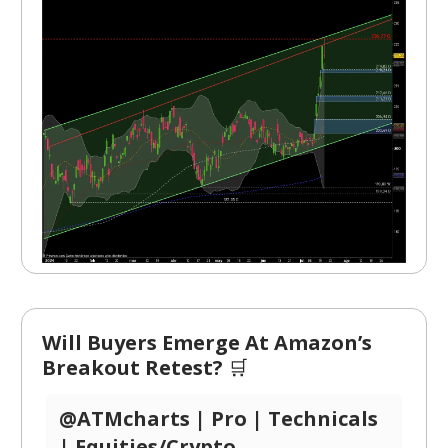
Will Buyers Emerge At Amazon’s
Breakout Retest?
🛒
@ATMcharts | Pro | Technicals
| Equities/Crypto