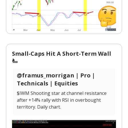
Small-Caps Hit A Short-Term Wall
🫷
@framus_morrigan | Pro |
Technicals | Equities
$IWM Shooting star at channel resistance
after +14% rally with RSI in overbought
territory. Daily chart.