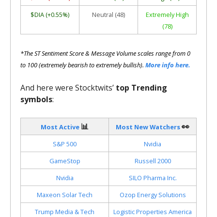
$DIA (+0.55%)
Neutral (48)
Extremely High
(78)
*The ST Sentiment Score & Message Volume scales range from 0
to 100 (extremely bearish to extremely bullish).
More info here.
And here were Stocktwits’
top Trending
symbols
:
📊
👀
Most Active
Most New Watchers
S&P 500
Nvidia
GameStop
Russell 2000
Nvidia
SILO Pharma Inc.
Maxeon Solar Tech
Ozop Energy Solutions
Trump Media & Tech
Logistic Properties America