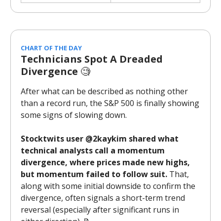
CHART OF THE DAY
Technicians Spot A Dreaded
Divergence
🧐
After what can be described as nothing other
than a record run, the S&P 500 is finally showing
some signs of slowing down.
Stocktwits user @2kaykim shared what
technical analysts call a momentum
divergence, where prices made new highs,
but momentum failed to follow suit.
That,
along with some initial downside to confirm the
divergence, often signals a short-term trend
reversal (especially after significant runs in