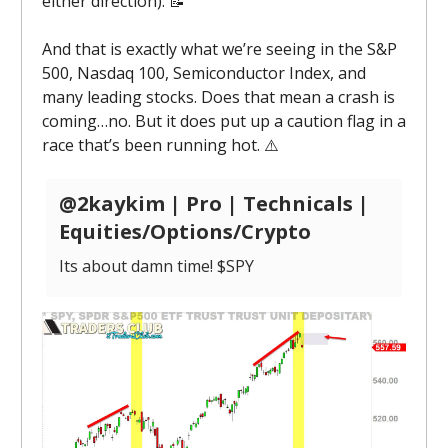
either direction). 📝
And that is exactly what we’re seeing in the S&P
500, Nasdaq 100, Semiconductor Index, and
many leading stocks. Does that mean a crash is
coming…no. But it does put up a caution flag in a
race that’s been running hot. ⚠️
@2kaykim | Pro | Technicals |
Equities/Options/Crypto
Its about damn time! $SPY