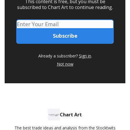
This content is free, but you must be
subscribed to Chart Art to continue reading.
Already a subscriber?
Sign in
.
Not now
Chart Art
The best trade ideas and analysis from the Stocktwits