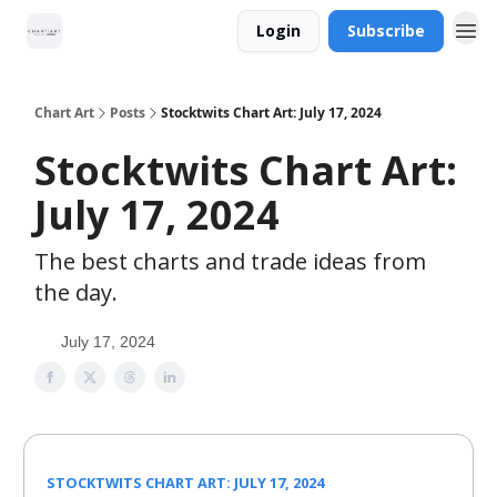
Login
Subscribe
Chart Art
Posts
Stocktwits Chart Art: July 17, 2024
Stocktwits Chart Art:
July 17, 2024
The best charts and trade ideas from
the day.
July 17, 2024
STOCKTWITS CHART ART: JULY 17, 2024