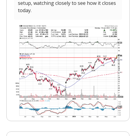
setup, watching closely to see how it closes
today.