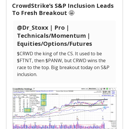
CrowdStrike’s S&P Inclusion Leads
To Fresh Breakout
🤩
@Dr_Stoxx | Pro |
Technicals/Momentum |
Equities/Options/Futures
$CRWD the king of the CS. It used to be
$FTNT, then $PANW, but CRWD wins the
race to the top. Big breakout today on S&P
inclusion.