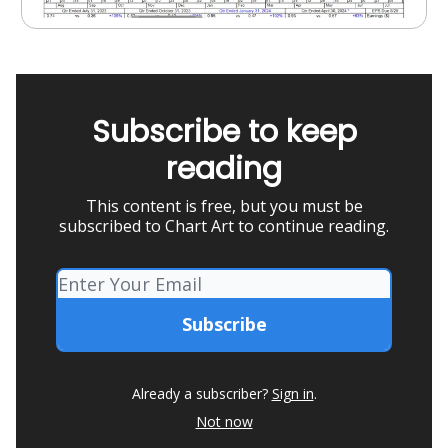
Subscribe to keep
reading
This content is free, but you must be
subscribed to Chart Art to continue reading.
Already a subscriber?
Sign in
.
Not now