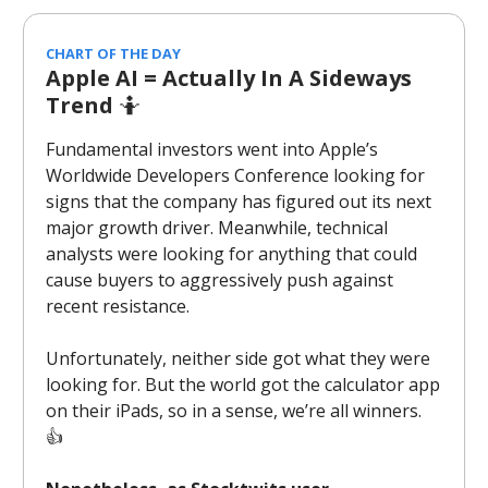
CHART OF THE DAY
Apple AI = Actually In A Sideways
Trend
🤷
Fundamental investors went into Apple’s
Worldwide Developers Conference looking for
signs that the company has figured out its next
major growth driver. Meanwhile, technical
analysts were looking for anything that could
cause buyers to aggressively push against
recent resistance.
Unfortunately, neither side got what they were
looking for. But the world got the calculator app
on their iPads, so in a sense, we’re all winners.
👍