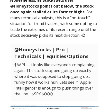
Nonetheless, as Stocktwits user
@Honeystocks points out below, the stock
once again stalled at its former highs.
For
many technical analysts, this is a “no-touch”
situation for trend traders, with some opting to
trade the extremes of its recent range until the
stock decisively picks its next direction. 🙅
@Honeystocks | Pro |
Technicals | Equities/Options
$AAPL - It looks like everyone's complaining
again. The stock stopped going up exactly
where it was supposed to stop going up...
funny how it works huh. Lets see if "Apple
Intelligence" is enough to push things over
the line.... $SPY $QQQ