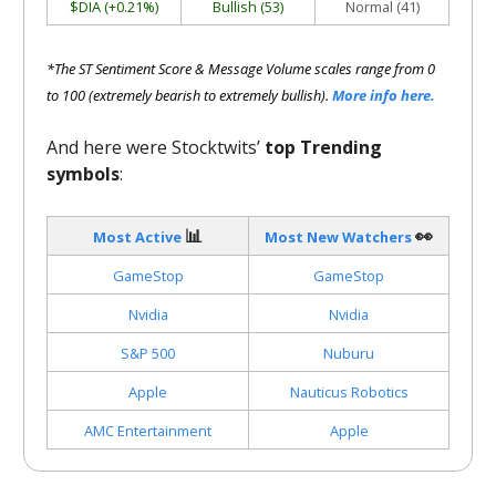
$DIA (+0.21%)
Bullish (53)
Normal (41)
*The ST Sentiment Score & Message Volume scales range from 0
to 100 (extremely bearish to extremely bullish).
More info here.
And here were Stocktwits’
top Trending
symbols
:
📊
👀
Most Active
Most New Watchers
GameStop
GameStop
Nvidia
Nvidia
S&P 500
Nuburu
Apple
Nauticus Robotics
AMC Entertainment
Apple