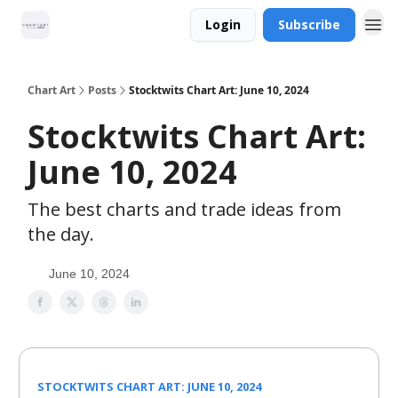
Login
Subscribe
Chart Art
Posts
Stocktwits Chart Art: June 10, 2024
Stocktwits Chart Art:
June 10, 2024
The best charts and trade ideas from
the day.
June 10, 2024
STOCKTWITS CHART ART: JUNE 10, 2024