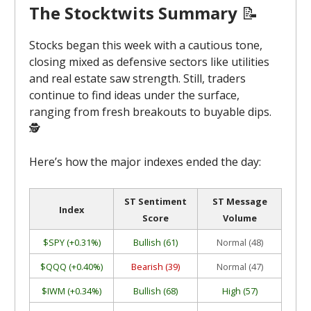
The Stocktwits Summary
📝
Stocks began this week with a cautious tone,
closing mixed as defensive sectors like utilities
and real estate saw strength. Still, traders
continue to find ideas under the surface,
ranging from fresh breakouts to buyable dips.
🕵️
Here’s how the major indexes ended the day:
ST Sentiment
ST Message
Index
Score
Volume
$SPY (+0.31%)
Bullish (61)
Normal (48)
$QQQ (+0.40%)
Bearish (39)
Normal (47)
$IWM (+0.34%)
Bullish (68)
High (57)