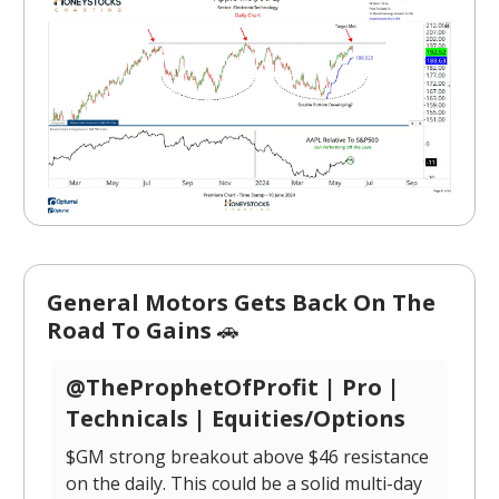
General Motors Gets Back On The
Road To Gains
🚗
@TheProphetOfProfit | Pro |
Technicals | Equities/Options
$GM strong breakout above $46 resistance
on the daily. This could be a solid multi-day