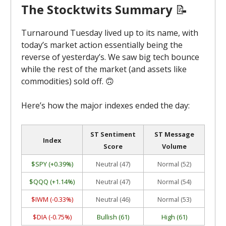
The Stocktwits Summary
📝
Turnaround Tuesday lived up to its name, with
today’s market action essentially being the
reverse of yesterday’s. We saw big tech bounce
while the rest of the market (and assets like
commodities) sold off. 🙃
Here’s how the major indexes ended the day:
ST Sentiment
ST Message
Index
Score
Volume
$SPY (+0.39%)
Neutral (47)
Normal (52)
$QQQ (+1.14%)
Neutral (47)
Normal (54)
$IWM (-0.33%)
Neutral (46)
Normal (53)
$DIA (-0.75%)
Bullish (61)
High (61)