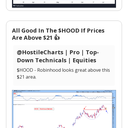
All Good In The $HOOD If Prices
Are Above $21 👍
@HostileCharts | Pro | Top-
Down Technicals | Equities
$HOOD - Robinhood looks great above this
$21 area.