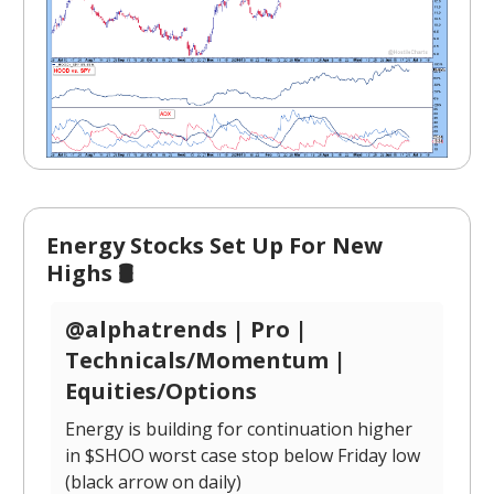
Energy Stocks Set Up For New
Highs 🛢️
@alphatrends | Pro |
Technicals/Momentum |
Equities/Options
Energy is building for continuation higher
in $SHOO worst case stop below Friday low
(black arrow on daily)