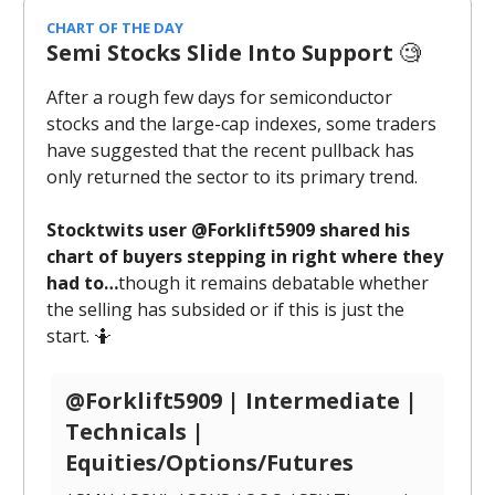
CHART OF THE DAY
Semi Stocks Slide Into Support
🧐
After a rough few days for semiconductor
stocks and the large-cap indexes, some traders
have suggested that the recent pullback has
only returned the sector to its primary trend.
Stocktwits user @Forklift5909 shared his
chart of buyers stepping in right where they
had to…
though it remains debatable whether
the selling has subsided or if this is just the
start. 🤷
@Forklift5909 | Intermediate |
Technicals |
Equities/Options/Futures