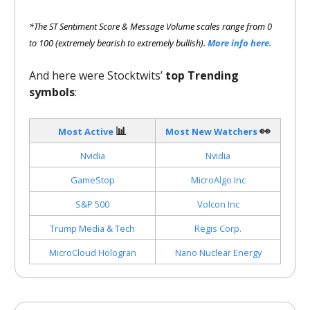
*The ST Sentiment Score & Message Volume scales range from 0
to 100 (extremely bearish to extremely bullish).
More info here.
And here were Stocktwits’
top Trending
symbols
:
📊
👀
Most Active
Most New Watchers
Nvidia
Nvidia
GameStop
MicroAlgo Inc
S&P 500
Volcon Inc
Trump Media & Tech
Regis Corp.
MicroCloud Hologran
Nano Nuclear Energy