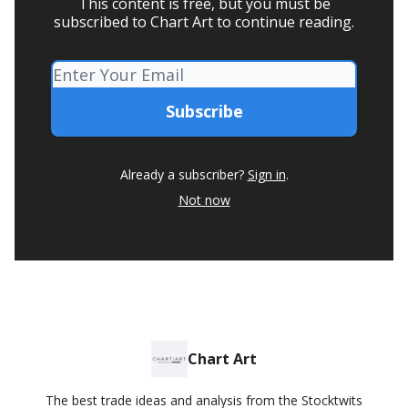
This content is free, but you must be
subscribed to Chart Art to continue reading.
Already a subscriber?
Sign in
.
Not now
Chart Art
The best trade ideas and analysis from the Stocktwits