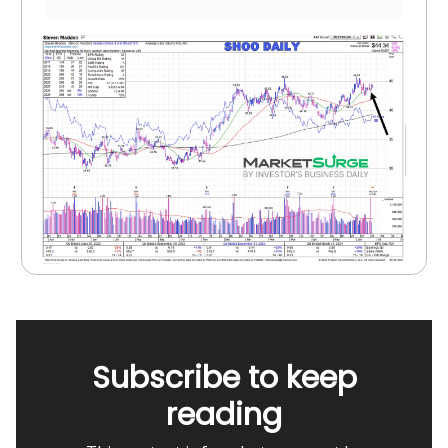
Subscribe to keep
reading