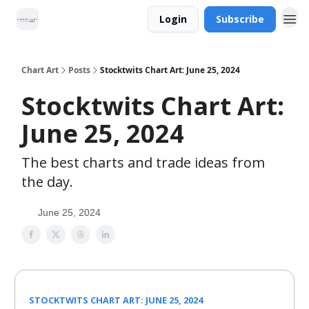
Login
Subscribe
Chart Art
Posts
Stocktwits Chart Art: June 25, 2024
Stocktwits Chart Art:
June 25, 2024
The best charts and trade ideas from
the day.
June 25, 2024
STOCKTWITS CHART ART: JUNE 25, 2024