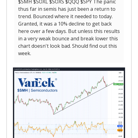
$SMH $SOXL $SOXS $QQQ $SPY The panic
thus far in semis has just been a return to
trend. Bounced where it needed to today.
Granted, it was a 10% decline to get back
here over a few days. But unless this results
in a very weak bounce and break lower this
chart doesn't look bad. Should find out this
week.