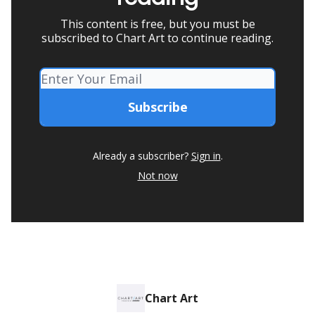
This content is free, but you must be
subscribed to Chart Art to continue reading.
Already a subscriber?
Sign in
.
Not now
Chart Art