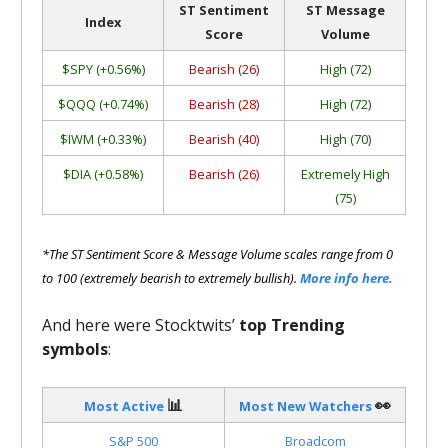
ST Sentiment
ST Message
Index
Score
Volume
$SPY (+0.56%)
Bearish (26)
High (72)
$QQQ (+0.74%)
Bearish (28)
High (72)
$IWM (+0.33%)
Bearish (40)
High (70)
$DIA (+0.58%)
Bearish (26)
Extremely High
(75)
*The ST Sentiment Score & Message Volume scales range from 0
to 100 (extremely bearish to extremely bullish).
More info here.
And here were Stocktwits’
top Trending
symbols
:
📊
👀
Most Active
Most New Watchers
S&P 500
Broadcom