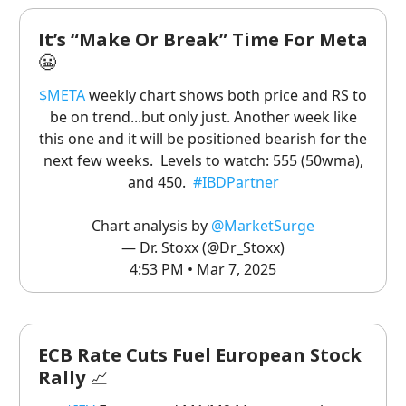
It’s “Make Or Break” Time For Meta
😬
$META
weekly chart shows both price and RS to
be on trend...but only just. Another week like
this one and it will be positioned bearish for the
next few weeks. Levels to watch: 555 (50wma),
and 450.
#IBDPartner
Chart analysis by
@MarketSurge
— Dr. Stoxx (@Dr_Stoxx)
4:53 PM • Mar 7, 2025
ECB Rate Cuts Fuel European Stock
Rally
📈