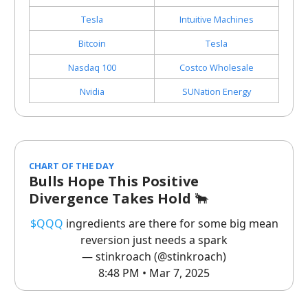
Tesla
Intuitive Machines
Bitcoin
Tesla
Nasdaq 100
Costco Wholesale
Nvidia
SUNation Energy
CHART OF THE DAY
Bulls Hope This Positive
Divergence Takes Hold
🐂
$QQQ
ingredients are there for some big mean
reversion just needs a spark
— stinkroach (@stinkroach)
8:48 PM • Mar 7, 2025