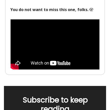
You do not want to miss this one, folks.
🫣
Subscribe to keep
reading