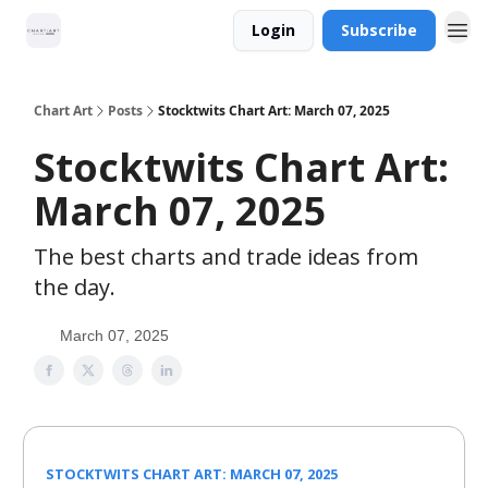
Login
Subscribe
Chart Art
Posts
Stocktwits Chart Art: March 07, 2025
Stocktwits Chart Art:
March 07, 2025
The best charts and trade ideas from
the day.
March 07, 2025
STOCKTWITS CHART ART: MARCH 07, 2025