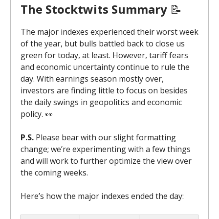
The Stocktwits Summary
📝
The major indexes experienced their worst week
of the year, but bulls battled back to close us
green for today, at least. However, tariff fears
and economic uncertainty continue to rule the
day. With earnings season mostly over,
investors are finding little to focus on besides
the daily swings in geopolitics and economic
policy. 👀
P.S.
Please bear with our slight formatting
change; we’re experimenting with a few things
and will work to further optimize the view over
the coming weeks.
Here’s how the major indexes ended the day: