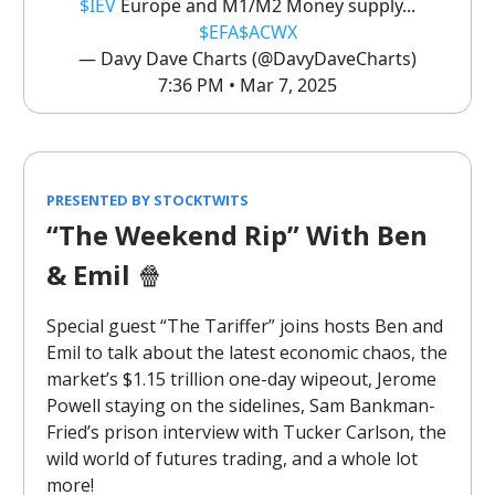
$IEV
Europe and M1/M2 Money supply...
$EFA
$ACWX
— Davy Dave Charts (@DavyDaveCharts)
7:36 PM • Mar 7, 2025
PRESENTED BY STOCKTWITS
“The Weekend Rip” With Ben
& Emil
🍿
Special guest “The Tariffer” joins hosts Ben and
Emil to talk about the latest economic chaos, the
market’s $1.15 trillion one-day wipeout, Jerome
Powell staying on the sidelines, Sam Bankman-
Fried’s prison interview with Tucker Carlson, the
wild world of futures trading, and a whole lot
more!