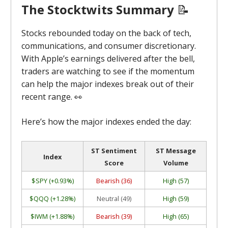
The Stocktwits Summary
📝
Stocks rebounded today on the back of tech,
communications, and consumer discretionary.
With Apple’s earnings delivered after the bell,
traders are watching to see if the momentum
can help the major indexes break out of their
recent range.
👀
Here’s how the major indexes ended the day:
ST Sentiment
ST Message
Index
Score
Volume
$SPY (+0.93%)
Bearish (36)
High (57)
$QQQ (+1.28%)
Neutral (49)
High (59)
$IWM (+1.88%)
Bearish (39)
High (65)