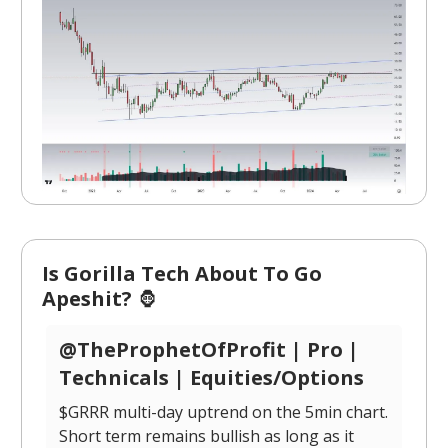
Is Gorilla Tech About To Go
Apeshit?
🦍
@TheProphetOfProfit | Pro |
Technicals | Equities/Options
$GRRR multi-day uptrend on the 5min chart.
Short term remains bullish as long as it