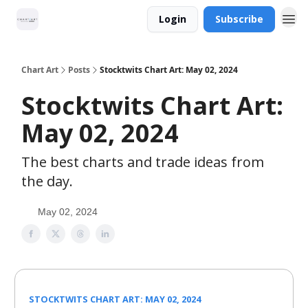
Login
Subscribe
Chart Art
Posts
Stocktwits Chart Art: May 02, 2024
Stocktwits Chart Art:
May 02, 2024
The best charts and trade ideas from
the day.
May 02, 2024
STOCKTWITS CHART ART: MAY 02, 2024