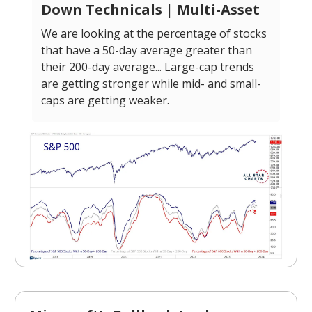
Down Technicals | Multi-Asset
We are looking at the percentage of stocks
that have a 50-day average greater than
their 200-day average... Large-cap trends
are getting stronger while mid- and small-
caps are getting weaker.