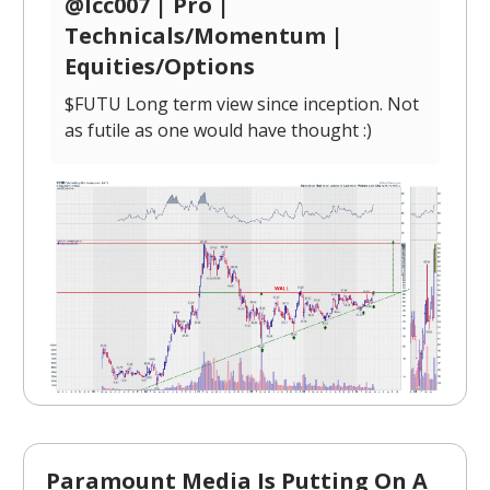
@lcc007 | Pro |
Technicals/Momentum |
Equities/Options
$FUTU Long term view since inception. Not
as futile as one would have thought :)
Paramount Media Is Putting On A