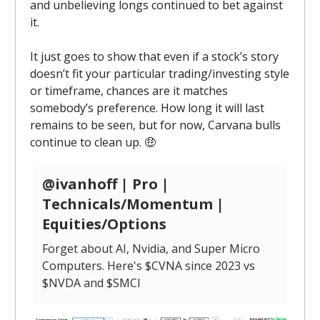
and unbelieving longs continued to bet against
it.
It just goes to show that even if a stock’s story
doesn’t fit your particular trading/investing style
or timeframe, chances are it matches
somebody’s preference. How long it will last
remains to be seen, but for now, Carvana bulls
continue to clean up. 🤑
@ivanhoff | Pro |
Technicals/Momentum |
Equities/Options
Forget about AI, Nvidia, and Super Micro
Computers. Here's $CVNA since 2023 vs
$NVDA and $SMCI