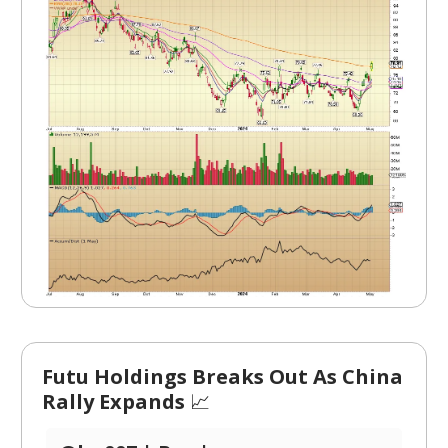
Futu Holdings Breaks Out As China
Rally Expands
📈