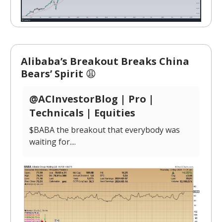
Alibaba’s Breakout Breaks China
Bears’ Spirit
😩
@ACInvestorBlog | Pro |
Technicals | Equities
$BABA the breakout that everybody was
waiting for....