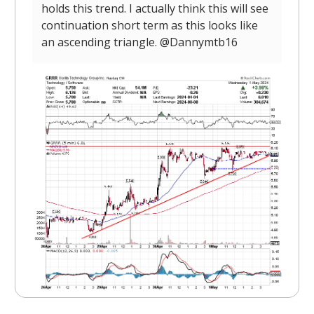
holds this trend. I actually think this will see
continuation short term as this looks like
an ascending triangle. @Dannymtb16