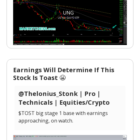
Earnings Will Determine If This
Stock Is Toast
😬
@Thelonius_Stonk | Pro |
Technicals | Equities/Crypto
$TOST big stage 1 base with earnings
approaching, on watch.