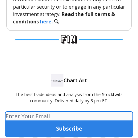
particular security or to engage in any particular
investment strategy.
Read the full terms &
conditions
here.
🔍
Chart Art
The best trade ideas and analysis from the Stocktwits
community. Delivered daily by 8 pm ET.