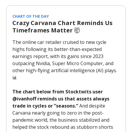
CHART OF THE DAY
Crazy Carvana Chart Reminds Us
Timeframes Matter
🤯
The online car retailer cruised to new cycle
highs following its better-than-expected
earnings report, with its gains since 2023
outpacing Nvidia, Super Micro Computer, and
other high-flying artificial intelligence (AI) plays.
📊
The chart below from Stocktwits user
@ivanhoff reminds us that assets always
trade in cycles or “seasons.”
And despite
Carvana nearly going to zero in the post-
pandemic world, the business stabilized and
helped the stock rebound as stubborn shorts