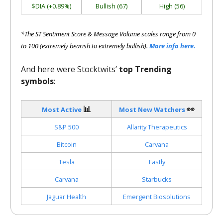
$DIA (+0.89%)
Bullish (67)
High (56)
*The ST Sentiment Score & Message Volume scales range from 0
to 100 (extremely bearish to extremely bullish).
More info here.
And here were Stocktwits’
top Trending
symbols
:
📊
👀
Most Active
Most New Watchers
S&P 500
Allarity Therapeutics
Bitcoin
Carvana
Tesla
Fastly
Carvana
Starbucks
Jaguar Health
Emergent Biosolutions