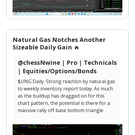
Natural Gas Notches Another
Sizeable Daily Gain
🔥
@chessNwine | Pro | Technicals
| Equities/Options/Bonds
$UNG Daily. Strong reaction by natural gas
to weekly inventory report today. As much
as the buildup has dragged on for this
chart pattern, the potential is there for a
massive rally off base bottom triangle