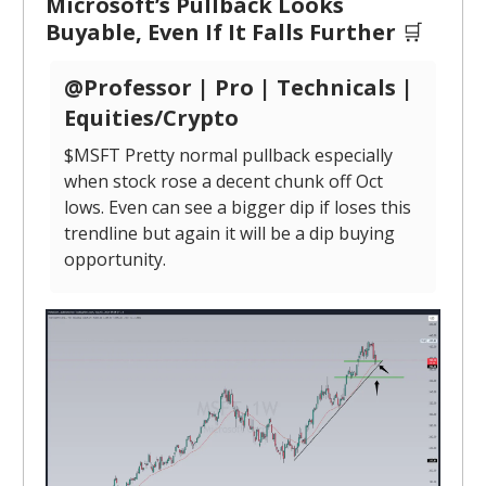
Microsoft’s Pullback Looks
Buyable, Even If It Falls Further
🛒
@Professor | Pro | Technicals |
Equities/Crypto
$MSFT Pretty normal pullback especially
when stock rose a decent chunk off Oct
lows. Even can see a bigger dip if loses this
trendline but again it will be a dip buying
opportunity.