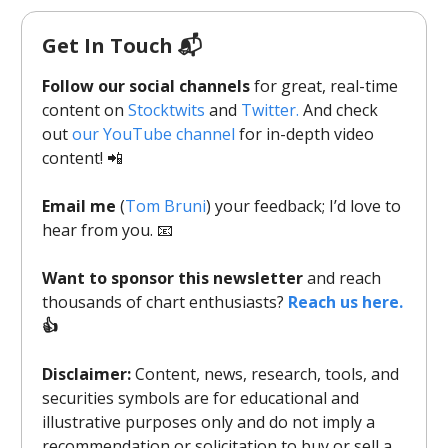
Get In Touch 📬
Follow our social channels
for great, real-time
content on
Stocktwits
and
Twitter.
And check
out
our YouTube channel
for in-depth video
content! 📲
Email me
(
Tom Bruni
) your feedback; I’d love to
hear from you. 📧
Want to sponsor this newsletter
and reach
thousands of chart enthusiasts?
Reach us here.
👍
Disclaimer:
Content, news, research, tools, and
securities symbols are for educational and
illustrative purposes only and do not imply a
recommendation or solicitation to buy or sell a