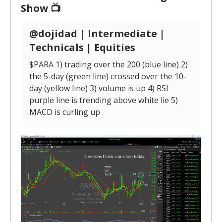
Show 📺
@dojidad | Intermediate |
Technicals | Equities
$PARA 1) trading over the 200 (blue line) 2)
the 5-day (green line) crossed over the 10-
day (yellow line) 3) volume is up 4) RSI
purple line is trending above white lie 5)
MACD is curling up