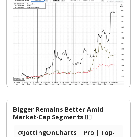
Bigger Remains Better Amid
Market-Cap Segments 🏋️‍♂️
@JottingOnCharts | Pro | Top-