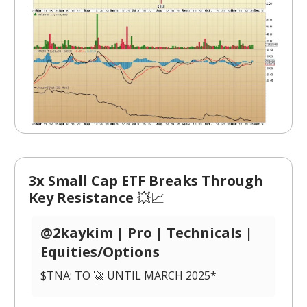
3x Small Cap ETF Breaks Through
Key Resistance
💥📈
@2kaykim | Pro | Technicals |
Equities/Options
$TNA: TO 🚀 UNTIL MARCH 2025*