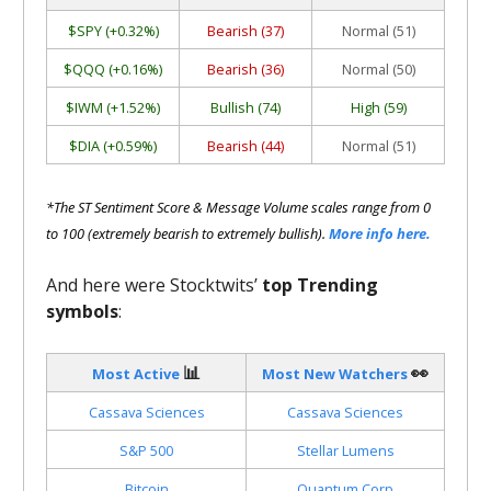
$SPY (+0.32%)
Bearish (37)
Normal (51)
$QQQ (+0.16%)
Bearish (36)
Normal (50)
$IWM (+1.52%)
Bullish (74)
High (59)
$DIA (+0.59%)
Bearish (44)
Normal (51)
*The ST Sentiment Score & Message Volume scales range from 0
to 100 (extremely bearish to extremely bullish).
More info here.
And here were Stocktwits’
top Trending
symbols
:
📊
👀
Most Active
Most New Watchers
Cassava Sciences
Cassava Sciences
S&P 500
Stellar Lumens
Bitcoin
Quantum Corp