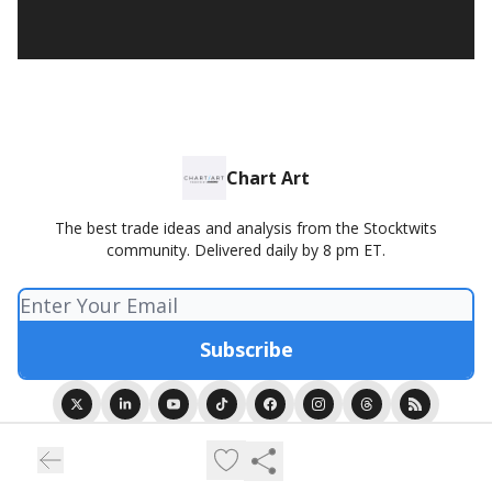
Chart Art
The best trade ideas and analysis from the Stocktwits
community. Delivered daily by 8 pm ET.
© 2026 Chart Art presented by Stocktwits.
Privacy policy
Terms of use