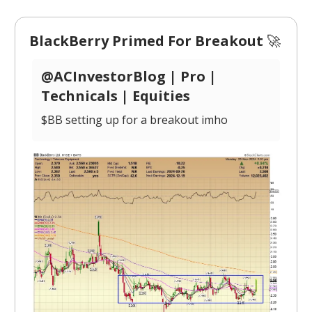
BlackBerry Primed For Breakout
🚀
@ACInvestorBlog | Pro |
Technicals | Equities
$BB setting up for a breakout imho