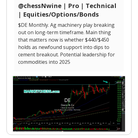
@chessNwine | Pro | Technical
| Equities/Options/Bonds
$DE Monthly. Ag machinery play breaking
out on long-term timeframe. Main thing
that matters now is whether $440/$450
holds as newfound support into dips to
cement breakout. Potential leadership for
commodities into 2025