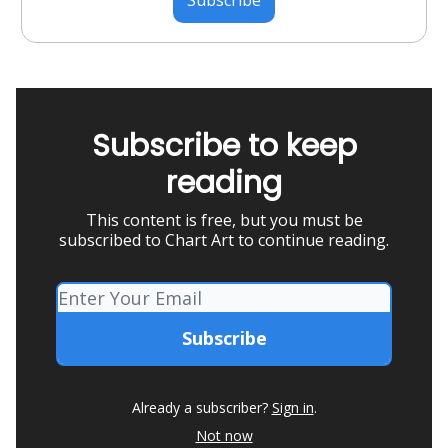
Subscribe to keep
reading
This content is free, but you must be
subscribed to Chart Art to continue reading.
Already a subscriber?
Sign in
.
Not now