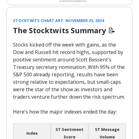
STOCKTWITS CHART ART: NOVEMBER 25, 2024
The Stocktwits Summary
📝
Stocks kicked off the week with gains, as the
Dow and Russell hit record highs, supported by
positive sentiment around Scott Bessent's
Treasury secretary nomination. With 95% of the
S&P 500 already reporting, results have been
strong relative to expectations, but small-caps
were the star of the show as investors and
traders venture further down the risk spectrum.
Here’s how the major indexes ended the day:
ST Sentiment
ST Message
Index
Score
Volume