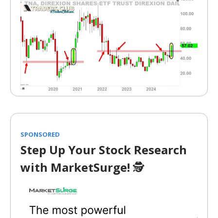
SPONSORED
Step Up Your Stock Research
with MarketSurge!
🕵️