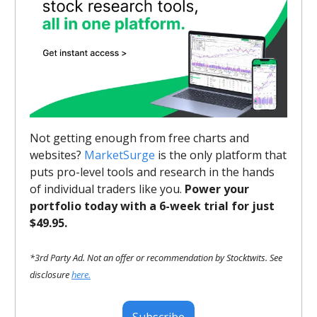
Not getting enough from free charts and
websites?
MarketSurge
is the only platform that
puts pro-level tools and research in the hands
of individual traders like you.
Power your
portfolio today with a 6-week trial for just
$49.95.
*3rd Party Ad. Not an offer or recommendation by Stocktwits. See
disclosure
here.
Subscribe