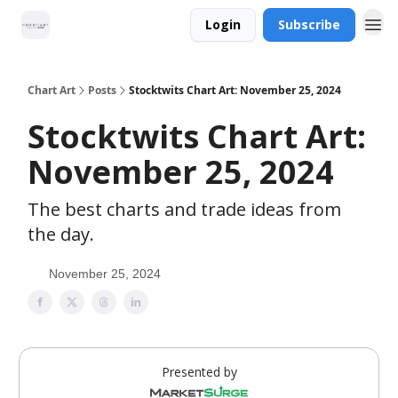
Login
Subscribe
Chart Art
Posts
Stocktwits Chart Art: November 25, 2024
Stocktwits Chart Art:
November 25, 2024
The best charts and trade ideas from
the day.
November 25, 2024
Presented by