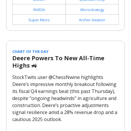
NVIDIA
Microstrategy
Super Micro
Archer Aviation
CHART OF THE DAY
Deere Powers To New All-Time
Highs
🚜
StockTwits user @ChessNwine highlights
Deere’s impressive monthly breakout following
its fiscal Q4 earnings beat (this past Thursday),
despite "ongoing headwinds" in agriculture and
construction. Deere’s proactive adjustments
signal resilience amid a 28% revenue drop and a
cautious 2025 outlook.