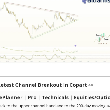
Retest Channel Breakout In Copart
👀
Planner | Pro | Technicals | Equities/Opti
back to the upper channel band and to the 200-day moving a