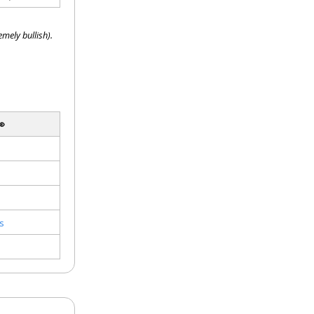
mely bullish).

s