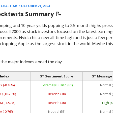
CHART ART: OCTOBER 21, 2024
ocktwits Summary
📝
umping and 10-year yields popping to 2.5-month highs pres
ussell 2000 as stock investors focused on the latest earning
ements. Nvidia hit a new all-time high and is just a few pe
 topping Apple as the largest stock in the world. Maybe this
the major indexes ended the day:
Index
ST Sentiment Score
ST Message
Y (-0.16%)
Extremely Bullish (81)
Normal (
Q (+0.20%)
Bearish (30)
Normal (
M (-1.57%)
Bearish (40)
High (6
A (-0.76%)
Neutral (53)
Normal (