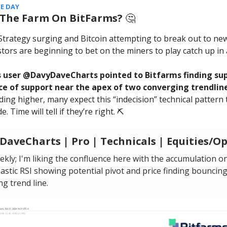
E DAY
 The Farm On BitFarms?
🤔
trategy surging and Bitcoin attempting to break out to new
stors are beginning to bet on the miners to play catch up in 
 user @DavyDaveCharts pointed to Bitfarms finding sup
ce of support near the apex of two converging trendline
ding higher, many expect this “indecision” technical pattern 
e. Time will tell if they’re right. ⛏️
aveCharts | Pro | Technicals | Equities/O
kly; I'm liking the confluence here with the accumulation on
astic RSI showing potential pivot and price finding bouncing
g trend line.