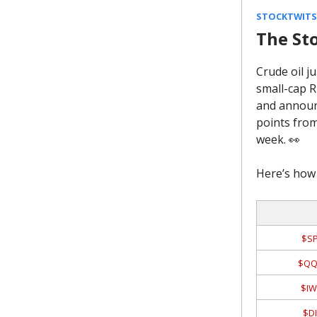
STOCKTWITS 
The St
Crude oil j
small-cap R
and announc
points from
week. 👀
Here’s how 
$SP
$QQ
$IW
$DI