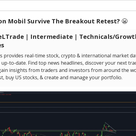
on Mobil Survive The Breakout Retest?
😬
LTrade | Intermediate | Technicals/Growt
es
s provides real-time stock, crypto & international market da
up-to-date. Find top news headlines, discover your next tra
ain insights from traders and investors from around the wor
st, buy US stocks, & create and manage your portfolio.