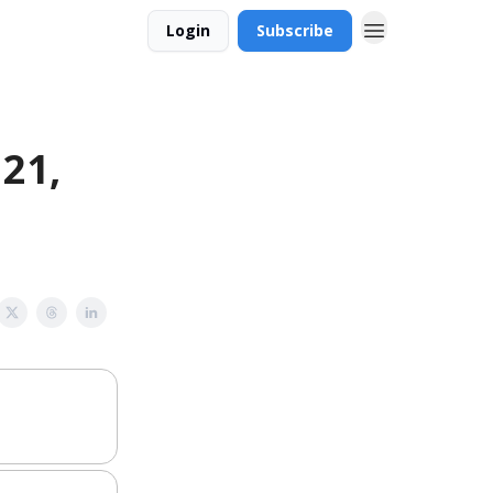
Login
Subscribe
 21,