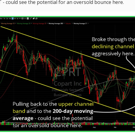
- could see the potential for an oversold bounce here.