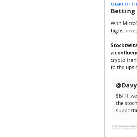
CHART OF TH
Betting
With MicroS
highs, inve
Stocktwits
a confluen
crypto tren
to the upsid
@DavyD
$BITF wee
the stoch
supportin