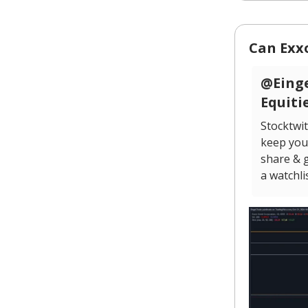
Can Exx
@Einge
Equiti
Stocktwit
keep you 
share & g
a watchli