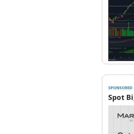
SPONSORED
Spot B