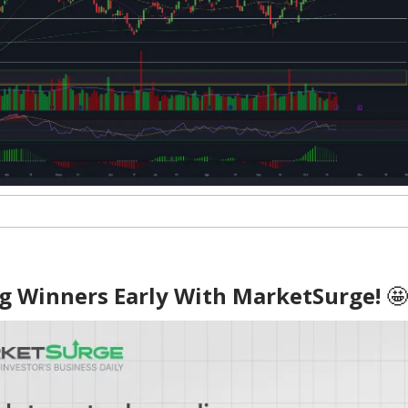
ig Winners Early With MarketSurge!
🤩