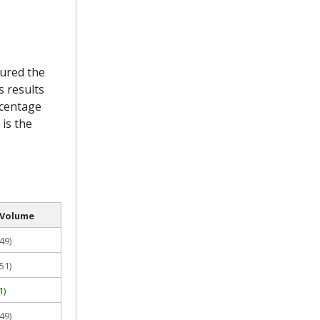
sured the
s results
rcentage
 is the
 Volume
49)
51)
1)
49)