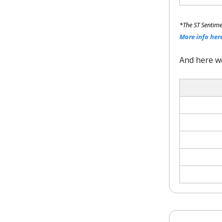
*The ST Sentime
More info her
And here w