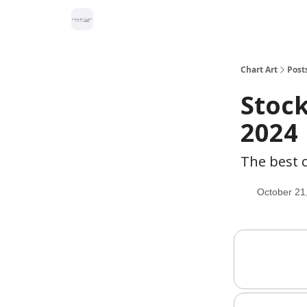
Chart Art
Post
Stock
2024
The best c
October 21