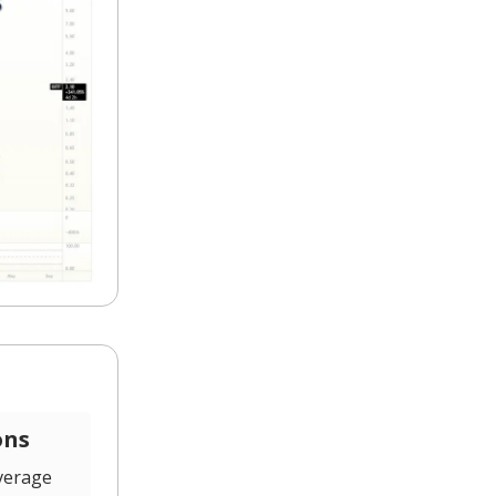
ons
verage