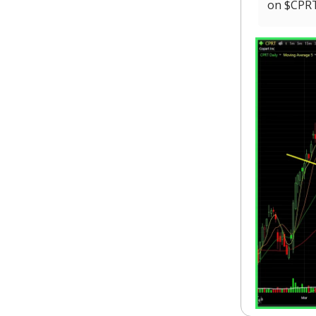
on $CPRT 