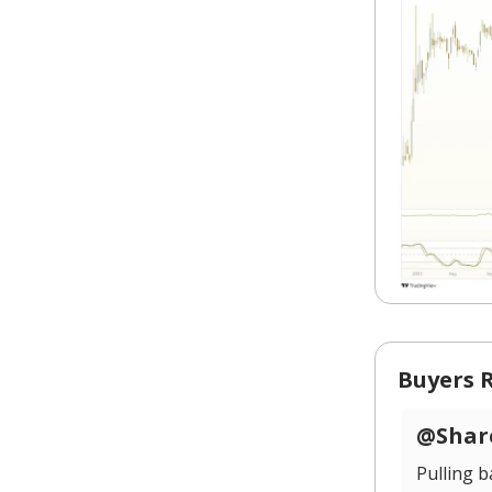
Buyers 
@Share
Pulling 