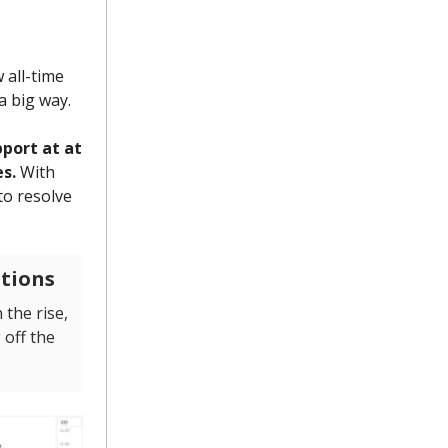
 all-time
a big way.
port at at
s.
With
to resolve
ptions
 the rise,
 off the