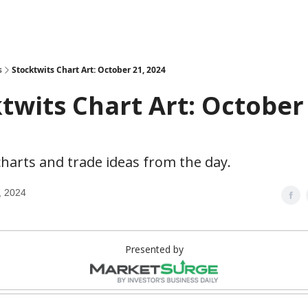
s
Stocktwits Chart Art: October 21, 2024
twits Chart Art: October
harts and trade ideas from the day.
, 2024
Presented by