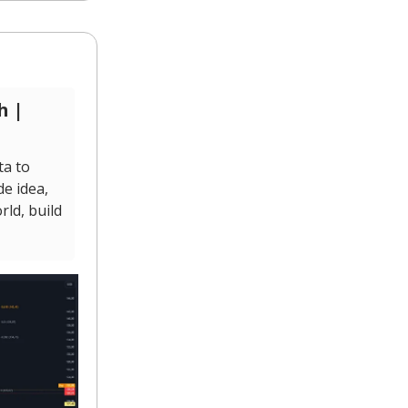
h |
ta to
de idea,
ld, build