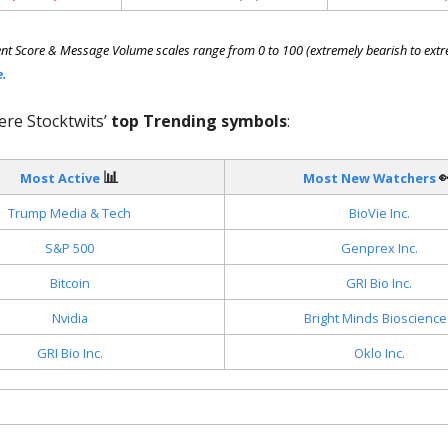
nt Score & Message Volume scales range from 0 to 100 (extremely bearish to extre
e.
ere Stocktwits’
top Trending symbols
:
📊

Most Active
Most New Watchers
Trump Media & Tech
BioVie Inc.
S&P 500
Genprex Inc.
Bitcoin
GRI Bio Inc.
Nvidia
Bright Minds Bioscience
GRI Bio Inc.
Oklo Inc.