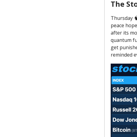
The St
Thursday 🧠
peace hopes
after its m
quantum fun
get punishe
reminded ev