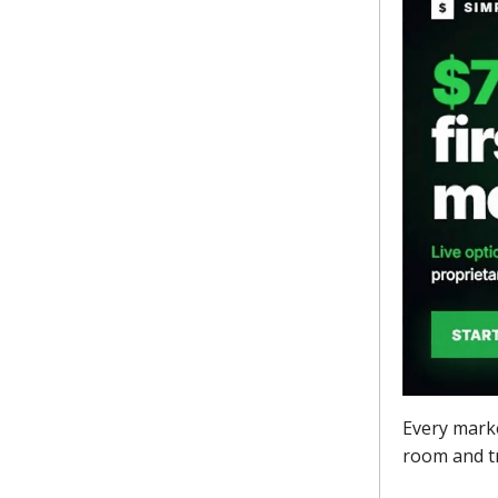
Every marke
room and tr