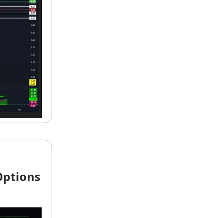
Options