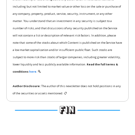
including but not limited to market value or other loss on the sale or purchase of
any company, property, product, service, security, instrument, or any other
matter. You understand that an investment in any security is subject to a
number of risks, and that discussions of any security published on the Service
will not contain a list or description of relevant risk factors. In addition, please
note that some of the stocks about which Content is published on the Service have
a low market capitalization and/or insufficient public float. Such stocks are
subject to more risk than stocks of larger companies, including greater volatility,
lower liquidity and less publicly available information.
Read the full terms &
conditions
here.
🔍
Author Disclosure:
The author of this newsletter does not hold positions in any
of the securities or assets mentioned. 📋