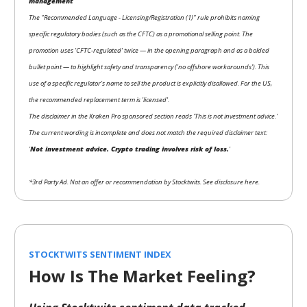
management
The "Recommended Language - Licensing/Registration (1)" rule prohibits naming
specific regulatory bodies (such as the CFTC) as a promotional selling point. The
promotion uses 'CFTC-regulated' twice — in the opening paragraph and as a bolded
bullet point — to highlight safety and transparency ('no offshore workarounds'). This
use of a specific regulator's name to sell the product is explicitly disallowed. For the US,
the recommended replacement term is 'licensed'.
The disclaimer in the Kraken Pro sponsored section reads 'This is not investment advice.'
The current wording is incomplete and does not match the required disclaimer text:
'
Not investment advice. Crypto trading involves risk of loss.
'
*3rd Party Ad. Not an offer or recommendation by Stocktwits. See disclosure here.
STOCKTWITS SENTIMENT INDEX
How Is The Market Feeling?