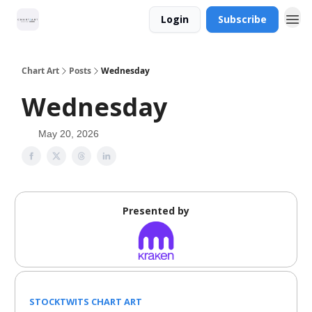
Login
Subscribe
Chart Art
Posts
Wednesday
Wednesday
May 20, 2026
Presented by
STOCKTWITS CHART ART