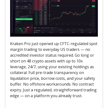
Kraken Pro just opened up CFTC-regulated spot
margin trading to everyday US traders — no
accredited investor status required. Go long or
short on 48 crypto assets with up to 10x
leverage, 24/7, using your existing holdings as
collateral. Full pre-trade transparency on
liquidation price, borrow costs, and your safety
buffer. No offshore workarounds. No contract
expiry. Just a regulated, straightforward trading
edge — on a platform you already trust.