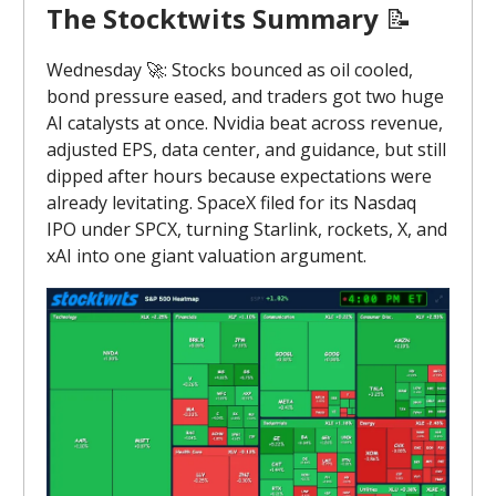
The Stocktwits Summary
📝
Wednesday 🚀: Stocks bounced as oil cooled,
bond pressure eased, and traders got two huge
AI catalysts at once. Nvidia beat across revenue,
adjusted EPS, data center, and guidance, but still
dipped after hours because expectations were
already levitating. SpaceX filed for its Nasdaq
IPO under SPCX, turning Starlink, rockets, X, and
xAI into one giant valuation argument.