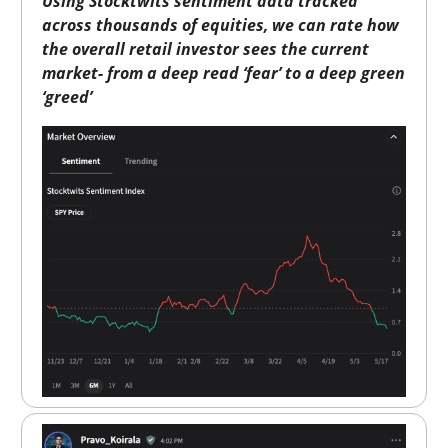
Using Stocktwits sentiment data tracked
across thousands of equities, we can rate how
the overall retail investor sees the current
market- from a deep read ‘fear’ to a deep green
‘greed’