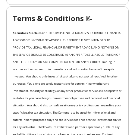
Terms & Conditions
📝
Securities Disclaimer:
STOCKTWITS IS NOT A TAX ADVISOR, BROKER, FINANCIAL
ADVISOR OR INVESTMENT ADVISOR. THE SERVICE IS NOT INTENDED TO
PROVIDE TAX, LEGAL, FINANCIAL OR INVESTMENT ADVICE, AND NOTHING ON
THE SERVICE SHOULD BE CONSTRUED AS AN OFFER TO SELL, A SOLICITATION OF
AN OFFER TO BUY, OR A RECOMMENDATION FOR ANY SECURITY. Trading in
such securities can result in immediate and substantial losses of the capital
invested. You should only invest risk capital, and not capital required for other
purposes. You alone are solely responsible for determining whether any
investment, security or strategy, or any other product or service, is appropriate or
suitable for you based on your investment objectives and personal and financial
situation. You should also consult an attorney or tax professional regarding your
specific legal or tax situation. The Content is to be used for informational and
entertainment purposes only and the Service does not provide investment advice
for any individual. Stocktwits, its affiliates and partners specifically disclaim any
and all liability or loss arising out of any action taken in reliance on Content,