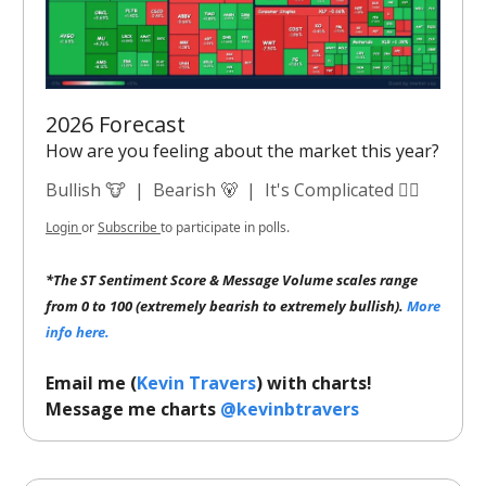
2026 Forecast
How are you feeling about the market this year?
Bullish 🐮
|
Bearish 🐻
|
It's Complicated 😵‍💫
Login
or
Subscribe
to participate in polls.
*The ST Sentiment Score & Message Volume scales range
from 0 to 100 (extremely bearish to extremely bullish).
More
info here.
Email me (
Kevin Travers
) with charts!
Message me charts
@kevinbtravers