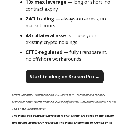
10x max leverage
— long or short, no
contract expiry
24/7 trading
— always-on access, no
market hours
48 collateral assets
— use your
existing crypto holdings
CFTC-regulated
— fully transparent,
no offshore workarounds
Start trading on Kraken Pro →
Kraken Disclaimer: Available to eligible US users only. Geographic and eligibility
restrictions apply. Margin trading involves significant risk. Only posted collateral is at risk.
This is not investment advice.
The views and opinions expressed in this article are those of the author
and do not necessarily represent the views or opinions of Kraken or its