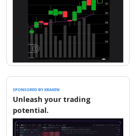
SPONSORED BY KRAKEN
Unleash your trading
potential.