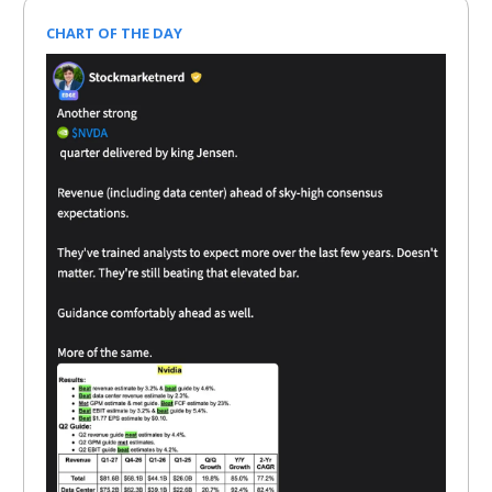
CHART OF THE DAY