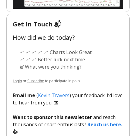
Get In Touch 📬
How did we do today?
📈 📈 📈 📈 📈 Charts Look Great!
📈 📈 📈 Better luck next time
🗑️ What were you thinking?
Login
or
Subscribe
to participate in polls.
Email me
(
Kevin Travers
) your feedback; I’d love
to hear from you. 📧
Want to sponsor this newsletter
and reach
thousands of chart enthusiasts?
Reach us here.
👍