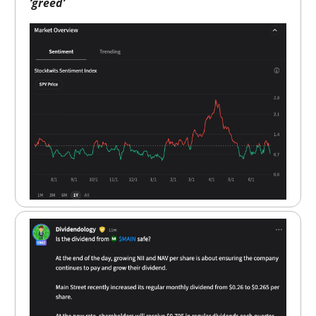
‘greed’