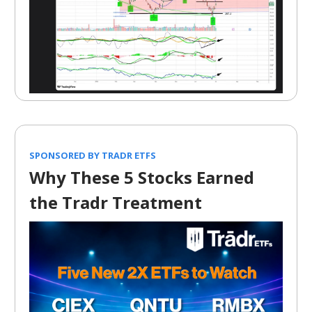
SPONSORED BY TRADR ETFS
Why These 5 Stocks Earned
the Tradr Treatment