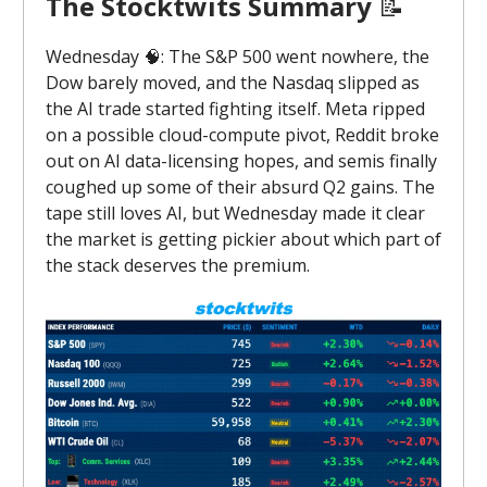
The Stocktwits Summary
📝
Wednesday 🧠: The S&P 500 went nowhere, the
Dow barely moved, and the Nasdaq slipped as
the AI trade started fighting itself. Meta ripped
on a possible cloud-compute pivot, Reddit broke
out on AI data-licensing hopes, and semis finally
coughed up some of their absurd Q2 gains. The
tape still loves AI, but Wednesday made it clear
the market is getting pickier about which part of
the stack deserves the premium.