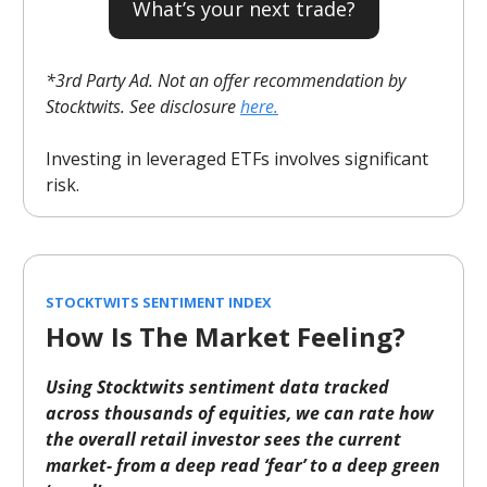
What’s your next trade?
*3rd Party Ad. Not an offer recommendation by
Stocktwits. See disclosure
here.
Investing in leveraged ETFs involves significant
risk.
STOCKTWITS SENTIMENT INDEX
How Is The Market Feeling?
Using Stocktwits sentiment data tracked
across thousands of equities, we can rate how
the overall retail investor sees the current
market- from a deep read ‘fear’ to a deep green