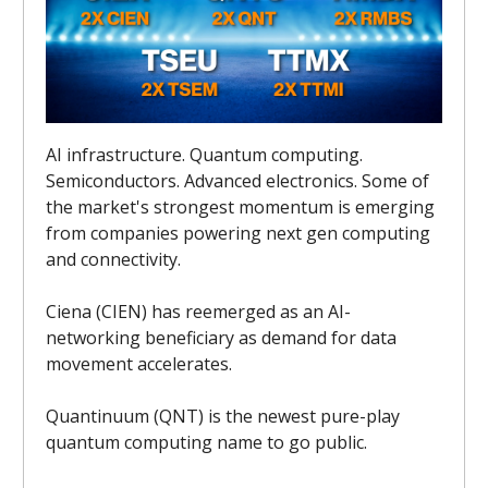
AI infrastructure. Quantum computing.
Semiconductors. Advanced electronics. Some of
the market's strongest momentum is emerging
from companies powering next gen computing
and connectivity.
Ciena (CIEN) has reemerged as an AI-
networking beneficiary as demand for data
movement accelerates.
Quantinuum (QNT) is the newest pure-play
quantum computing name to go public.