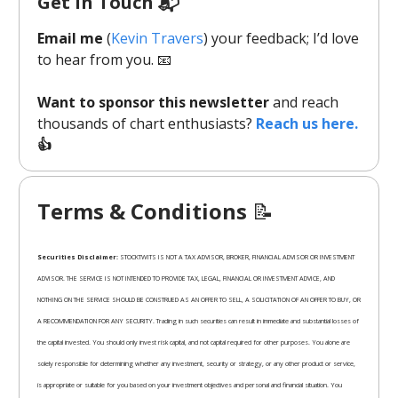
Get In Touch 📬
Email me
(
Kevin Travers
) your feedback; I’d love
to hear from you. 📧
Want to sponsor this newsletter
and reach
thousands of chart enthusiasts?
Reach us here.
👍
Terms & Conditions
📝
Securities Disclaimer:
STOCKTWITS IS NOT A TAX ADVISOR, BROKER, FINANCIAL ADVISOR OR INVESTMENT
ADVISOR. THE SERVICE IS NOT INTENDED TO PROVIDE TAX, LEGAL, FINANCIAL OR INVESTMENT ADVICE, AND
NOTHING ON THE SERVICE SHOULD BE CONSTRUED AS AN OFFER TO SELL, A SOLICITATION OF AN OFFER TO BUY, OR
A RECOMMENDATION FOR ANY SECURITY. Trading in such securities can result in immediate and substantial losses of
the capital invested. You should only invest risk capital, and not capital required for other purposes. You alone are
solely responsible for determining whether any investment, security or strategy, or any other product or service,
is appropriate or suitable for you based on your investment objectives and personal and financial situation. You