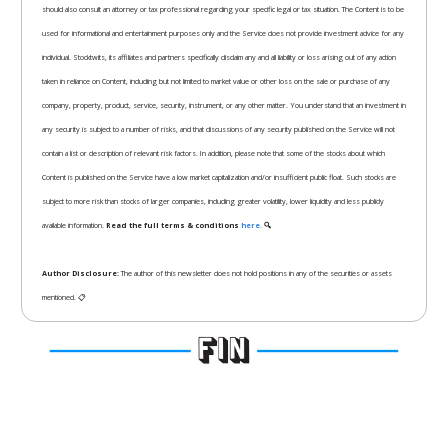
should also consult an attorney or tax professional regarding your specific legal or tax situation. The Content is to be
used for informational and entertainment purposes only and the Service does not provide investment advice for any
individual. Stocktwits, its affiliates and partners specifically disclaim any and all liability or loss arising out of any action
taken in reliance on Content, including but not limited to market value or other loss on the sale or purchase of any
company, property, product, service, security, instrument, or any other matter. You understand that an investment in
any security is subject to a number of risks, and that discussions of any security published on the Service will not
contain a list or description of relevant risk factors. In addition, please note that some of the stocks about which
Content is published on the Service have a low market capitalization and/or insufficient public float. Such stocks are
subject to more risk than stocks of larger companies, including greater volatility, lower liquidity and less publicly
available information.
Read the full terms & conditions
here.
🔍
Author Disclosure:
The author of this newsletter does not hold positions in any of the securities or assets
mentioned. 📋