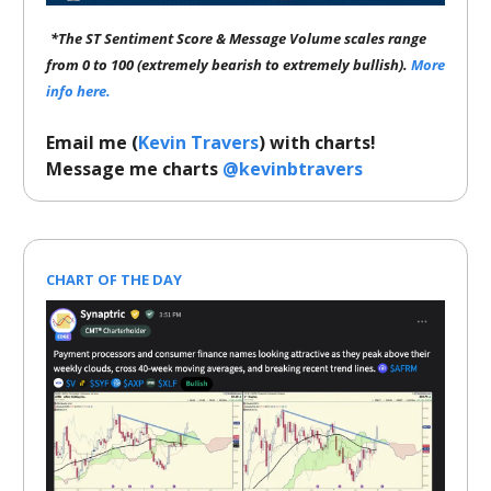
*The ST Sentiment Score & Message Volume scales range
from 0 to 100 (extremely bearish to extremely bullish).
More
info here.
Email me (
Kevin Travers
) with charts!
Message me charts
@kevinbtravers
CHART OF THE DAY