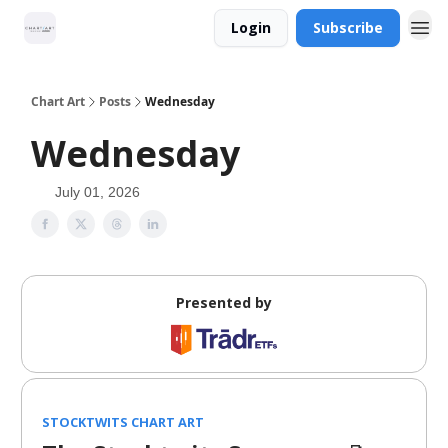
Login
Subscribe
Chart Art
Posts
Wednesday
Wednesday
July 01, 2026
Presented by
STOCKTWITS CHART ART