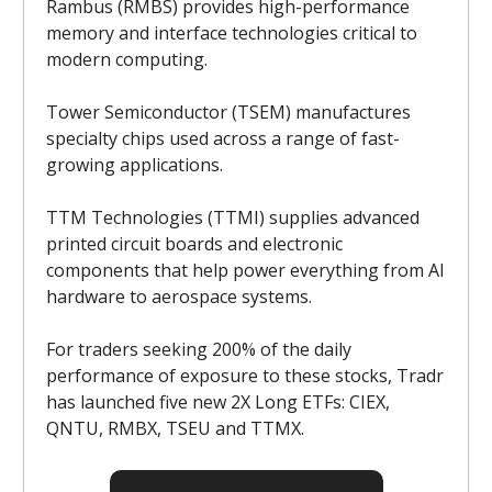
Rambus (RMBS) provides high-performance
memory and interface technologies critical to
modern computing.
Tower Semiconductor (TSEM) manufactures
specialty chips used across a range of fast-
growing applications.
TTM Technologies (TTMI) supplies advanced
printed circuit boards and electronic
components that help power everything from AI
hardware to aerospace systems.
For traders seeking 200% of the daily
performance of exposure to these stocks, Tradr
has launched five new 2X Long ETFs: CIEX,
QNTU, RMBX, TSEU and TTMX.