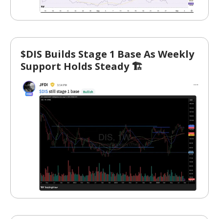
$DIS Builds Stage 1 Base As Weekly
Support Holds Steady 🏗️