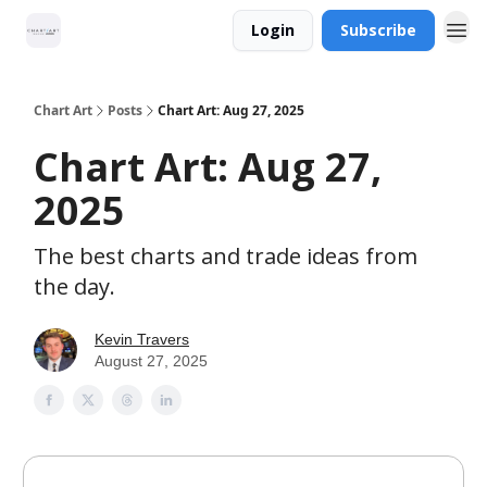
Login
Subscribe
Chart Art
Posts
Chart Art: Aug 27, 2025
Chart Art: Aug 27,
2025
The best charts and trade ideas from
the day.
Kevin Travers
August 27, 2025