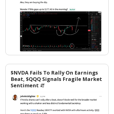
$NVDA Fails To Rally On Earnings
Beat, $QQQ Signals Fragile Market
Sentiment
🧯