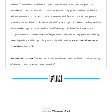
matter. You understand that an investment in any security is subject to a
number of risks, and that discussions of any security published on the Service
will not contain a list or description of relevant risk factors. In addition, please
note that some of the stocks about which Content is published on the Service have
a low market capitalization and/or insufficient public float. Such stocks are
subject to more risk than stocks of larger companies, including greater volatility,
lower liquidity and less publicly available information.
Read the full terms &
conditions
here.
🔍
Author Disclosure:
The author of this newsletter does not hold positions in any
of the securities or assets mentioned. 📋
Chart Art