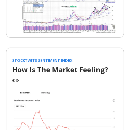
STOCKTWITS SENTIMENT INDEX
How Is The Market Feeling?
👀