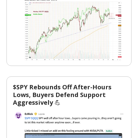
$SPY Rebounds Off After-Hours
Lows, Buyers Defend Support
Aggressively
💪