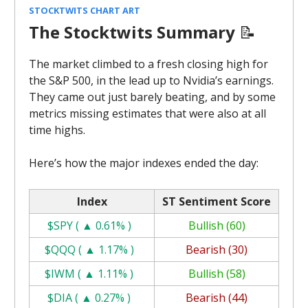
STOCKTWITS CHART ART
The Stocktwits Summary
📝
The market climbed to a fresh closing high for
the S&P 500, in the lead up to Nvidia’s earnings.
They came out just barely beating, and by some
metrics missing estimates that were also at all
time highs.
Here’s how the major indexes ended the day:
Index
ST Sentiment Score
$SPY ( ▲ 0.61% )
Bullish (60)
$QQQ ( ▲ 1.17% )
Bearish (30)
$IWM ( ▲ 1.11% )
Bullish (58)
$DIA ( ▲ 0.27% )
Bearish (44)