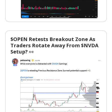
$OPEN Retests Breakout Zone As
Traders Rotate Away From $NVDA
Setup?
👀