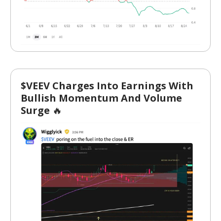
$VEEV Charges Into Earnings With
Bullish Momentum And Volume
Surge
🔥