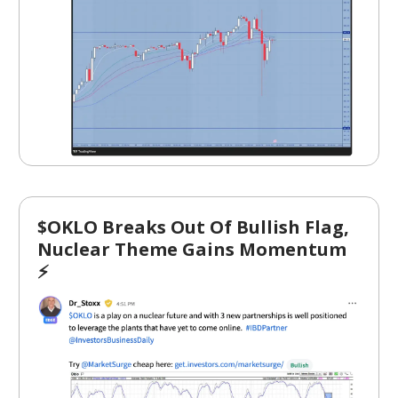
$OKLO Breaks Out Of Bullish Flag,
Nuclear Theme Gains Momentum
⚡