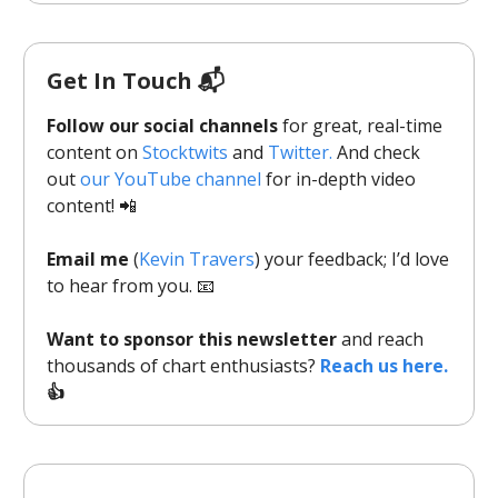
Get In Touch 📬
Follow our social channels
for great, real-time
content on
Stocktwits
and
Twitter.
And check
out
our YouTube channel
for in-depth video
content! 📲
Email me
(
Kevin Travers
) your feedback; I’d love
to hear from you. 📧
Want to sponsor this newsletter
and reach
thousands of chart enthusiasts?
Reach us here.
👍