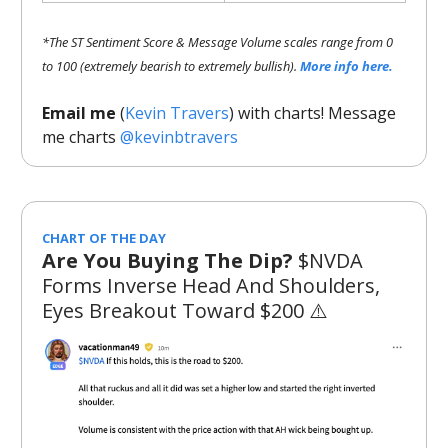
*The ST Sentiment Score & Message Volume scales range from 0
to 100 (extremely bearish to extremely bullish).
More info here.
Email me
(
Kevin Travers
) with charts! Message
me charts
@kevinbtravers
CHART OF THE DAY
Are You Buying The Dip?
$NVDA
Forms Inverse Head And Shoulders,
Eyes Breakout Toward $200 ⚠️