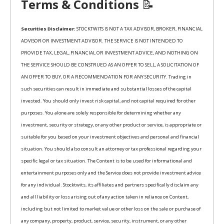
Terms & Conditions
📝
Securities Disclaimer:
STOCKTWITS IS NOT A TAX ADVISOR, BROKER, FINANCIAL
ADVISOR OR INVESTMENT ADVISOR. THE SERVICE IS NOT INTENDED TO
PROVIDE TAX, LEGAL, FINANCIAL OR INVESTMENT ADVICE, AND NOTHING ON
THE SERVICE SHOULD BE CONSTRUED AS AN OFFER TO SELL, A SOLICITATION OF
AN OFFER TO BUY, OR A RECOMMENDATION FOR ANY SECURITY. Trading in
such securities can result in immediate and substantial losses of the capital
invested. You should only invest risk capital, and not capital required for other
purposes. You alone are solely responsible for determining whether any
investment, security or strategy, or any other product or service, is appropriate or
suitable for you based on your investment objectives and personal and financial
situation. You should also consult an attorney or tax professional regarding your
specific legal or tax situation. The Content is to be used for informational and
entertainment purposes only and the Service does not provide investment advice
for any individual. Stocktwits, its affiliates and partners specifically disclaim any
and all liability or loss arising out of any action taken in reliance on Content,
including but not limited to market value or other loss on the sale or purchase of
any company, property, product, service, security, instrument, or any other