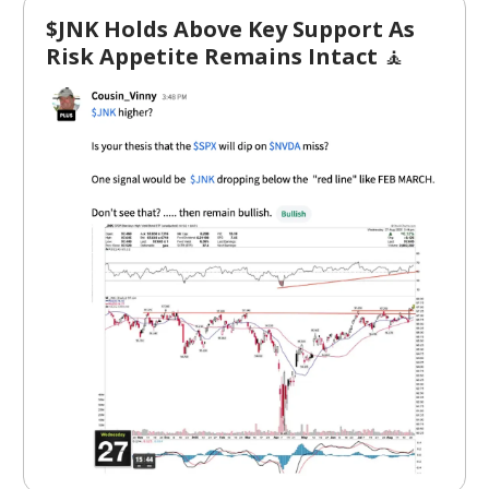
$JNK Holds Above Key Support As
Risk Appetite Remains Intact
🧘