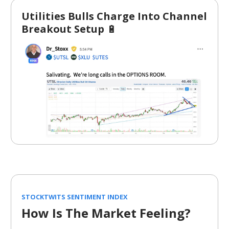
Utilities Bulls Charge Into Channel
Breakout Setup
🔋
STOCKTWITS SENTIMENT INDEX
How Is The Market Feeling?