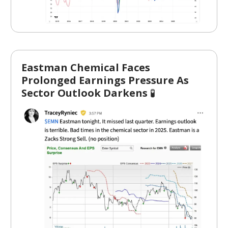
Eastman Chemical Faces
Prolonged Earnings Pressure As
Sector Outlook Darkens
🧪