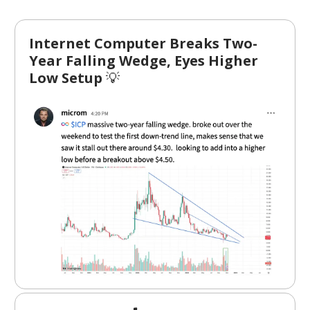
Internet Computer Breaks Two-
Year Falling Wedge, Eyes Higher
Low Setup
💡