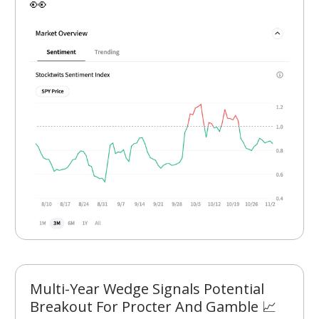
👀
Multi-Year Wedge Signals Potential
Breakout For Procter And Gamble 📈