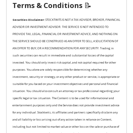
Terms & Conditions
📝
Securities Disclaimer:
STOCKTWITS IS NOT A TAX ADVISOR, BROKER, FINANCIAL
ADVISOR OR INVESTMENT ADVISOR. THE SERVICE IS NOT INTENDED TO
PROVIDE TAX, LEGAL, FINANCIAL OR INVESTMENT ADVICE, AND NOTHING ON
THE SERVICE SHOULD BE CONSTRUED AS AN OFFER TO SELL, A SOLICITATION OF
AN OFFER TO BUY, OR A RECOMMENDATION FOR ANY SECURITY. Trading in
such securities can result in immediate and substantial losses of the capital
invested. You should only invest risk capital, and not capital required for other
purposes. You alone are solely responsible for determining whether any
investment, security or strategy, or any other product or service, is appropriate or
suitable for you based on your investment objectives and personal and financial
situation. You should also consult an attorney or tax professional regarding your
specific legal or tax situation. The Content is to be used for informational and
entertainment purposes only and the Service does not provide investment advice
for any individual. Stocktwits, its affiliates and partners specifically disclaim any
and all liability or loss arising out of any action taken in reliance on Content,
including but not limited to market value or other loss on the sale or purchase of