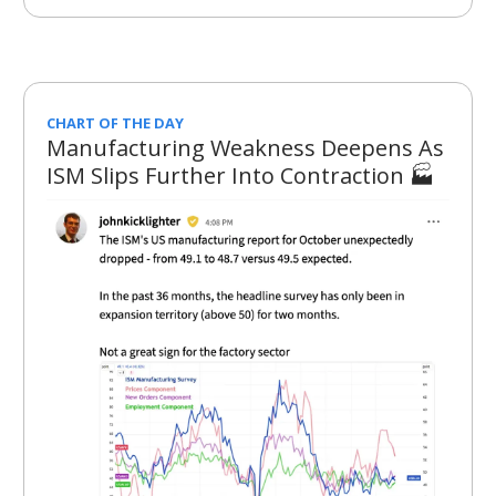
CHART OF THE DAY
Manufacturing Weakness Deepens As
ISM Slips Further Into Contraction 🏭