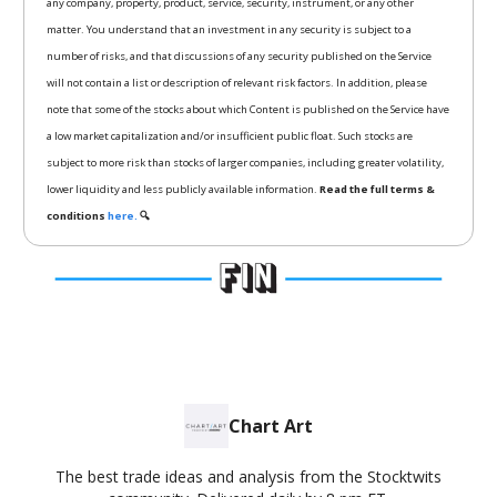
any company, property, product, service, security, instrument, or any other
matter. You understand that an investment in any security is subject to a
number of risks, and that discussions of any security published on the Service
will not contain a list or description of relevant risk factors. In addition, please
note that some of the stocks about which Content is published on the Service have
a low market capitalization and/or insufficient public float. Such stocks are
subject to more risk than stocks of larger companies, including greater volatility,
lower liquidity and less publicly available information.
Read the full terms &
conditions
here.
🔍
Chart Art
The best trade ideas and analysis from the Stocktwits