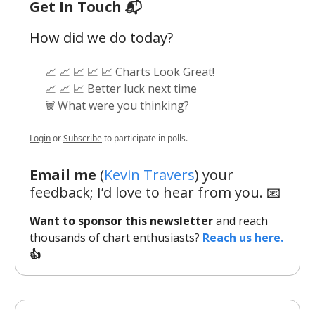
Get In Touch 📬
How did we do today?
📈 📈 📈 📈 📈 Charts Look Great!
📈 📈 📈 Better luck next time
🗑️ What were you thinking?
Login
or
Subscribe
to participate in polls.
Email me
(
Kevin Travers
) your
feedback; I’d love to hear from you. 📧
Want to sponsor this newsletter
and reach
thousands of chart enthusiasts?
Reach us here.
👍