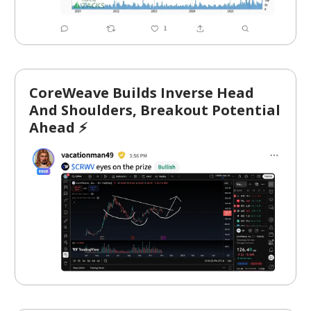
CoreWeave Builds Inverse Head
And Shoulders, Breakout Potential
Ahead ⚡