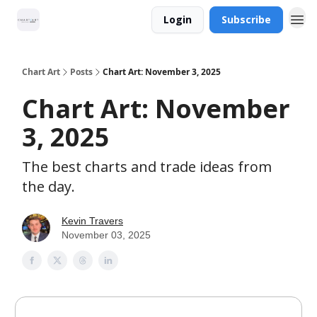
Login
Subscribe
Chart Art
Posts
Chart Art: November 3, 2025
Chart Art: November
3, 2025
The best charts and trade ideas from
the day.
Kevin Travers
November 03, 2025