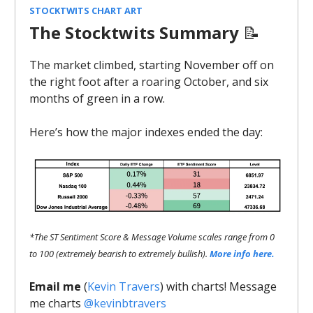
STOCKTWITS CHART ART
The Stocktwits Summary
📝
The market climbed, starting November off on
the right foot after a roaring October, and six
months of green in a row.
Here’s how the major indexes ended the day:
*The ST Sentiment Score & Message Volume scales range from 0
to 100 (extremely bearish to extremely bullish).
More info here.
Email me
(
Kevin Travers
) with charts! Message
me charts
@kevinbtravers