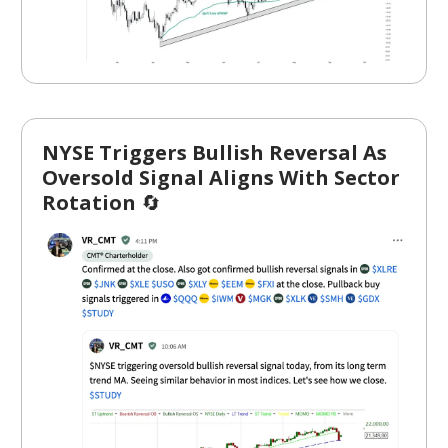
NYSE Triggers Bullish Reversal As
Oversold Signal Aligns With Sector
Rotation
🔄