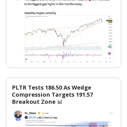
PLTR Tests 186.50 As Wedge
Compression Targets 191.57
Breakout Zone
📊