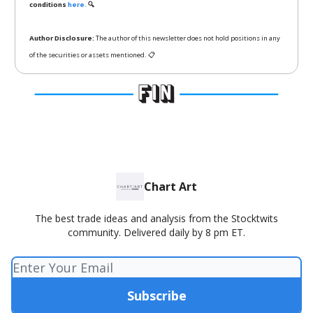
conditions
here.
🔍
Author Disclosure:
The author of this newsletter does not hold positions in any
of the securities or assets mentioned. 📋
Chart Art
The best trade ideas and analysis from the Stocktwits
community. Delivered daily by 8 pm ET.