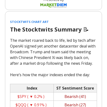
STOCKTWITS CHART ART
The Stocktwits Summary
📝
The market roared back to life, led by tech after
OpenAI signed yet another datacenter deal with
Broadcom. Trump and team said the meeting
with Chinese Presdient Xi was likely back on,
after a market drop following the news Friday.
Here’s how the major indexes ended the day:
Index
ST Sentiment Score
$SPY ( ▼ 0.2% )
Bearish (41)
$QQQ ( ▼ 0.91% )
Bearish (27)