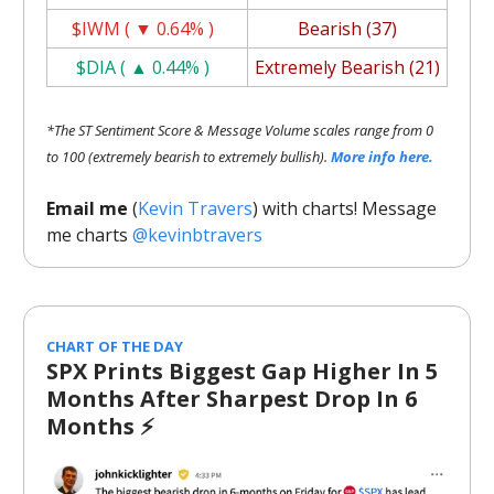
$IWM ( ▼ 0.64% )
Bearish (37)
$DIA ( ▲ 0.44% )
Extremely Bearish (21)
*The ST Sentiment Score & Message Volume scales range from 0
to 100 (extremely bearish to extremely bullish).
More info here.
Email me
(
Kevin Travers
) with charts! Message
me charts
@kevinbtravers
CHART OF THE DAY
SPX Prints Biggest Gap Higher In 5
Months After Sharpest Drop In 6
Months ⚡