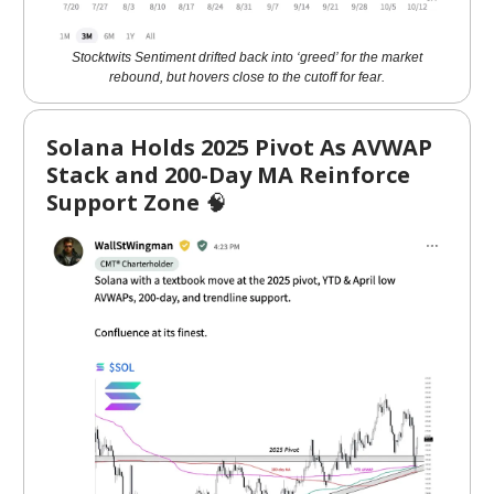
Stocktwits Sentiment drifted back into ‘greed’ for the market
rebound, but hovers close to the cutoff for fear.
Solana Holds 2025 Pivot As AVWAP
Stack and 200-Day MA Reinforce
Support Zone
🧠