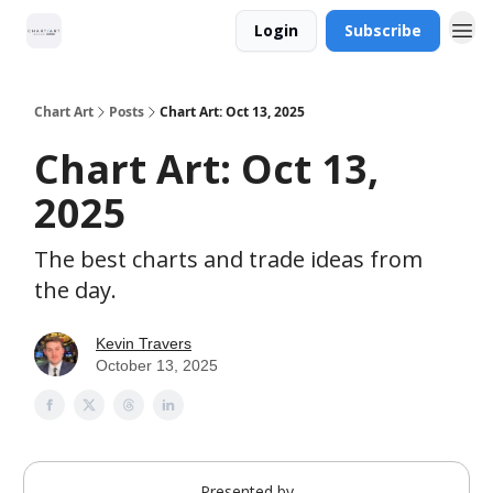
Login
Subscribe
Chart Art
Posts
Chart Art: Oct 13, 2025
Chart Art: Oct 13,
2025
The best charts and trade ideas from
the day.
Kevin Travers
October 13, 2025
Presented by