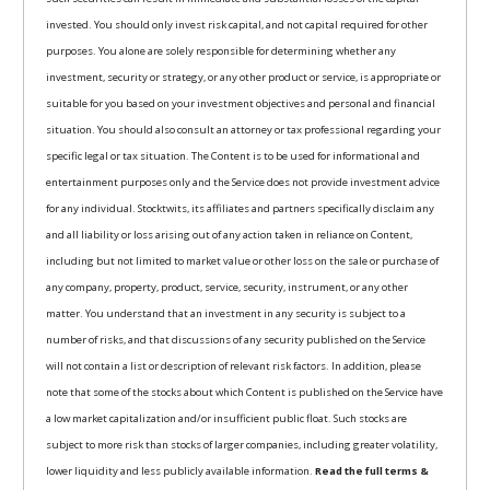
invested. You should only invest risk capital, and not capital required for other
purposes. You alone are solely responsible for determining whether any
investment, security or strategy, or any other product or service, is appropriate or
suitable for you based on your investment objectives and personal and financial
situation. You should also consult an attorney or tax professional regarding your
specific legal or tax situation. The Content is to be used for informational and
entertainment purposes only and the Service does not provide investment advice
for any individual. Stocktwits, its affiliates and partners specifically disclaim any
and all liability or loss arising out of any action taken in reliance on Content,
including but not limited to market value or other loss on the sale or purchase of
any company, property, product, service, security, instrument, or any other
matter. You understand that an investment in any security is subject to a
number of risks, and that discussions of any security published on the Service
will not contain a list or description of relevant risk factors. In addition, please
note that some of the stocks about which Content is published on the Service have
a low market capitalization and/or insufficient public float. Such stocks are
subject to more risk than stocks of larger companies, including greater volatility,
lower liquidity and less publicly available information.
Read the full terms &