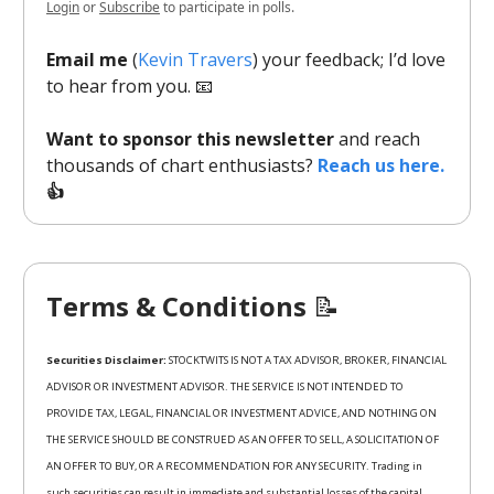
Login
or
Subscribe
to participate in polls.
Email me
(
Kevin Travers
) your feedback; I’d love
to hear from you. 📧
Want to sponsor this newsletter
and reach
thousands of chart enthusiasts?
Reach us here.
👍
Terms & Conditions
📝
Securities Disclaimer:
STOCKTWITS IS NOT A TAX ADVISOR, BROKER, FINANCIAL
ADVISOR OR INVESTMENT ADVISOR. THE SERVICE IS NOT INTENDED TO
PROVIDE TAX, LEGAL, FINANCIAL OR INVESTMENT ADVICE, AND NOTHING ON
THE SERVICE SHOULD BE CONSTRUED AS AN OFFER TO SELL, A SOLICITATION OF
AN OFFER TO BUY, OR A RECOMMENDATION FOR ANY SECURITY. Trading in
such securities can result in immediate and substantial losses of the capital