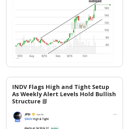
INDV Flags High and Tight Setup
As Weekly Alert Levels Hold Bullish
Structure
📘