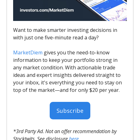
Want to make smarter investing decisions in
with just one five-minute read a day?
MarketDiem
gives you the need-to-know
information to keep your portfolio strong in
any market condition. With actionable trade
ideas and expert insights delivered straight to
your inbox, it's everything you need to stay on
top of the market—and for only $20 per year.
Subscribe
*3rd Party Ad. Not an offer recommendation by
Stocktwits. See disclosure
here.