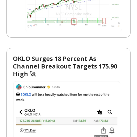
OKLO Surges 18 Percent As
Channel Breakout Targets 175.90
High
🚀