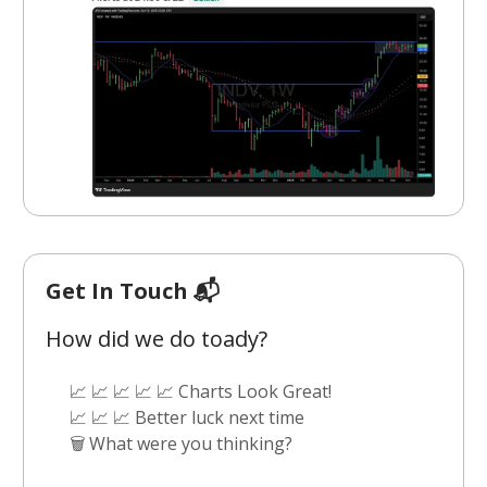
Get In Touch 📬
How did we do toady?
📈 📈 📈 📈 📈 Charts Look Great!
📈 📈 📈 Better luck next time
🗑️ What were you thinking?