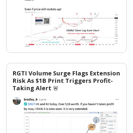
RGTI Volume Surge Flags Extension
Risk As $1B Print Triggers Profit-
Taking Alert
🚨