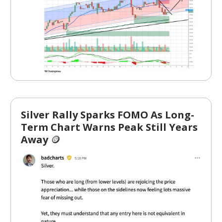
Silver Rally Sparks FOMO As Long-
Term Chart Warns Peak Still Years
Away
🪙