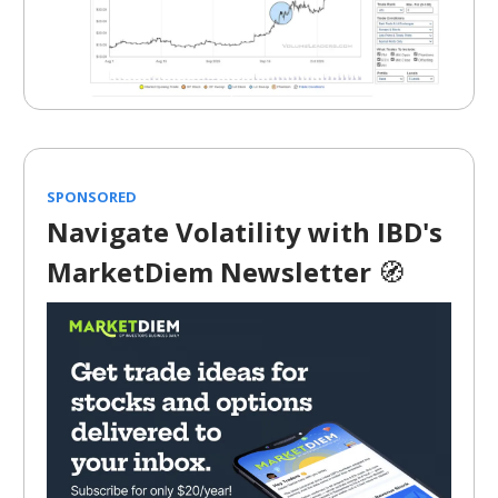
SPONSORED
Navigate Volatility with IBD's
MarketDiem Newsletter
🧭