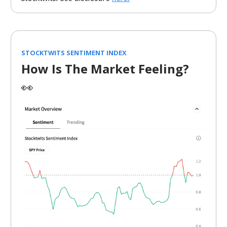
STOCKTWITS SENTIMENT INDEX
How Is The Market Feeling?
👀