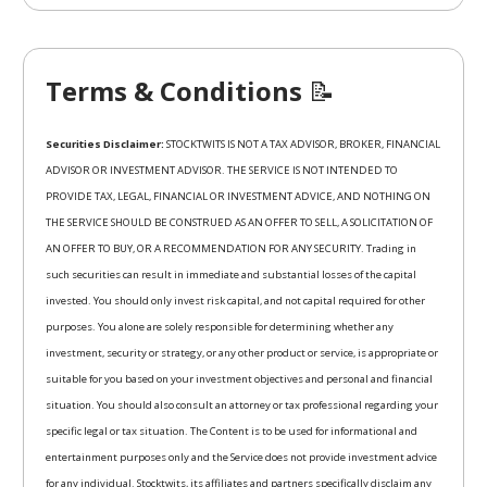
Terms & Conditions
📝
Securities Disclaimer:
STOCKTWITS IS NOT A TAX ADVISOR, BROKER, FINANCIAL
ADVISOR OR INVESTMENT ADVISOR. THE SERVICE IS NOT INTENDED TO
PROVIDE TAX, LEGAL, FINANCIAL OR INVESTMENT ADVICE, AND NOTHING ON
THE SERVICE SHOULD BE CONSTRUED AS AN OFFER TO SELL, A SOLICITATION OF
AN OFFER TO BUY, OR A RECOMMENDATION FOR ANY SECURITY. Trading in
such securities can result in immediate and substantial losses of the capital
invested. You should only invest risk capital, and not capital required for other
purposes. You alone are solely responsible for determining whether any
investment, security or strategy, or any other product or service, is appropriate or
suitable for you based on your investment objectives and personal and financial
situation. You should also consult an attorney or tax professional regarding your
specific legal or tax situation. The Content is to be used for informational and
entertainment purposes only and the Service does not provide investment advice
for any individual. Stocktwits, its affiliates and partners specifically disclaim any