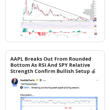
AAPL Breaks Out From Rounded
Bottom As RSI And SPY Relative
Strength Confirm Bullish Setup
🍎