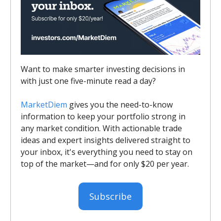
Want to make smarter investing decisions in
with just one five-minute read a day?
MarketDiem
gives you the need-to-know
information to keep your portfolio strong in
any market condition. With actionable trade
ideas and expert insights delivered straight to
your inbox, it's everything you need to stay on
top of the market—and for only $20 per year.
Subscribe