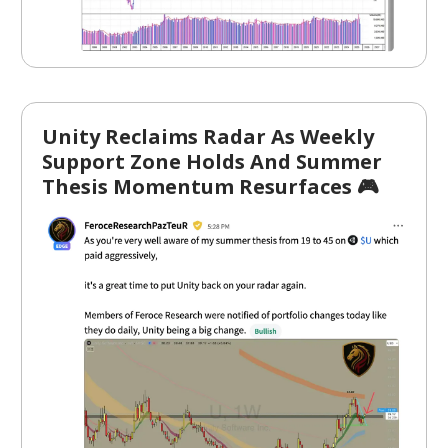
Unity Reclaims Radar As Weekly
Support Zone Holds And Summer
Thesis Momentum Resurfaces 🎮