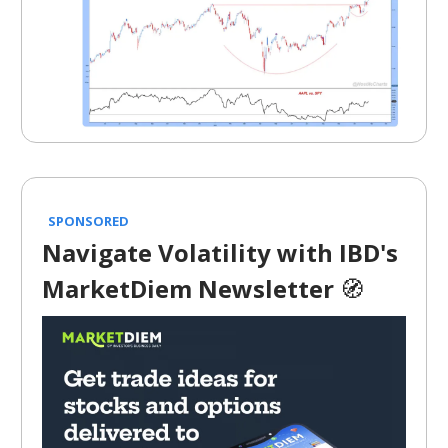
SPONSORED
Navigate Volatility with IBD's
MarketDiem Newsletter
🧭