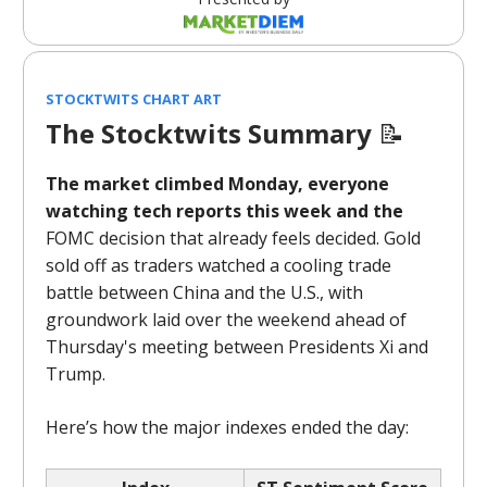
STOCKTWITS CHART ART
The Stocktwits Summary
📝
The market climbed Monday, everyone
watching tech reports this week and the
FOMC decision that already feels decided. Gold
sold off as traders watched a cooling trade
battle between China and the U.S., with
groundwork laid over the weekend ahead of
Thursday's meeting between Presidents Xi and
Trump.
Here’s how the major indexes ended the day: