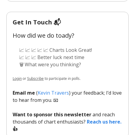
Get In Touch 📬
How did we do toady?
📈 📈 📈 📈 📈 Charts Look Great!
📈 📈 📈 Better luck next time
🗑️ What were you thinking?
Login
or
Subscribe
to participate in polls.
Email me
(
Kevin Travers
) your feedback; I’d love
to hear from you. 📧
Want to sponsor this newsletter
and reach
thousands of chart enthusiasts?
Reach us here.
👍