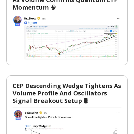
Momentum
🧠
CEP Descending Wedge Tightens As
Volume Profile And Oscillators
Signal Breakout Setup 🛢️