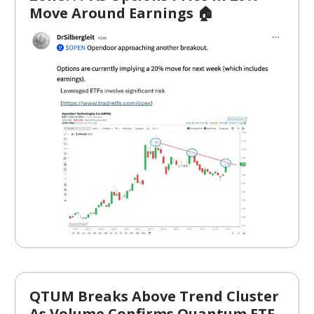
Move Around Earnings 🏠
QTUM Breaks Above Trend Cluster
As Volume Confirms Quantum ETF