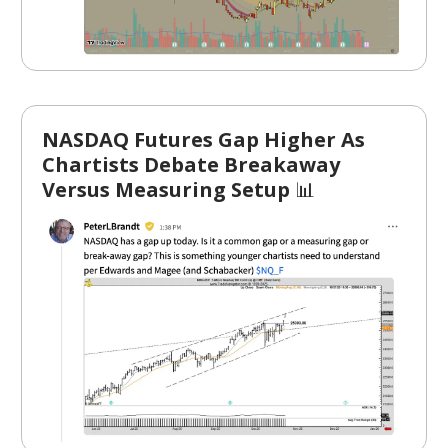
NASDAQ Futures Gap Higher As
Chartists Debate Breakaway
Versus Measuring Setup
📊