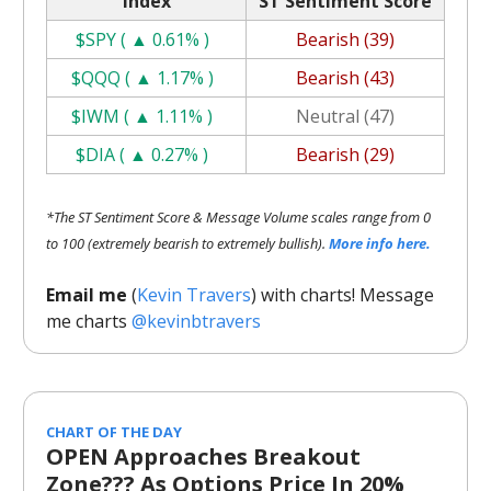
Index
ST Sentiment Score
$SPY ( ▲ 0.61% )
Bearish (39)
$QQQ ( ▲ 1.17% )
Bearish (43)
$IWM ( ▲ 1.11% )
Neutral (47)
$DIA ( ▲ 0.27% )
Bearish (29)
*The ST Sentiment Score & Message Volume scales range from 0
to 100 (extremely bearish to extremely bullish).
More info here.
Email me
(
Kevin Travers
) with charts! Message
me charts
@kevinbtravers
CHART OF THE DAY
OPEN Approaches Breakout
Zone??? As Options Price In 20%