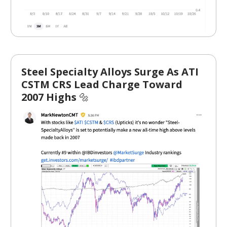
Steel Specialty Alloys Surge As ATI
CSTM CRS Lead Charge Toward
2007 Highs
🔩