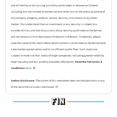
and all liability or loss arising out of any action taken in reliance on Content,
including but not limited to market value or other loss on the sale or purchase of
any company, property, product, service, security, instrument, or any other
matter. You understand that an investment in any security is subject to a
number of risks, and that discussions of any security published on the Service
will not contain a list or description of relevant risk factors. In addition, please
note that some of the stocks about which Content is published on the Service have
a low market capitalization and/or insufficient public float. Such stocks are
subject to more risk than stocks of larger companies, including greater volatility,
lower liquidity and less publicly available information.
Read the full terms &
conditions
here.
🔍
Author Disclosure:
The author of this newsletter does not hold positions in any
of the securities or assets mentioned. 📋