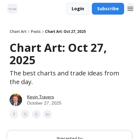
Login
Subscribe
Chart Art
Posts
Chart Art: Oct 27, 2025
Chart Art: Oct 27,
2025
The best charts and trade ideas from
the day.
Kevin Travers
October 27, 2025
Presented by