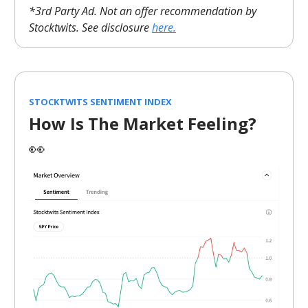
*3rd Party Ad. Not an offer recommendation by
Stocktwits. See disclosure
here.
STOCKTWITS SENTIMENT INDEX
How Is The Market Feeling?
👀