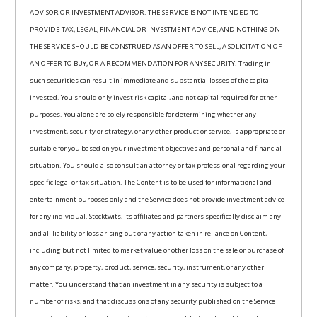
ADVISOR OR INVESTMENT ADVISOR. THE SERVICE IS NOT INTENDED TO
PROVIDE TAX, LEGAL, FINANCIAL OR INVESTMENT ADVICE, AND NOTHING ON
THE SERVICE SHOULD BE CONSTRUED AS AN OFFER TO SELL, A SOLICITATION OF
AN OFFER TO BUY, OR A RECOMMENDATION FOR ANY SECURITY. Trading in
such securities can result in immediate and substantial losses of the capital
invested. You should only invest risk capital, and not capital required for other
purposes. You alone are solely responsible for determining whether any
investment, security or strategy, or any other product or service, is appropriate or
suitable for you based on your investment objectives and personal and financial
situation. You should also consult an attorney or tax professional regarding your
specific legal or tax situation. The Content is to be used for informational and
entertainment purposes only and the Service does not provide investment advice
for any individual. Stocktwits, its affiliates and partners specifically disclaim any
and all liability or loss arising out of any action taken in reliance on Content,
including but not limited to market value or other loss on the sale or purchase of
any company, property, product, service, security, instrument, or any other
matter. You understand that an investment in any security is subject to a
number of risks, and that discussions of any security published on the Service