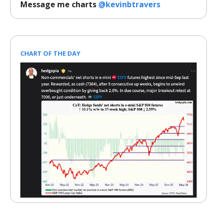
Message me charts
@kevinbtravers
CHART OF THE DAY