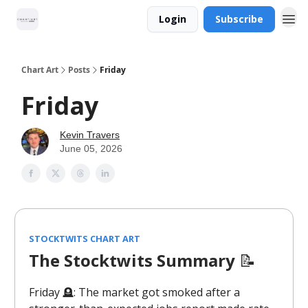
Login
Subscribe
Chart Art
Posts
Friday
Friday
Kevin Travers
June 05, 2026
STOCKTWITS CHART ART
The Stocktwits Summary
📝
Friday 🪦: The market got smoked after a