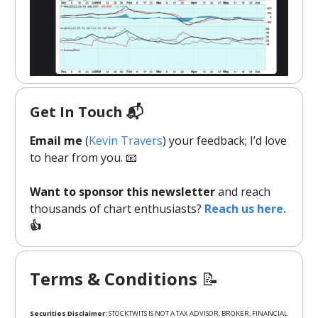
Get In Touch 📬
Email me
(
Kevin Travers
) your feedback; I’d love
to hear from you. 📧
Want to sponsor this newsletter
and reach
thousands of chart enthusiasts?
Reach us here.
👍
Terms & Conditions
📝
Securities Disclaimer:
STOCKTWITS IS NOT A TAX ADVISOR, BROKER, FINANCIAL