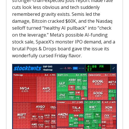
stronger-than-expected jobs report made rate
cuts look less obvious and tech suddenly
remembered gravity exists. Semis led the
damage, Bitcoin cracked $60K, and the Nasdaq
selloff turned “healthy AI pullback” into “check
on the leverage.” Meta’s possible AI-funding
stock sale, SpaceX’s monster IPO demand, and a
brutal Pops & Drops board gave the issue its
wonderfully cursed Friday flavor.