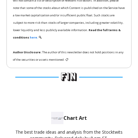
will not contain a list or description of relevant risk factors. In addition, please
note that some of the stocks about which Content is published on the Service have
a low market capitalization and/or insufficient public float. Such stocks are
subject to more risk than stocks of larger companies, including greater volatility,
lower liquidity and less publicly available information.
Read the full terms &
conditions
here.
🔍
Author Disclosure:
The author of this newsletter does not hold positions in any
of the securities or assets mentioned. 📋
Chart Art
The best trade ideas and analysis from the Stocktwits