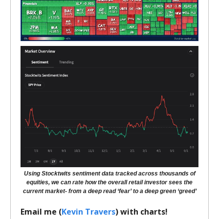
Using Stocktwits sentiment data tracked across thousands of
equities, we can rate how the overall retail investor sees the
current market- from a deep read ‘fear’ to a deep green ‘greed’
Email me (
Kevin Travers
) with charts!