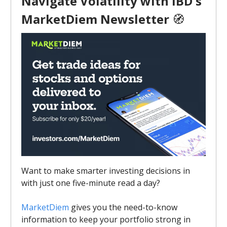
Navigate Volatility with IBD's
MarketDiem Newsletter
🧭
Want to make smarter investing decisions in
with just one five-minute read a day?
MarketDiem
gives you the need-to-know
information to keep your portfolio strong in