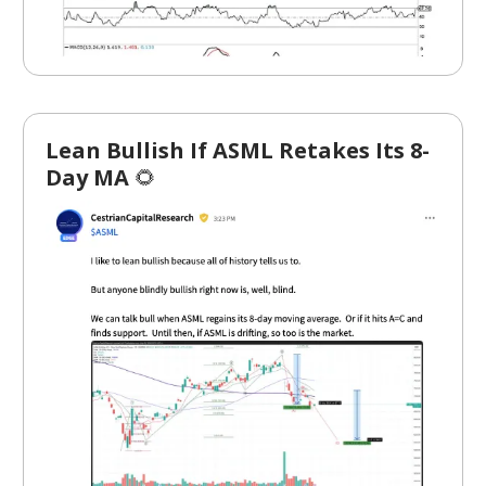
Lean Bullish If ASML Retakes Its 8-
Day MA
🌻