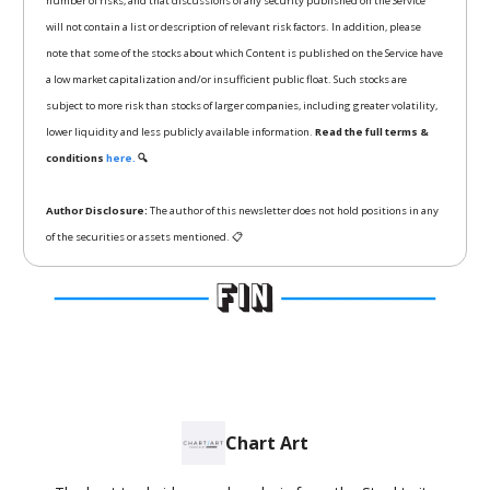
number of risks, and that discussions of any security published on the Service
will not contain a list or description of relevant risk factors. In addition, please
note that some of the stocks about which Content is published on the Service have
a low market capitalization and/or insufficient public float. Such stocks are
subject to more risk than stocks of larger companies, including greater volatility,
lower liquidity and less publicly available information.
Read the full terms &
conditions
here.
🔍
Author Disclosure:
The author of this newsletter does not hold positions in any
of the securities or assets mentioned. 📋
Chart Art