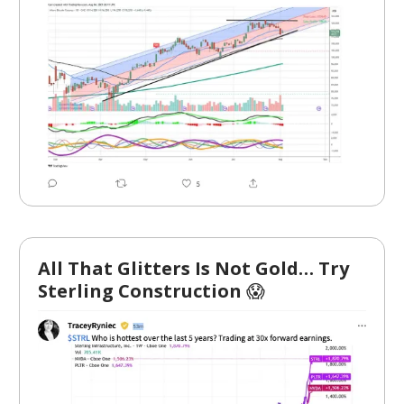
All That Glitters Is Not Gold… Try
Sterling Construction
😱