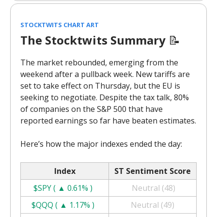
STOCKTWITS CHART ART
The Stocktwits Summary
📝
The market rebounded, emerging from the
weekend after a pullback week. New tariffs are
set to take effect on Thursday, but the EU is
seeking to negotiate. Despite the tax talk, 80%
of companies on the S&P 500 that have
reported earnings so far have beaten estimates.
Here’s how the major indexes ended the day:
Index
ST Sentiment Score
$SPY ( ▲ 0.61% )
Neutral (48)
$QQQ ( ▲ 1.17% )
Neutral (49)