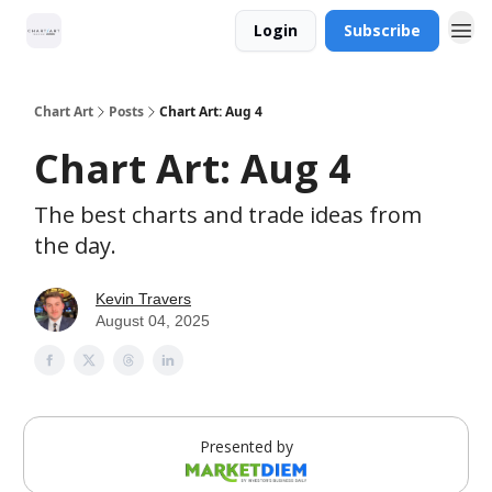
Login
Subscribe
Chart Art
Posts
Chart Art: Aug 4
Chart Art: Aug 4
The best charts and trade ideas from
the day.
Kevin Travers
August 04, 2025
Presented by