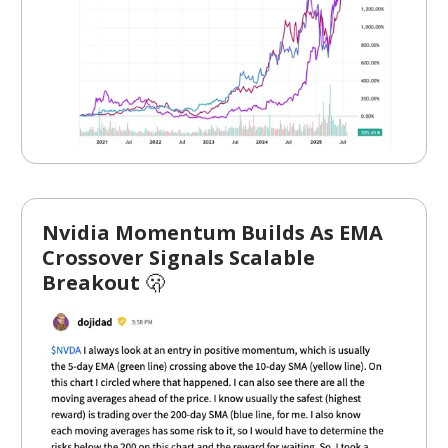
Nvidia Momentum Builds As EMA
Crossover Signals Scalable
Breakout
🫢