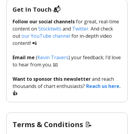
Get In Touch 📬
Follow our social channels
for great, real-time
content on
Stocktwits
and
Twitter.
And check
out
our YouTube channel
for in-depth video
content! 📲
Email me
(
Kevin Travers
) your feedback; I’d love
to hear from you. 📧
Want to sponsor this newsletter
and reach
thousands of chart enthusiasts?
Reach us here.
👍
Terms & Conditions
📝