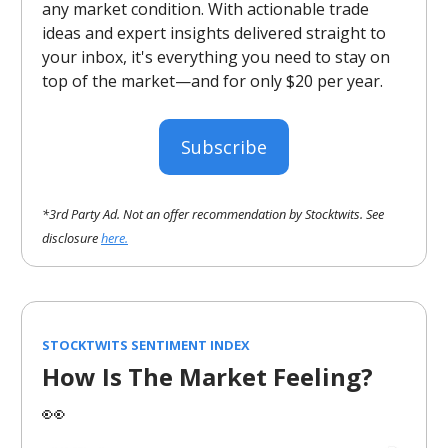
any market condition. With actionable trade
ideas and expert insights delivered straight to
your inbox, it's everything you need to stay on
top of the market—and for only $20 per year.
Subscribe
*3rd Party Ad. Not an offer recommendation by Stocktwits. See
disclosure
here.
STOCKTWITS SENTIMENT INDEX
How Is The Market Feeling?
👀