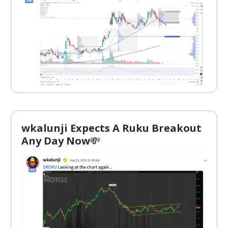
wkalunji Expects A Ruku Breakout
Any Day Now
💸