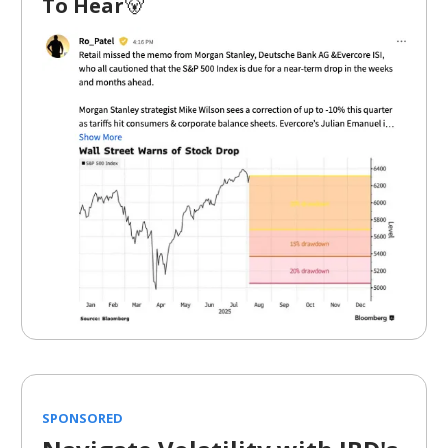
To Hear
🐻
SPONSORED