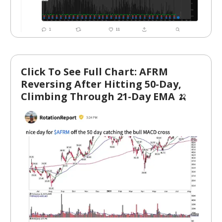
Click To See Full Chart: AFRM
Reversing After Hitting 50-Day,
Climbing Through 21-Day EMA
🍌