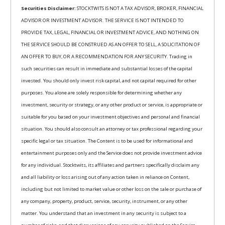
Securities Disclaimer:
STOCKTWITS IS NOT A TAX ADVISOR, BROKER, FINANCIAL
ADVISOR OR INVESTMENT ADVISOR. THE SERVICE IS NOT INTENDED TO
PROVIDE TAX, LEGAL, FINANCIAL OR INVESTMENT ADVICE, AND NOTHING ON
THE SERVICE SHOULD BE CONSTRUED AS AN OFFER TO SELL, A SOLICITATION OF
AN OFFER TO BUY, OR A RECOMMENDATION FOR ANY SECURITY. Trading in
such securities can result in immediate and substantial losses of the capital
invested. You should only invest risk capital, and not capital required for other
purposes. You alone are solely responsible for determining whether any
investment, security or strategy, or any other product or service, is appropriate or
suitable for you based on your investment objectives and personal and financial
situation. You should also consult an attorney or tax professional regarding your
specific legal or tax situation. The Content is to be used for informational and
entertainment purposes only and the Service does not provide investment advice
for any individual. Stocktwits, its affiliates and partners specifically disclaim any
and all liability or loss arising out of any action taken in reliance on Content,
including but not limited to market value or other loss on the sale or purchase of
any company, property, product, service, security, instrument, or any other
matter. You understand that an investment in any security is subject to a