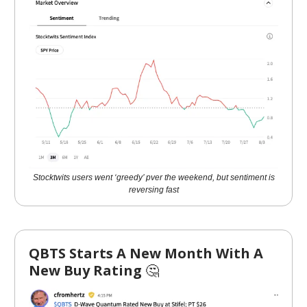
Stocktwits users went ‘greedy’ pver the weekend, but sentiment is
reversing fast
QBTS Starts A New Month With A
New Buy Rating
🤔