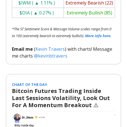
$IWM ( ▲ 1.11% )
Extremely Bearish (22)
$DIA ( ▲ 0.27% )
Extremely Bullish (85)
*The ST Sentiment Score & Message Volume scales range from 0
to 100 (extremely bearish to extremely bullish).
More info here.
Email me
(
Kevin Travers
) with charts! Message
me charts
@kevinbtravers
CHART OF THE DAY
Bitcoin Futures Trading Inside
Last Sessions Volatility, Look Out
For A Momentum Breakout
⚠️