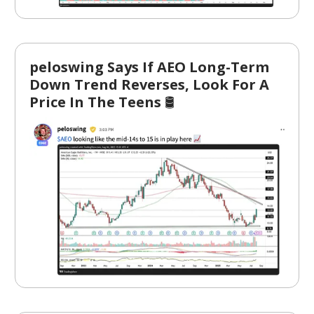
peloswing Says If AEO Long-Term
Down Trend Reverses, Look For A
Price In The Teens
🛢️