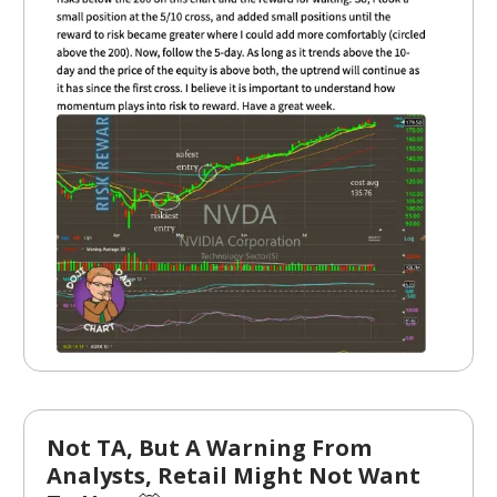
Not TA, But A Warning From
Analysts, Retail Might Not Want