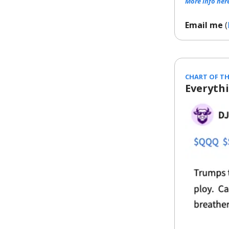
More info her
Email me
(
CHART OF TH
Everyth