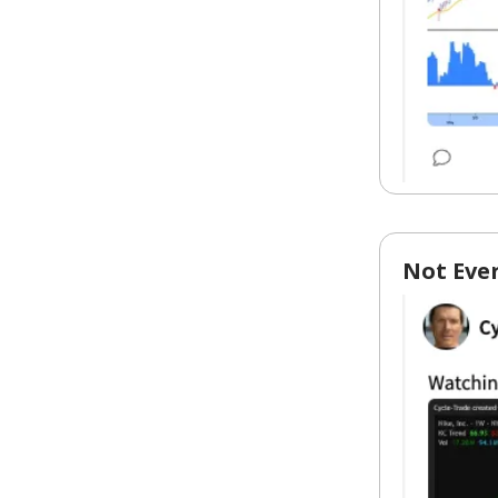
Not Eve