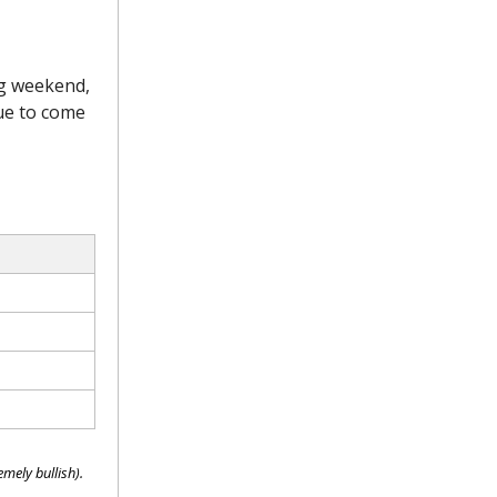
ng weekend,
due to come
mely bullish).