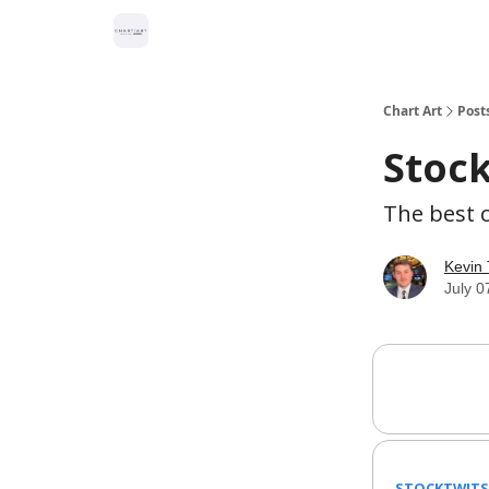
Chart Art
Post
Stock
The best c
Kevin 
July 0
STOCKTWITS