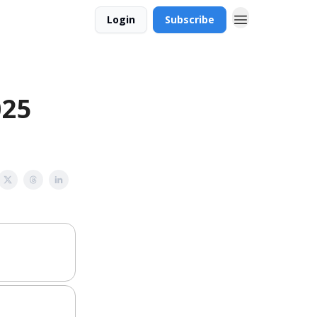
Login
Subscribe
025