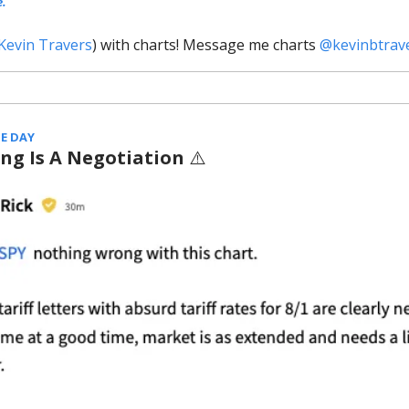
e.
Kevin Travers
) with charts! Message me charts
@kevinbtrav
E DAY
ing Is A Negotiation
⚠️