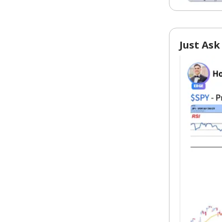
Just Ask