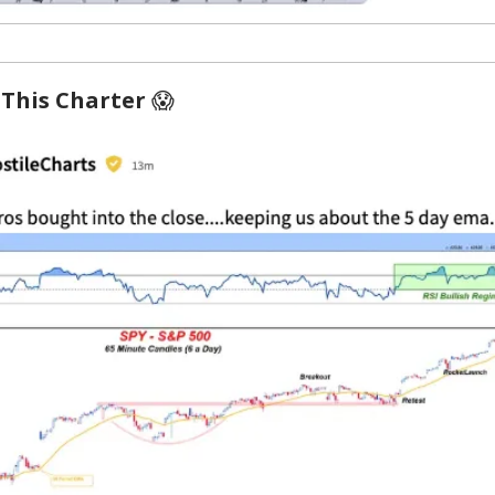
 This Charter
😱