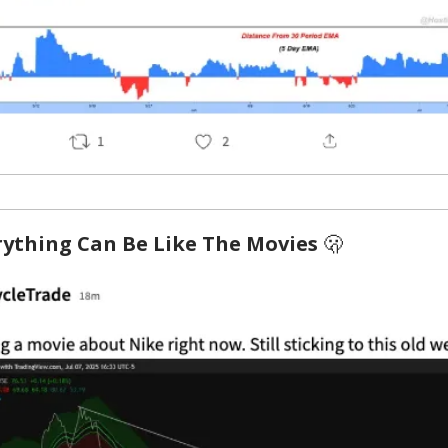
rything Can Be Like The Movies
🫢