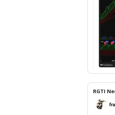
RGTI Ne