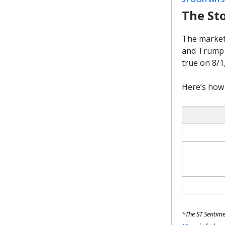
The St
The market
and Trump b
true on 8/1
Here’s how 
*The ST Sentime