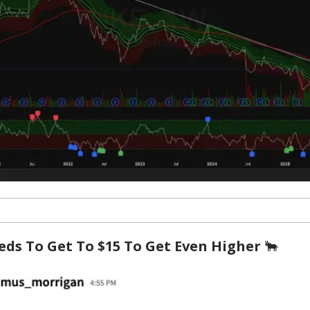
eds To Get To $15 To Get Even Higher
🐂