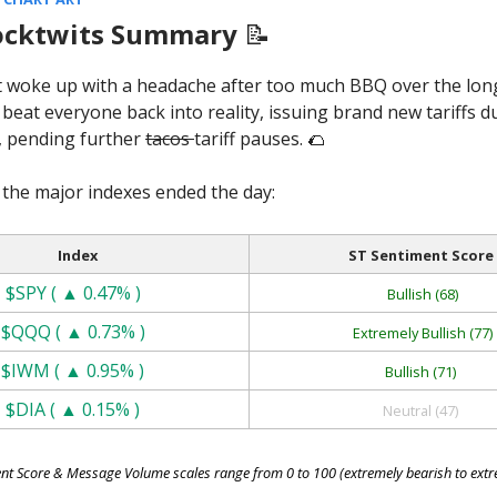
ocktwits Summary
📝
 woke up with a headache after too much BBQ over the lo
eat everyone back into reality, issuing brand new tariffs 
, pending further
tacos
tariff pauses. 🌮
the major indexes ended the day:
Index
ST Sentiment Score
$SPY ( ▲ 0.47% )
Bullish (68)
$QQQ ( ▲ 0.73% )
Extremely Bullish (77)
$IWM ( ▲ 0.95% )
Bullish (71)
$DIA ( ▲ 0.15% )
Neutral (47)
nt Score & Message Volume scales range from 0 to 100 (extremely bearish to extre