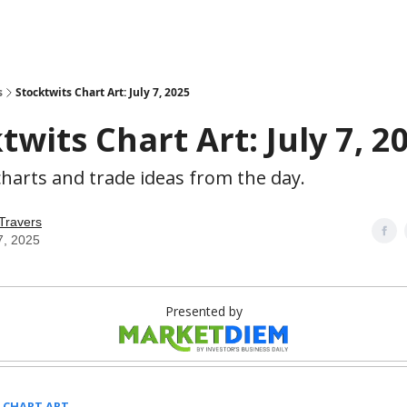
s
Stocktwits Chart Art: July 7, 2025
twits Chart Art: July 7, 2
harts and trade ideas from the day.
Travers
7, 2025
Presented by
 CHART ART