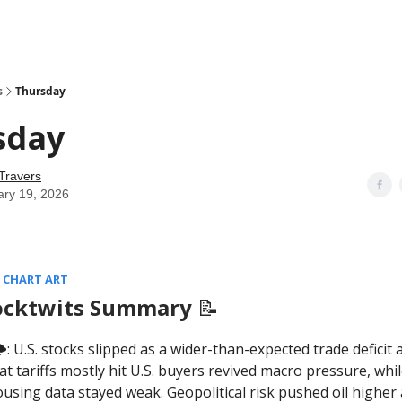
s
Thursday
sday
Travers
ary 19, 2026
 CHART ART
ocktwits Summary
📝
️: U.S. stocks slipped as a wider-than-expected trade deficit 
at tariffs mostly hit U.S. buyers revived macro pressure, whil
ousing data stayed weak. Geopolitical risk pushed oil higher 