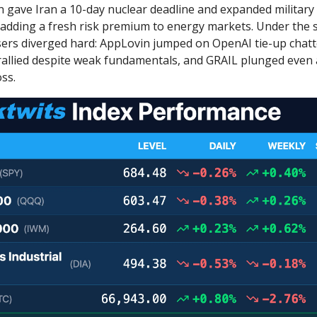
gave Iran a 10-day nuclear deadline and expanded military
, adding a fresh risk premium to energy markets. Under the s
ers diverged hard: AppLovin jumped on OpenAI tie-up chatt
allied despite weak fundamentals, and GRAIL plunged even 
ss.