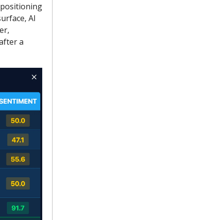
 positioning
urface, AI
er,
after a