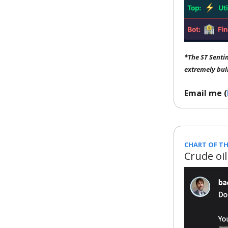
*The ST Senti
extremely bul
Email me (
CHART OF TH
Crude oil