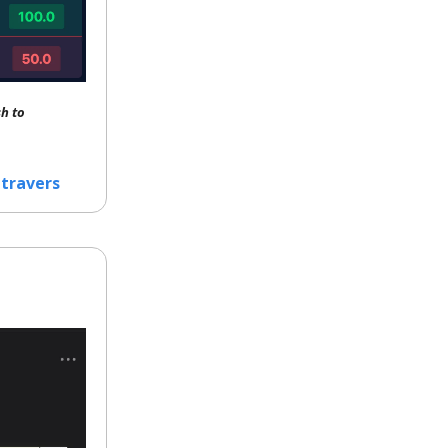
h to
travers