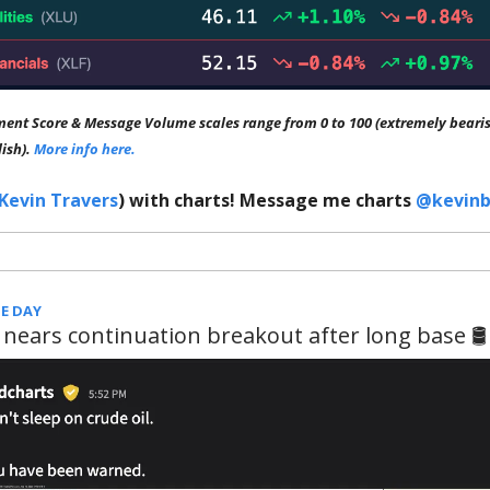
ment Score & Message Volume scales range from 0 to 100 (extremely bearis
lish).
More info here.
Kevin Travers
) with charts! Message me charts
@kevinb
E DAY
 nears continuation breakout after long base 🛢️