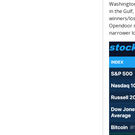
Washington 
in the Gulf
winners/los
Opendoor r
narrower lo