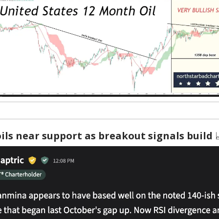
ls near support as breakout signals build