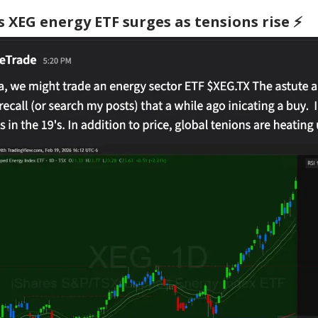
 XEG energy ETF surges as tensions rise ⚡