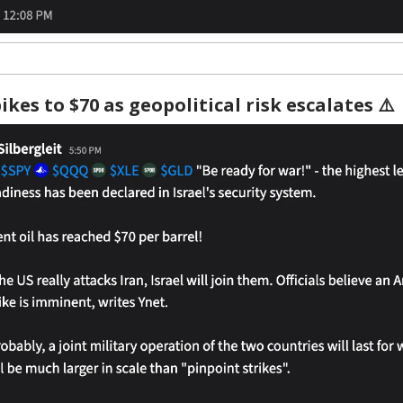
ikes to $70 as geopolitical risk escalates ⚠️