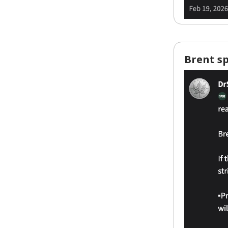
Brent sp