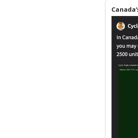
Canada’s