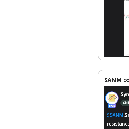
SANM coi