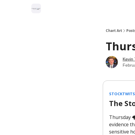
Chart Art
Post
Thur
Kevin 
Febru
STOCKTWITS
The St
Thursday 🌩
evidence th
sensitive h