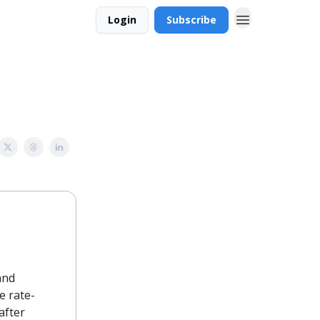
Login
Subscribe
and
e rate-
after