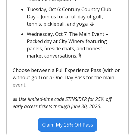
Tuesday, Oct 6: Century Country Club
Day – Join us for a full day of golf,
tennis, pickleball, and yoga. ⛳️️
Wednesday, Oct 7: The Main Event –
Packed day at City Winery featuring
panels, fireside chats, and honest
market conversations. 🎙️
Choose between a Full Experience Pass (with or
without golf) or a One-Day Pass for the main
event.
🎟️
Use limited-time code STINSIDER for 25% off
early access tickets through June 30, 2026.
Claim My 25% Off Pass