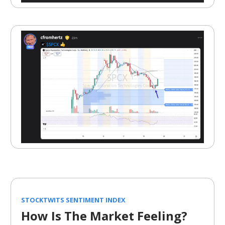
STOCKTWITS SENTIMENT INDEX
How Is The Market Feeling?