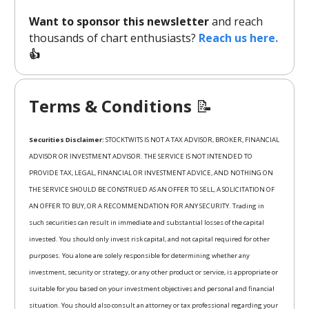
Want to sponsor this newsletter
and reach
thousands of chart enthusiasts?
Reach us here.
👍
Terms & Conditions
📝
Securities Disclaimer:
STOCKTWITS IS NOT A TAX ADVISOR, BROKER, FINANCIAL
ADVISOR OR INVESTMENT ADVISOR. THE SERVICE IS NOT INTENDED TO
PROVIDE TAX, LEGAL, FINANCIAL OR INVESTMENT ADVICE, AND NOTHING ON
THE SERVICE SHOULD BE CONSTRUED AS AN OFFER TO SELL, A SOLICITATION OF
AN OFFER TO BUY, OR A RECOMMENDATION FOR ANY SECURITY. Trading in
such securities can result in immediate and substantial losses of the capital
invested. You should only invest risk capital, and not capital required for other
purposes. You alone are solely responsible for determining whether any
investment, security or strategy, or any other product or service, is appropriate or
suitable for you based on your investment objectives and personal and financial
situation. You should also consult an attorney or tax professional regarding your