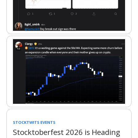
STOCKTWITS EVENTS
Stocktoberfest 2026 is Heading