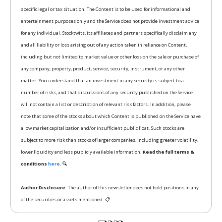
specific legal or tax situation. The Content is to be used for informational and
entertainment purposes only and the Service does not provide investment advice
for any individual. Stocktwits, its affiliates and partners specifically disclaim any
and all liability or loss arising out of any action taken in reliance on Content,
including but not limited to market value or other loss on the sale or purchase of
any company, property, product, service, security, instrument, or any other
matter. You understand that an investment in any security is subject to a
number of risks, and that discussions of any security published on the Service
will not contain a list or description of relevant risk factors. In addition, please
note that some of the stocks about which Content is published on the Service have
a low market capitalization and/or insufficient public float. Such stocks are
subject to more risk than stocks of larger companies, including greater volatility,
lower liquidity and less publicly available information.
Read the full terms &
conditions
here.
🔍
Author Disclosure:
The author of this newsletter does not hold positions in any
of the securities or assets mentioned. 📋