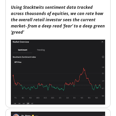
Using Stocktwits sentiment data tracked
across thousands of equities, we can rate how
the overall retail investor sees the current
market- from a deep read ‘fear’ to a deep green
‘greed’