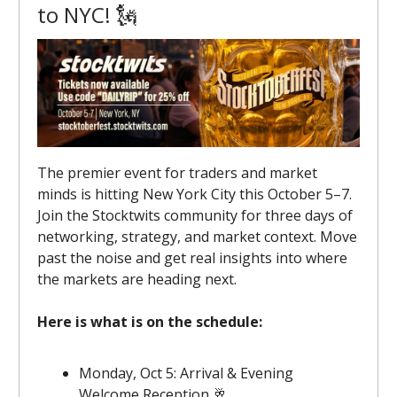
to NYC! 🗽
The premier event for traders and market
minds is hitting New York City this October 5–7.
Join the Stocktwits community for three days of
networking, strategy, and market context. Move
past the noise and get real insights into where
the markets are heading next.
Here is what is on the schedule:
Monday, Oct 5: Arrival & Evening
Welcome Reception 🥂