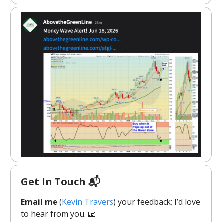
Get In Touch 📬
Email me
(
Kevin Travers
) your feedback; I’d love
to hear from you. 📧