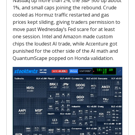
Nasdaq up more than 2%, the S&P 500 up about
1%, and small caps joining the rebound. Crude
cooled as Hormuz traffic restarted and gas
prices kept sliding, giving traders permission to
move past Wednesday’s Fed scare for at least
one session. Intel and Amazon made custom
chips the loudest AI trade, while Accenture got
punished for the other side of the AI math and
QuantumScape popped on Honda validation.