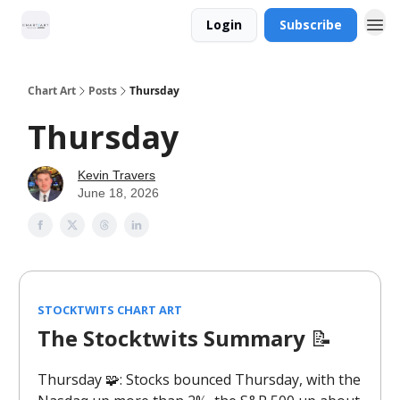
Login
Subscribe
Chart Art
Posts
Thursday
Thursday
Kevin Travers
June 18, 2026
STOCKTWITS CHART ART
The Stocktwits Summary
📝
Thursday 🧩: Stocks bounced Thursday, with the