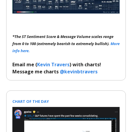
*The ST Sentiment Score & Message Volume scales range
from 0 to 100 (extremely bearish to extremely bullish).
More
info here.
Email me (
Kevin Travers
) with charts!
Message me charts
@kevinbtravers
CHART OF THE DAY