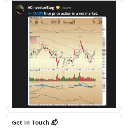
Get In Touch 📬