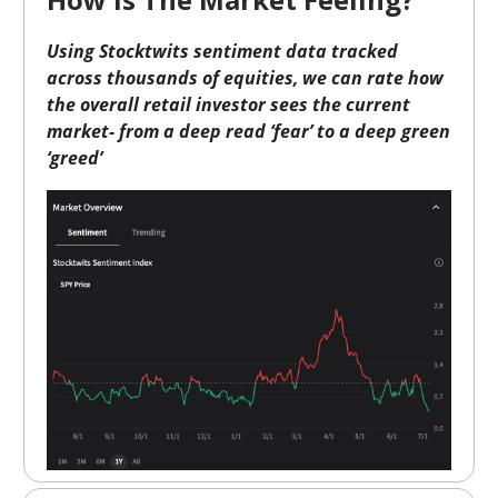
Using Stocktwits sentiment data tracked
across thousands of equities, we can rate how
the overall retail investor sees the current
market- from a deep read ‘fear’ to a deep green
‘greed’