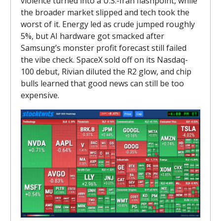
violence turned into a U.S.-Iran flashpoint, while
the broader market slipped and tech took the
worst of it. Energy led as crude jumped roughly
5%, but AI hardware got smacked after
Samsung’s monster profit forecast still failed
the vibe check. SpaceX sold off on its Nasdaq-
100 debut, Rivian diluted the R2 glow, and chip
bulls learned that good news can still be too
expensive.