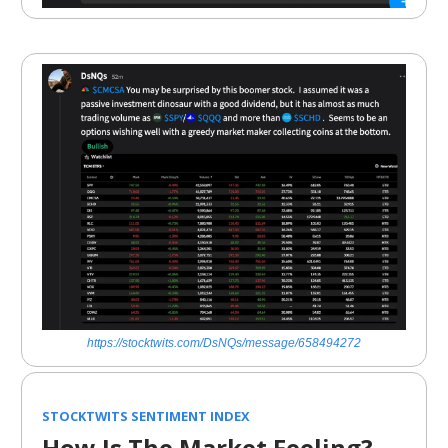
https://stocktwits.com/DsNQs/message/658494272
STOCKTWITS SENTIMENT INDEX
How Is The Market Feeling?