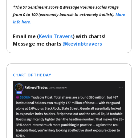
*The ST Sentiment Score & Message Volume scales range
from 0 to 100 (extremely bearish to extremely bullish).
More
info here.
Email me (
Kevin Travers
) with charts!
Message me charts
@kevinbtravers
CHART OF THE DAY