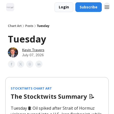
Login
Subscribe
Chart Art
Posts
Tuesday
Tuesday
Kevin Travers
July 07, 2026
STOCKTWITS CHART ART
The Stocktwits Summary
📝
Tuesday 🛢️: Oil spiked after Strait of Hormuz