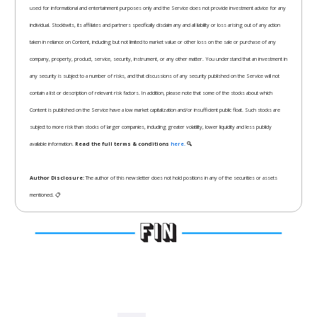
used for informational and entertainment purposes only and the Service does not provide investment advice for any
individual. Stocktwits, its affiliates and partners specifically disclaim any and all liability or loss arising out of any action
taken in reliance on Content, including but not limited to market value or other loss on the sale or purchase of any
company, property, product, service, security, instrument, or any other matter. You understand that an investment in
any security is subject to a number of risks, and that discussions of any security published on the Service will not
contain a list or description of relevant risk factors. In addition, please note that some of the stocks about which
Content is published on the Service have a low market capitalization and/or insufficient public float. Such stocks are
subject to more risk than stocks of larger companies, including greater volatility, lower liquidity and less publicly
available information.
Read the full terms & conditions
here.
🔍
Author Disclosure:
The author of this newsletter does not hold positions in any of the securities or assets
mentioned. 📋