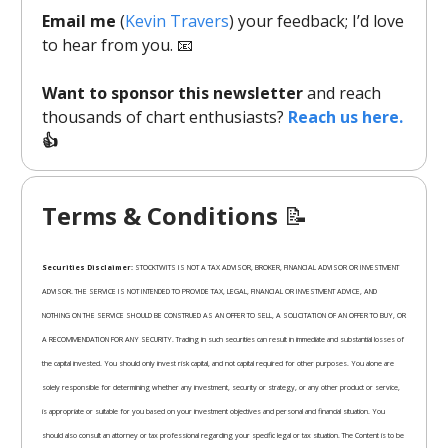
Email me
(
Kevin Travers
) your feedback; I’d love
to hear from you. 📧
Want to sponsor this newsletter
and reach
thousands of chart enthusiasts?
Reach us here.
👍
Terms & Conditions
📝
Securities Disclaimer:
STOCKTWITS IS NOT A TAX ADVISOR, BROKER, FINANCIAL ADVISOR OR INVESTMENT
ADVISOR. THE SERVICE IS NOT INTENDED TO PROVIDE TAX, LEGAL, FINANCIAL OR INVESTMENT ADVICE, AND
NOTHING ON THE SERVICE SHOULD BE CONSTRUED AS AN OFFER TO SELL, A SOLICITATION OF AN OFFER TO BUY, OR
A RECOMMENDATION FOR ANY SECURITY. Trading in such securities can result in immediate and substantial losses of
the capital invested. You should only invest risk capital, and not capital required for other purposes. You alone are
solely responsible for determining whether any investment, security or strategy, or any other product or service,
is appropriate or suitable for you based on your investment objectives and personal and financial situation. You
should also consult an attorney or tax professional regarding your specific legal or tax situation. The Content is to be