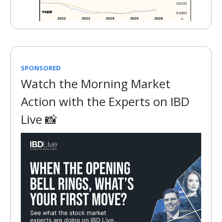
SPONSORED
Watch the Morning Market
Action with the Experts on IBD
Live 📸