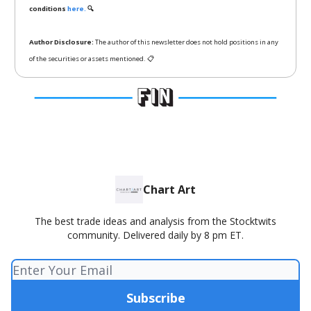
conditions
here.
🔍
Author Disclosure:
The author of this newsletter does not hold positions in any
of the securities or assets mentioned. 📋
Chart Art
The best trade ideas and analysis from the Stocktwits
community. Delivered daily by 8 pm ET.