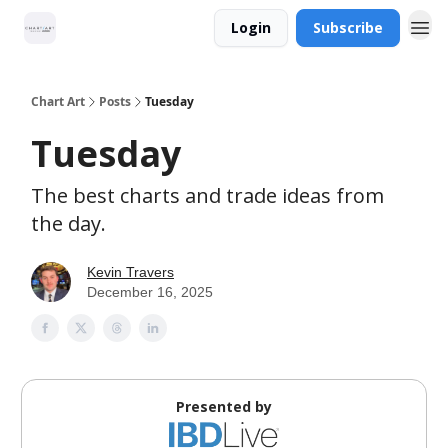
Login
Subscribe
Chart Art
Posts
Tuesday
Tuesday
The best charts and trade ideas from
the day.
Kevin Travers
December 16, 2025
Presented by