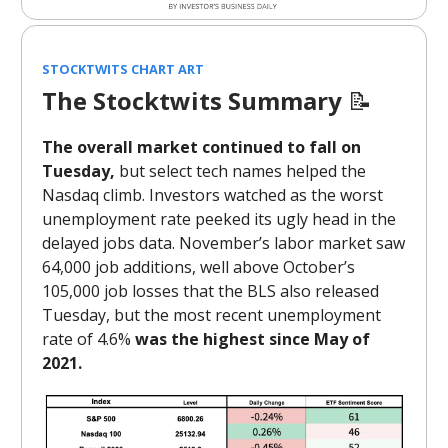
STOCKTWITS CHART ART
The Stocktwits Summary
📝
The overall market continued to fall on
Tuesday,
but select tech names helped the
Nasdaq climb. Investors watched as the worst
unemployment rate peeked its ugly head in the
delayed jobs data. November’s labor market saw
64,000 job additions, well above October’s
105,000 job losses that the BLS also released
Tuesday, but the most recent unemployment
rate of 4.6%
was the highest since May of
2021.