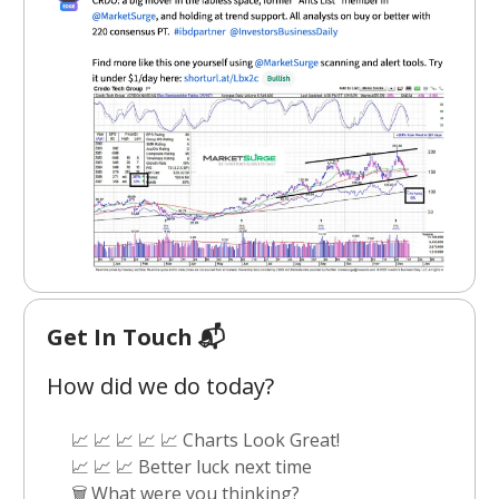
Get In Touch 📬
How did we do today?
📈 📈 📈 📈 📈 Charts Look Great!
📈 📈 📈 Better luck next time
🗑️ What were you thinking?