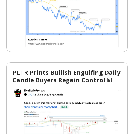
PLTR Prints Bullish Engulfing Daily
Candle Buyers Regain Control
📊