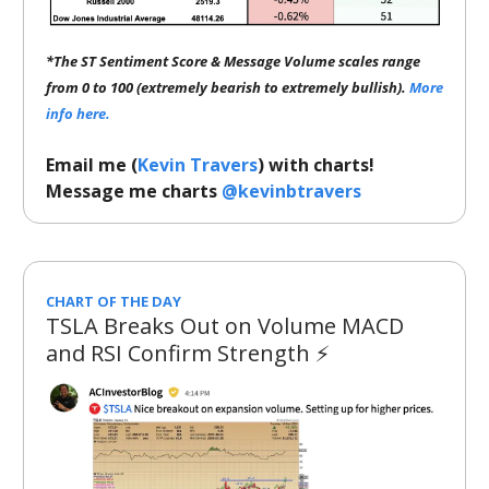
*The ST Sentiment Score & Message Volume scales range
from 0 to 100 (extremely bearish to extremely bullish).
More
info here.
Email me (
Kevin Travers
) with charts!
Message me charts
@kevinbtravers
CHART OF THE DAY
TSLA Breaks Out on Volume MACD
and RSI Confirm Strength ⚡