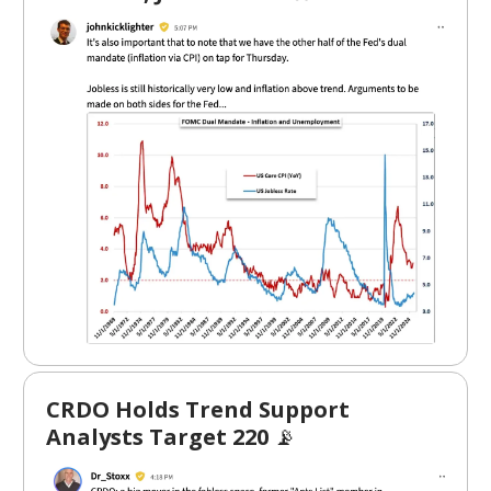
CRDO Holds Trend Support
Analysts Target 220
📡