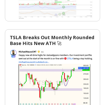
TSLA Breaks Out Monthly Rounded
Base Hits New ATH
🚀