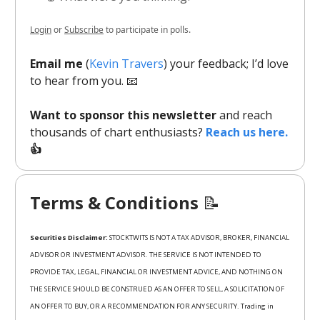
Login
or
Subscribe
to participate in polls.
Email me
(
Kevin Travers
) your feedback; I’d love
to hear from you. 📧
Want to sponsor this newsletter
and reach
thousands of chart enthusiasts?
Reach us here.
👍
Terms & Conditions
📝
Securities Disclaimer:
STOCKTWITS IS NOT A TAX ADVISOR, BROKER, FINANCIAL
ADVISOR OR INVESTMENT ADVISOR. THE SERVICE IS NOT INTENDED TO
PROVIDE TAX, LEGAL, FINANCIAL OR INVESTMENT ADVICE, AND NOTHING ON
THE SERVICE SHOULD BE CONSTRUED AS AN OFFER TO SELL, A SOLICITATION OF
AN OFFER TO BUY, OR A RECOMMENDATION FOR ANY SECURITY. Trading in