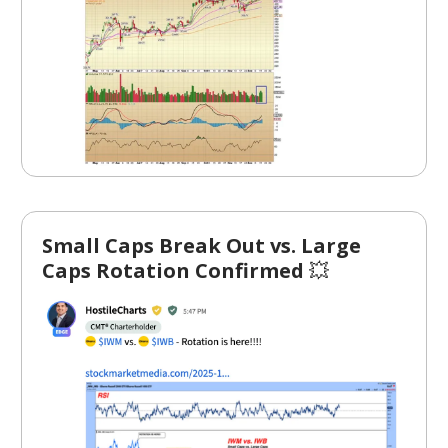
Small Caps Break Out vs. Large
Caps Rotation Confirmed
💥