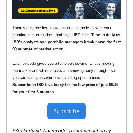
There’s only one live show that can instantly elevate your
morning market routine—and that’s IBD Live.
Tune in daily as
IBD’s analysts and portfolio managers break down the first
90 minutes of market action.
Each episode gives you a full break down of what’s moving
the market and which stocks are showing early strength, so
you can easily uncover new investing opportunities.
Subscribe to IBD Live today for the low price of just $9.95
for your first 3 months.
Subscribe
*3rd Party Ad. Not an offer recommendation by