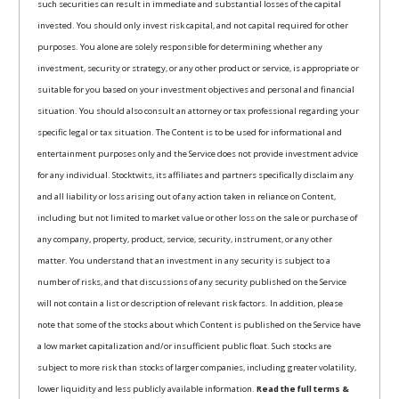
such securities can result in immediate and substantial losses of the capital
invested. You should only invest risk capital, and not capital required for other
purposes. You alone are solely responsible for determining whether any
investment, security or strategy, or any other product or service, is appropriate or
suitable for you based on your investment objectives and personal and financial
situation. You should also consult an attorney or tax professional regarding your
specific legal or tax situation. The Content is to be used for informational and
entertainment purposes only and the Service does not provide investment advice
for any individual. Stocktwits, its affiliates and partners specifically disclaim any
and all liability or loss arising out of any action taken in reliance on Content,
including but not limited to market value or other loss on the sale or purchase of
any company, property, product, service, security, instrument, or any other
matter. You understand that an investment in any security is subject to a
number of risks, and that discussions of any security published on the Service
will not contain a list or description of relevant risk factors. In addition, please
note that some of the stocks about which Content is published on the Service have
a low market capitalization and/or insufficient public float. Such stocks are
subject to more risk than stocks of larger companies, including greater volatility,
lower liquidity and less publicly available information.
Read the full terms &