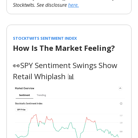
Stocktwits. See disclosure
here.
STOCKTWITS SENTIMENT INDEX
How Is The Market Feeling?
👀SPY Sentiment Swings Show
Retail Whiplash 📊