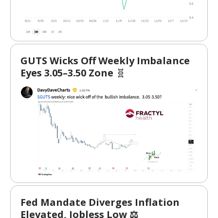
GUTS Wicks Off Weekly Imbalance
Eyes 3.05–3.50 Zone
🧬
Fed Mandate Diverges Inflation
Elevated, Jobless Low ⚖️