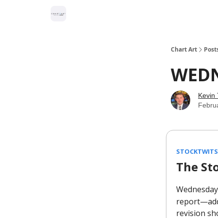
Chart Art
Post
WED
Kevin 
Febru
STOCKTWITS
The St
Wednesday
report—add
revision sh