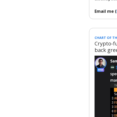
Email me (
CHART OF TH
Crypto‑f
back gre