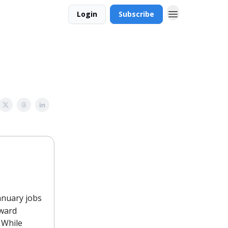
Login
Subscribe
January jobs
nward
 While