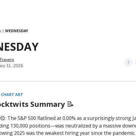
s
WEDNESDAY
NESDAY
Travers
ary 11, 2026
 CHART ART
ocktwits Summary
📝
: The S&P 500 flatlined at 0.00% as a surprisingly strong 
😐
ing 130,000 positions—was neutralized by a massive dow
owing 2025 was the weakest hiring year since the pandemic.