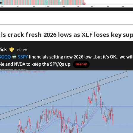
ls crack fresh 2026 lows as XLF loses key s