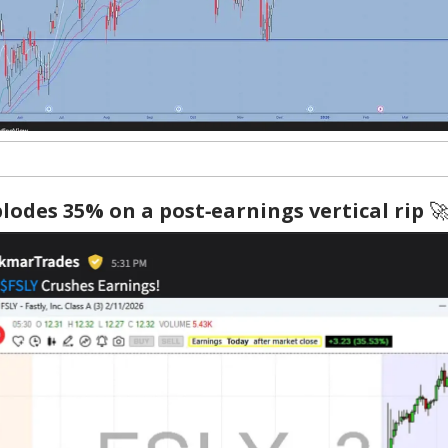
lodes 35% on a post‑earnings vertical rip
