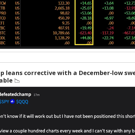
p leans corrective with a December‑low swe
table
📉