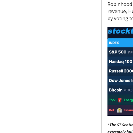
Robinhood 
revenue, H
by voting to
*The ST Senti
extremely bul