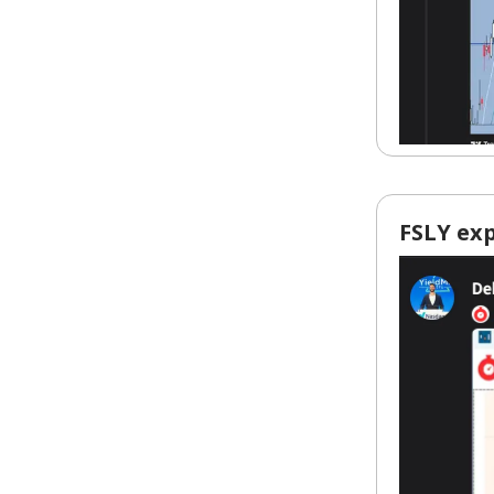
FSLY exp