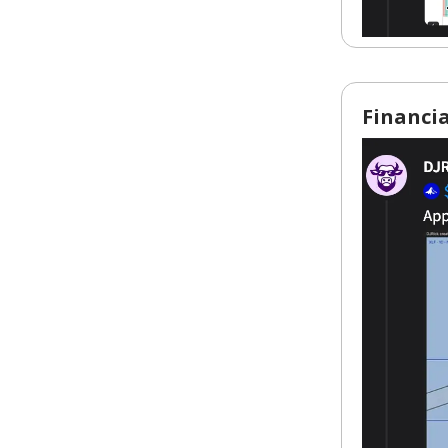
Financia