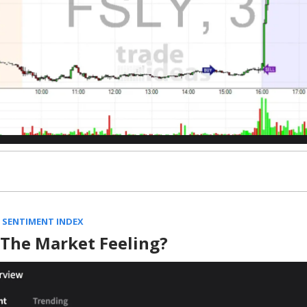
 SENTIMENT INDEX
 The Market Feeling?