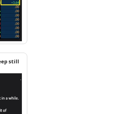
ep still