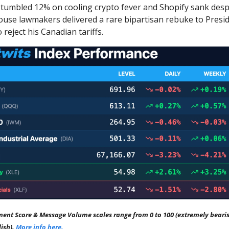
tumbled 12% on cooling crypto fever and Shopify sank desp
ouse lawmakers delivered a rare bipartisan rebuke to Pres
 reject his Canadian tariffs.
ment Score & Message Volume scales range from 0 to 100 (extremely bearis
lish).
More info here.