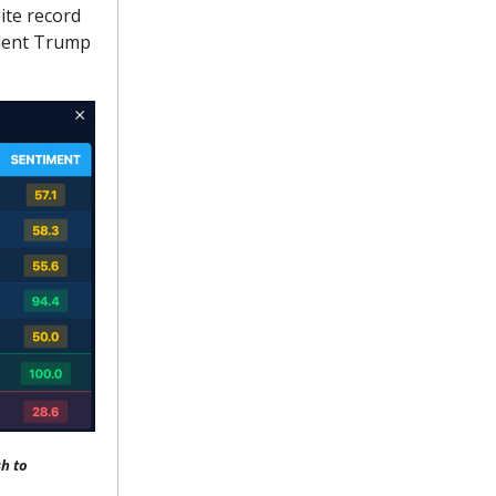
ite record
ident Trump
h to