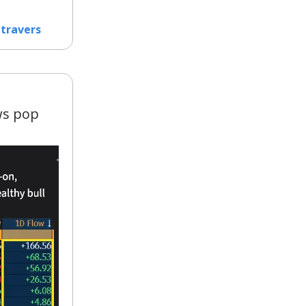
travers
ws pop