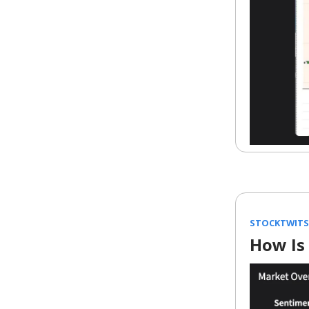
STOCKTWITS
How Is