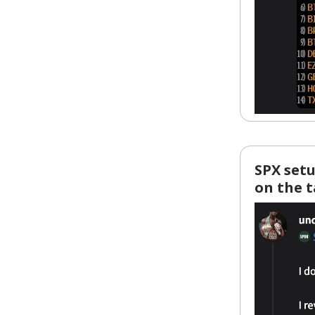
SPX setu
on the 