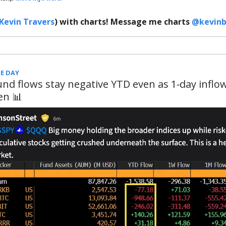
Kevin Travers
) with charts! Message me charts
@kevinb
E DAY
und flows stay negative YTD even as 1‑day inflo
en 📊