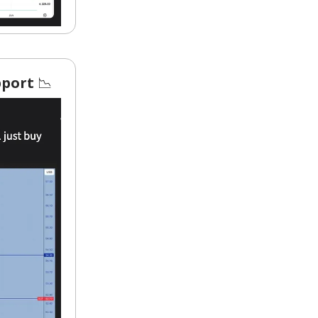
upport
📉