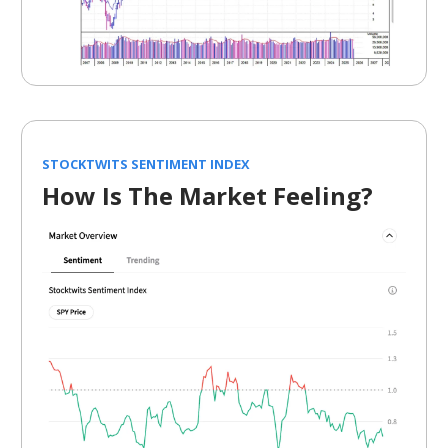
STOCKTWITS SENTIMENT INDEX
How Is The Market Feeling?