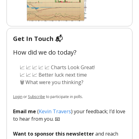
Get In Touch 📬
How did we do today?
📈 📈 📈 📈 📈 Charts Look Great!
📈 📈 📈 Better luck next time
🗑️ What were you thinking?
Login
or
Subscribe
to participate in polls.
Email me
(
Kevin Travers
) your feedback; I’d love
to hear from you. 📧
Want to sponsor this newsletter
and reach