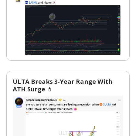
ULTA Breaks 3-Year Range With
ATH Surge
💄