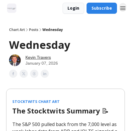
Login
Subscribe
Chart Art
Posts
Wednesday
Wednesday
Kevin Travers
January 07, 2026
STOCKTWITS CHART ART
The Stocktwits Summary
📝
The S&P 500 pulled back from the 7,000 level as