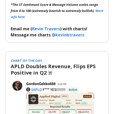
*The ST Sentiment Score & Message Volume scales range
from 0 to 100 (extremely bearish to extremely bullish).
More
info here.
Email me (
Kevin Travers
) with charts!
Message me charts
@kevinbtravers
CHART OF THE DAY
APLD Doubles Revenue, Flips EPS
Positive in Q2
🚨