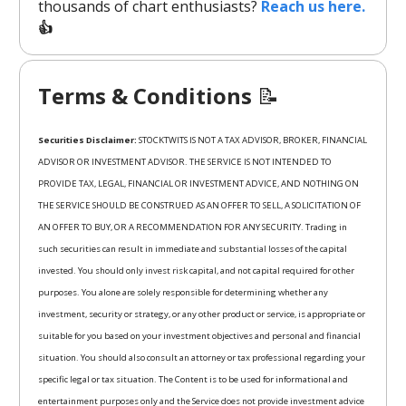
thousands of chart enthusiasts?
Reach us here.
👍
Terms & Conditions
📝
Securities Disclaimer:
STOCKTWITS IS NOT A TAX ADVISOR, BROKER, FINANCIAL
ADVISOR OR INVESTMENT ADVISOR. THE SERVICE IS NOT INTENDED TO
PROVIDE TAX, LEGAL, FINANCIAL OR INVESTMENT ADVICE, AND NOTHING ON
THE SERVICE SHOULD BE CONSTRUED AS AN OFFER TO SELL, A SOLICITATION OF
AN OFFER TO BUY, OR A RECOMMENDATION FOR ANY SECURITY. Trading in
such securities can result in immediate and substantial losses of the capital
invested. You should only invest risk capital, and not capital required for other
purposes. You alone are solely responsible for determining whether any
investment, security or strategy, or any other product or service, is appropriate or
suitable for you based on your investment objectives and personal and financial
situation. You should also consult an attorney or tax professional regarding your
specific legal or tax situation. The Content is to be used for informational and
entertainment purposes only and the Service does not provide investment advice