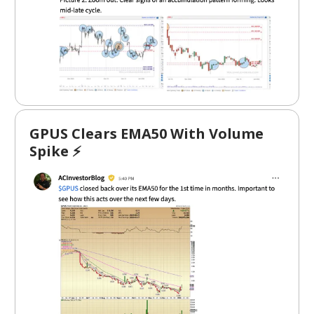
GPUS Clears EMA50 With Volume
Spike ⚡