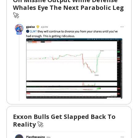
Whales Eye The Next Parabolic Leg
🚀
Exxon Bulls Get Slapped Back To
Reality
🚀