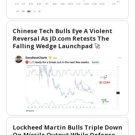
Chinese Tech Bulls Eye A Violent
Reversal As JD.com Retests The
Falling Wedge Launchpad
🚀
Lockheed Martin Bulls Triple Down
On Missile Output While Defense