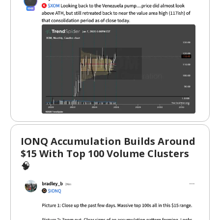
IONQ Accumulation Builds Around
$15 With Top 100 Volume Clusters
🧠