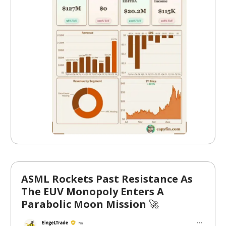
ASML Rockets Past Resistance As
The EUV Monopoly Enters A
Parabolic Moon Mission
🚀