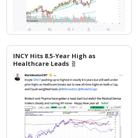
INCY Hits 8.5-Year High as
Healthcare Leads
🧬