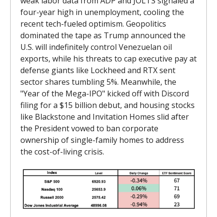
weak labor data from ADP and JOLTS signaled a
four-year high in unemployment, cooling the
recent tech-fueled optimism. Geopolitics
dominated the tape as Trump announced the
U.S. will indefinitely control Venezuelan oil
exports, while his threats to cap executive pay at
defense giants like Lockheed and RTX sent
sector shares tumbling 5%. Meanwhile, the
"Year of the Mega-IPO" kicked off with Discord
filing for a $15 billion debut, and housing stocks
like Blackstone and Invitation Homes slid after
the President vowed to ban corporate
ownership of single-family homes to address
the cost-of-living crisis.