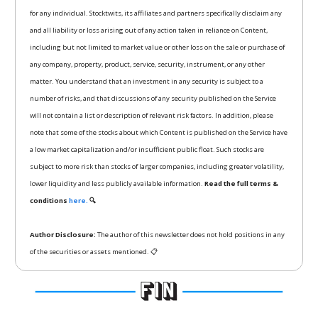
for any individual. Stocktwits, its affiliates and partners specifically disclaim any
and all liability or loss arising out of any action taken in reliance on Content,
including but not limited to market value or other loss on the sale or purchase of
any company, property, product, service, security, instrument, or any other
matter. You understand that an investment in any security is subject to a
number of risks, and that discussions of any security published on the Service
will not contain a list or description of relevant risk factors. In addition, please
note that some of the stocks about which Content is published on the Service have
a low market capitalization and/or insufficient public float. Such stocks are
subject to more risk than stocks of larger companies, including greater volatility,
lower liquidity and less publicly available information.
Read the full terms &
conditions
here.
🔍
Author Disclosure:
The author of this newsletter does not hold positions in any
of the securities or assets mentioned. 📋